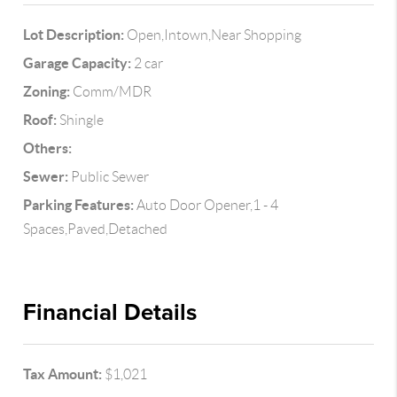
Lot Description:
Open,Intown,Near Shopping
Garage Capacity:
2 car
Zoning:
Comm/MDR
Roof:
Shingle
Others:
Sewer:
Public Sewer
Parking Features:
Auto Door Opener,1 - 4
Spaces,Paved,Detached
Financial Details
Tax Amount:
$1,021