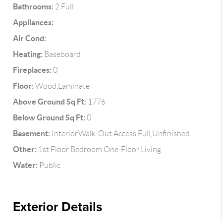
Bathrooms:
2 Full
Appliances:
Air Cond:
Heating:
Baseboard
Fireplaces:
0
Floor:
Wood,Laminate
Above Ground Sq Ft:
1776
Below Ground Sq Ft:
0
Basement:
Interior,Walk-Out Access,Full,Unfinished
Other:
1st Floor Bedroom,One-Floor Living
Water:
Public
Exterior Details