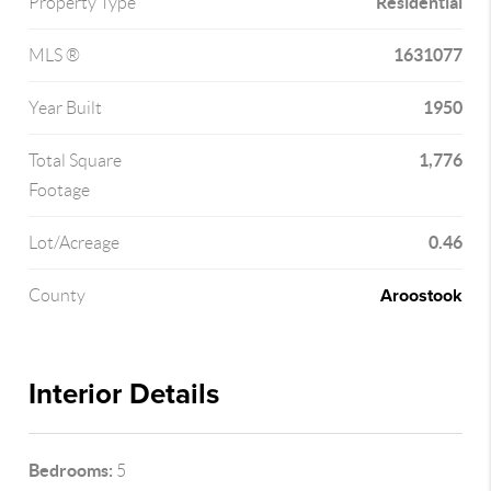
Residential
Property Type
1631077
MLS ®
1950
Year Built
1,776
Total Square
Footage
0.46
Lot/Acreage
Aroostook
County
Interior Details
Bedrooms:
5