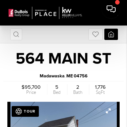
564 MAIN ST
Madawaska
ME
04756
,
$95,700
5
2
1,776
Price
Bed
Bath
SqFt
TOUR