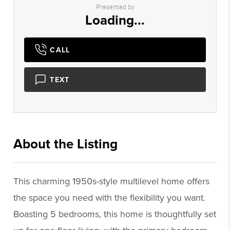
Presented by
Loading...
CALL
TEXT
About the Listing
3495 - 019970,019970
This charming 1950s-style multilevel home offers
the space you need with the flexibility you want.
Boasting 5 bedrooms, this home is thoughtfully set