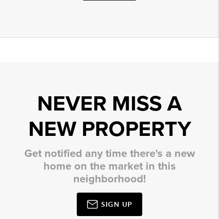
NEVER MISS A
NEW PROPERTY
Get notified any time there's a new
home on the market in this
neighborhood!
SIGN UP