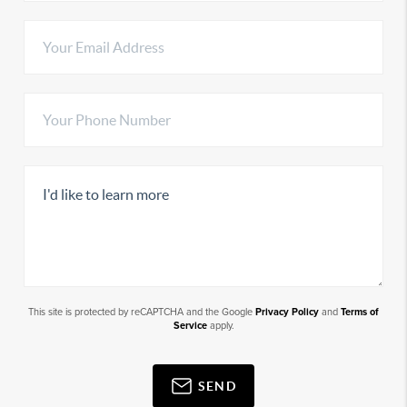
This site is protected by reCAPTCHA and the Google
Privacy Policy
and
Terms of
Service
apply.
SEND