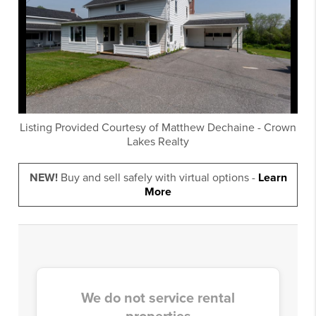
Listing Provided Courtesy of
Matthew Dechaine
-
Crown
Lakes Realty
NEW!
Buy and sell safely with virtual options -
Learn
More
We do not service rental