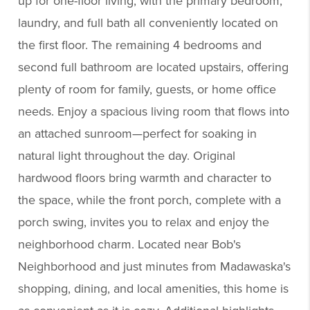
up for one-floor living, with the primary bedroom,
laundry, and full bath all conveniently located on
the first floor. The remaining 4 bedrooms and
second full bathroom are located upstairs, offering
plenty of room for family, guests, or home office
needs. Enjoy a spacious living room that flows into
an attached sunroom—perfect for soaking in
natural light throughout the day. Original
hardwood floors bring warmth and character to
the space, while the front porch, complete with a
porch swing, invites you to relax and enjoy the
neighborhood charm. Located near Bob's
Neighborhood and just minutes from Madawaska's
shopping, dining, and local amenities, this home is