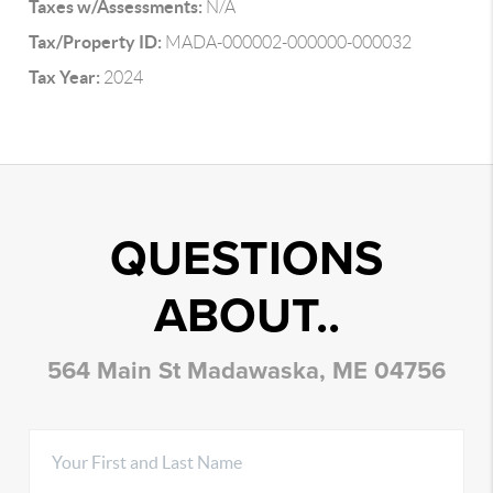
Taxes w/Assessments:
N/A
Tax/Property ID:
MADA-000002-000000-000032
Tax Year:
2024
QUESTIONS
ABOUT..
564 Main St Madawaska, ME 04756