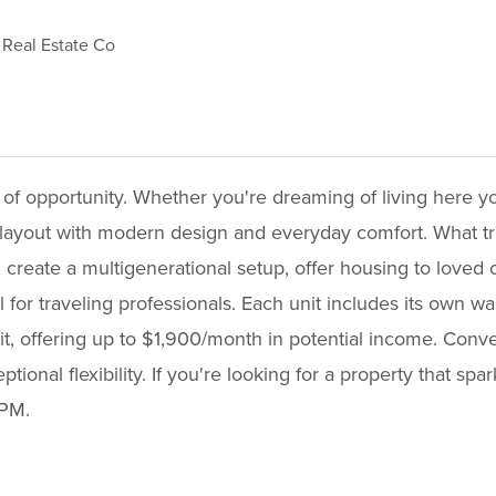
Real Estate Co
l of opportunity. Whether you're dreaming of living here yo
layout with modern design and everyday comfort. What truly s
 create a multigenerational setup, offer housing to loved 
 for traveling professionals. Each unit includes its own 
nit, offering up to $1,900/month in potential income. Conv
ional flexibility. If you're looking for a property that spa
PM.