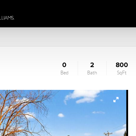
0
2
800
Bed
Bath
SqFt