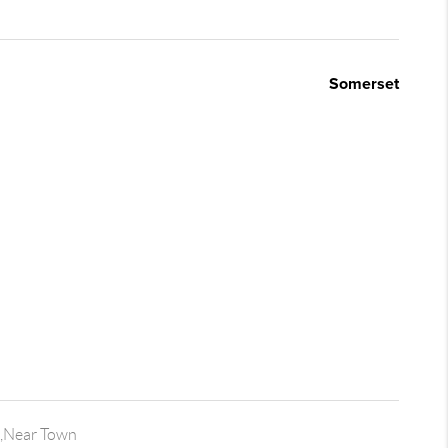
Somerset
,Near Town