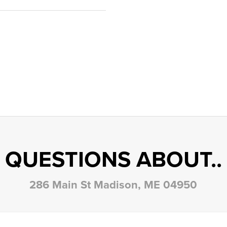
QUESTIONS ABOUT..
286 Main St Madison, ME 04950