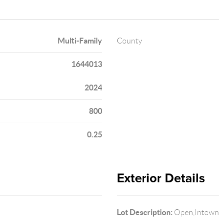
Multi-Family
County
1644013
2024
800
0.25
Exterior Details
Lot Description:
Open,Intown