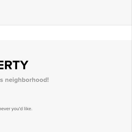
ERTY
his neighborhood!
ever you'd like.