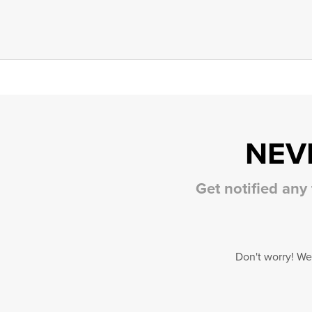
NEV
Get notified any
Don't worry! We