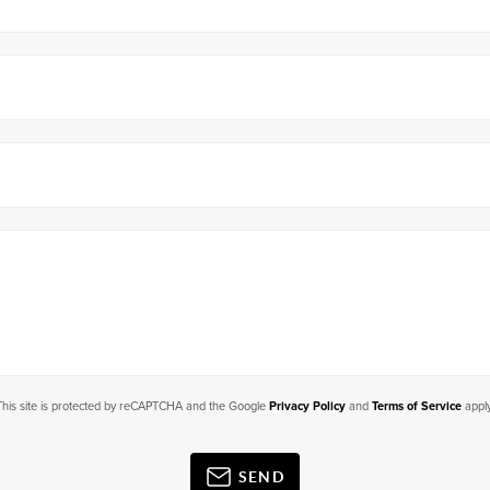
This site is protected by reCAPTCHA and the Google
Privacy Policy
and
Terms of Service
apply
SEND