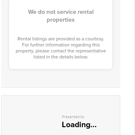
We do not service rental
properties
Rental listings are provided as a courtesy.
For further information regarding this
property, please contact the representative
listed in the details below.
Presented by
Loading...