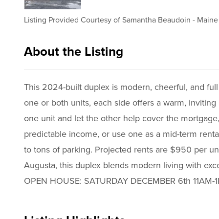
Listing Provided Courtesy of
Samantha Beaudoin
-
Maine 
About the Listing
3469 - 023736,021272
This 2024-built duplex is modern, cheerful, and ful
one or both units, each side offers a warm, inviting 
one unit and let the other help cover the mortgage,
predictable income, or use one as a mid-term rental
to tons of parking. Projected rents are $950 per u
Augusta, this duplex blends modern living with except
OPEN HOUSE: SATURDAY DECEMBER 6th 11AM-1