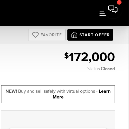
FAVORITE
START OFFER
172,000
$
Closed
Status
NEW!
Buy and sell safely with virtual options -
Learn
More