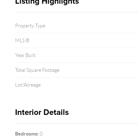
Listing Highlights
Property Type
MLS ®
Year Built
Total Square Footage
Lot/Acreage
Interior Details
Bedrooms:
0