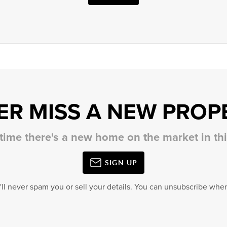
ER MISS A NEW PROP
 time there's a new home on the market in t
SIGN UP
'll never spam you or sell your details. You can unsubscribe when