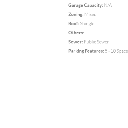
Garage Capacity:
N/A
Zoning:
Mixed
Roof:
Shingle
Others:
Sewer:
Public Sewer
Parking Features:
5 - 10 Space