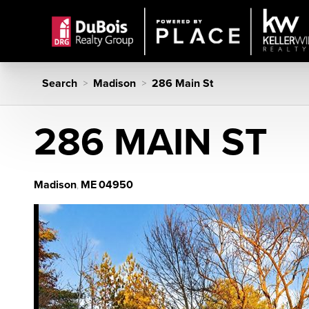
Search
Madison
286 Main St
>
>
286 MAIN ST
Madison
ME
04950
,