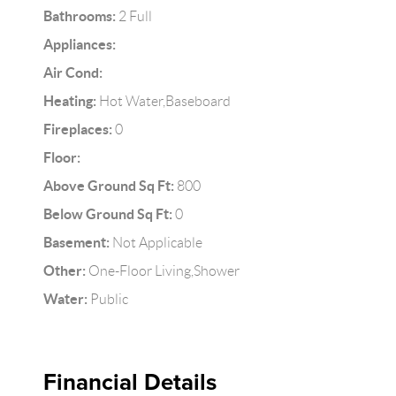
Bathrooms:
2 Full
Appliances:
Air Cond:
Heating:
Hot Water,Baseboard
Fireplaces:
0
Floor:
Above Ground Sq Ft:
800
Below Ground Sq Ft:
0
Basement:
Not Applicable
Other:
One-Floor Living,Shower
Water:
Public
Financial Details