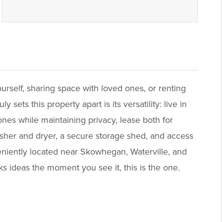
urself, sharing space with loved ones, or renting
ets this property apart is its versatility: live in
ones while maintaining privacy, lease both for
washer and dryer, a secure storage shed, and access
eniently located near Skowhegan, Waterville, and
rks ideas the moment you see it, this is the one.