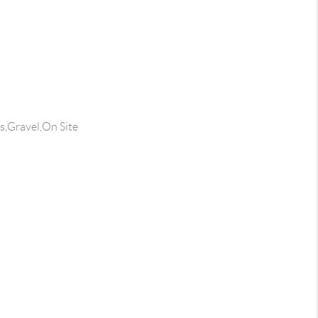
s,Gravel,On Site