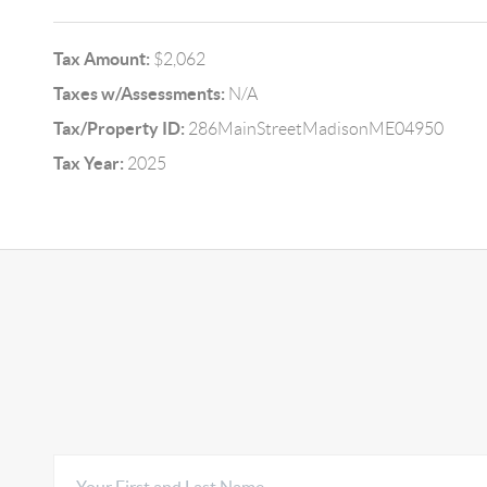
Tax Amount:
$2,062
Taxes w/Assessments:
N/A
Tax/Property ID:
286MainStreetMadisonME04950
Tax Year:
2025