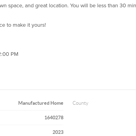
n space, and great location. You will be less than 30 m
ce to make it yours!
12:00 PM
Manufactured Home
County
1640278
2023