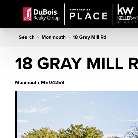
Search
Monmouth
18 Gray Mill Rd
>
>
18 GRAY MILL 
Monmouth
ME
04259
,