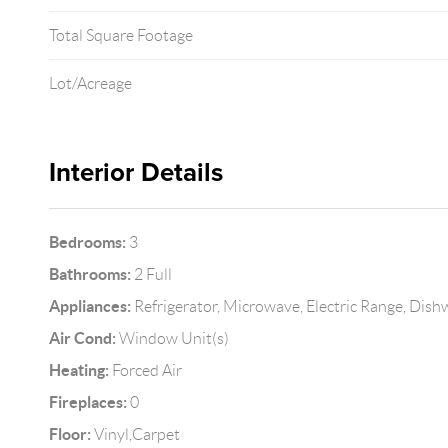
Total Square Footage
Lot/Acreage
Interior Details
Bedrooms:
3
Bathrooms:
2 Full
Appliances:
Refrigerator, Microwave, Electric Range, Dis
Air Cond:
Window Unit(s)
Heating:
Forced Air
Fireplaces:
0
Floor:
Vinyl,Carpet