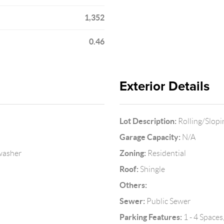
1,352
0.46
Exterior Details
Lot Description:
Rolling/Slopi
Garage Capacity:
N/A
Zoning:
hwasher
Residential
Roof:
Shingle
Others:
Sewer:
Public Sewer
Parking Features:
1 - 4 Spaces