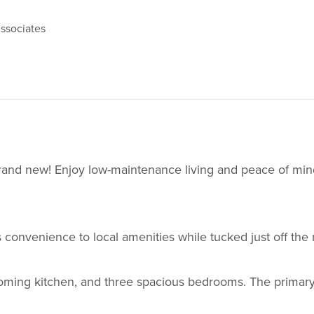
ssociates
brand new! Enjoy low-maintenance living and peace of mind
 convenience to local amenities while tucked just off the 
lcoming kitchen, and three spacious bedrooms. The primary 