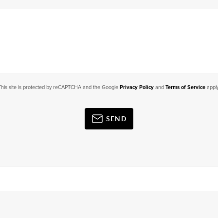
This site is protected by reCAPTCHA and the Google
Privacy Policy
and
Terms of Service
apply
SEND