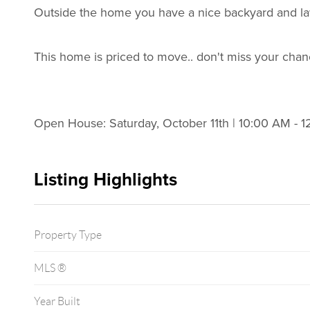
Outside the home you have a nice backyard and law
This home is priced to move.. don't miss your chan
Open House: Saturday, October 11th | 10:00 AM - 
Listing Highlights
Property Type
MLS ®
Year Built