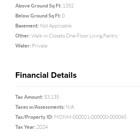
Above Ground Sq Ft:
1352
Below Ground Sq Ft:
0
Basement:
Not Applicable
Other:
Walk-in Closets,One-Floor Living,Pantry
Water:
Private
Financial Details
Tax Amount:
$3,135
Taxes w/Assessments:
N/A
Tax/Property ID:
MONM-000021-000000-000045
Tax Year:
2024