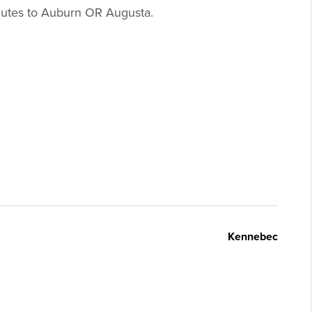
inutes to Auburn OR Augusta.
Kennebec