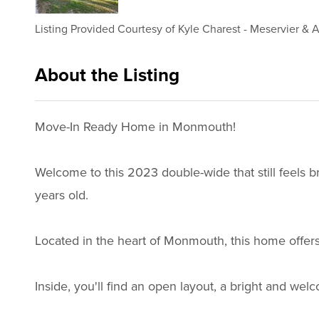
Listing Provided Courtesy of
Kyle Charest
-
Meservier & A
About the Listing
3208 - 021717,015702
Move-In Ready Home in Monmouth!
Welcome to this 2023 double-wide that still feels 
years old.
Located in the heart of Monmouth, this home offers
Inside, you'll find an open layout, a bright and we