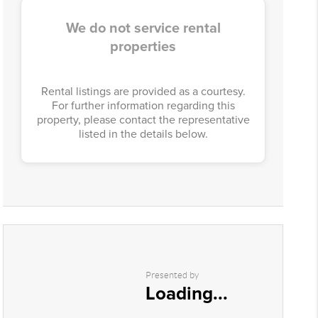
We do not service rental
properties
Rental listings are provided as a courtesy.
For further information regarding this
property, please contact the representative
listed in the details below.
Presented by
Loading...