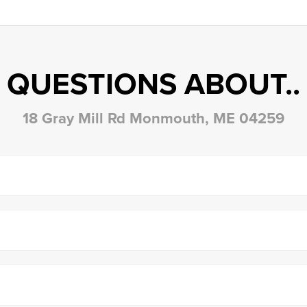
QUESTIONS ABOUT..
18 Gray Mill Rd Monmouth, ME 04259