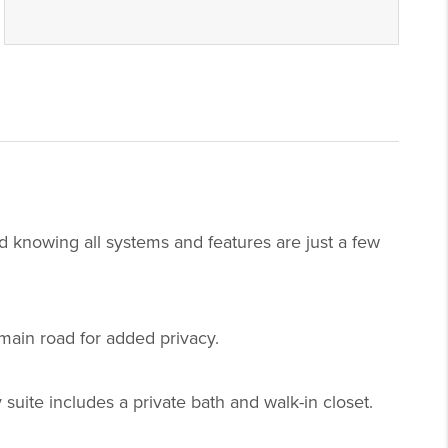
 knowing all systems and features are just a few
main road for added privacy.
suite includes a private bath and walk-in closet.