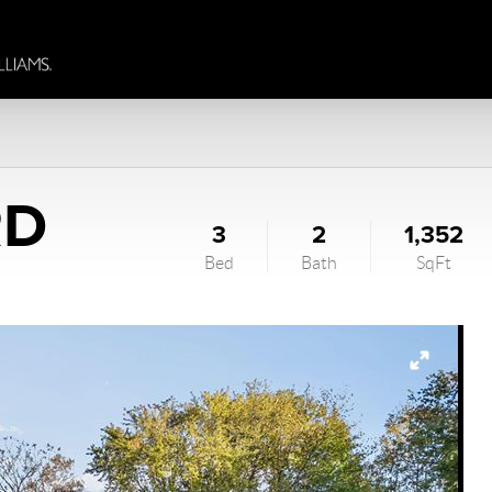
RD
3
2
1,352
Bed
Bath
SqFt