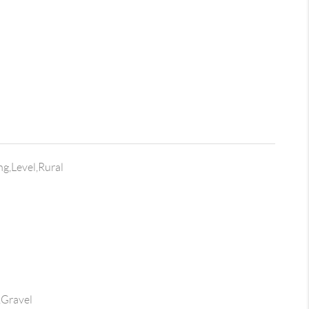
ng,Level,Rural
,Gravel