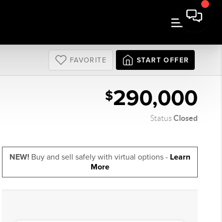
FAVORITE
START OFFER
290,000
$
Closed
Status
NEW!
Buy and sell safely with virtual options -
Learn
More