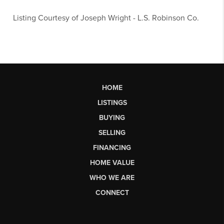
Listing Courtesy of
Joseph Wright
-
L.S. Robinson Co.
HOME
LISTINGS
BUYING
SELLING
FINANCING
HOME VALUE
WHO WE ARE
CONNECT