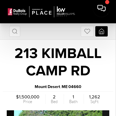
213 KIMBALL
CAMP RD
Mount Desert
ME
04660
,
$1,500,000
2
1
1,262
Price
Bed
Bath
SqFt