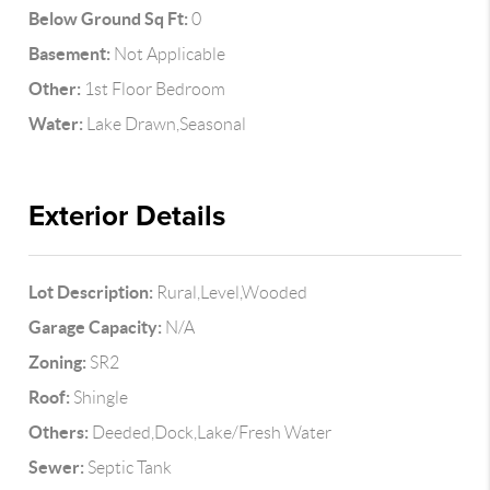
Below Ground Sq Ft:
0
Basement:
Not Applicable
Other:
1st Floor Bedroom
Water:
Lake Drawn,Seasonal
Exterior Details
Lot Description:
Rural,Level,Wooded
Garage Capacity:
N/A
Zoning:
SR2
Roof:
Shingle
Others:
Deeded,Dock,Lake/Fresh Water
Sewer:
Septic Tank