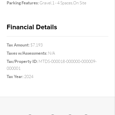
Parking Features:
Gravel,1 - 4 Spaces,On Site
Financial Details
Tax Amount:
$7,193
Taxes w/Assessments:
N/A
Tax/Property ID:
MTDS-000018-000000-000009-
000001
Tax Year:
2024