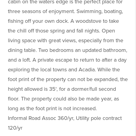
cabin on the waters edge is the perfect place for
three seasons of enjoyment. Swimming, boating,
fishing off your own dock. A woodstove to take
the chill off those spring and fall nights. Open
living space with great views, especially from the
dining table. Two bedrooms an updated bathroom,
and a loft. A private escape to return to after a day
exploring the local towns and Acadia. While the
foot print of the property can not be expanded, the
height allowed is 35', for a dormer/full second
floor. The property could also be made year, as
long as the foot print is not increased.
Informal Road Assoc 360/yr, Utility pole contract
120/yr