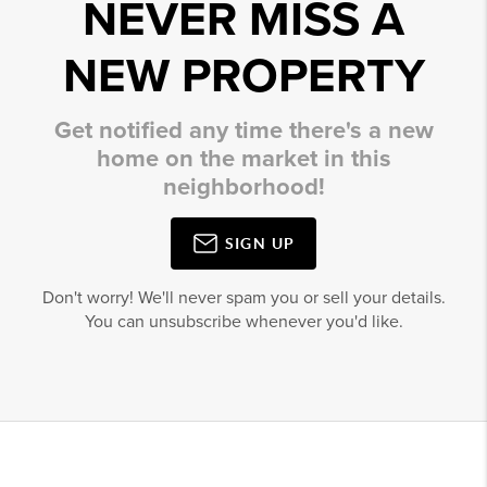
NEVER MISS A
NEW PROPERTY
Get notified any time there's a new
home on the market in this
neighborhood!
SIGN UP
Don't worry! We'll never spam you or sell your details.
You can unsubscribe whenever you'd like.