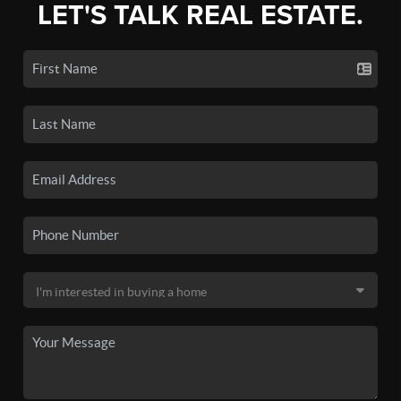
LET'S TALK REAL ESTATE.