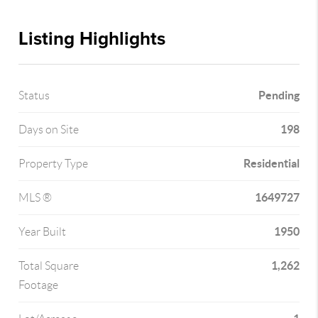
Listing Highlights
Pending
Status
198
Days on Site
Residential
Property Type
1649727
MLS ®
1950
Year Built
1,262
Total Square
Footage