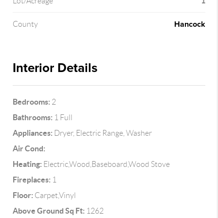
1
Lot/Acreage
Hancock
County
Interior Details
Bedrooms:
2
Bathrooms:
1 Full
Appliances:
Dryer, Electric Range, Washer
Air Cond:
Heating:
Electric,Wood,Baseboard,Wood Stove
Fireplaces:
1
Floor:
Carpet,Vinyl
Above Ground Sq Ft:
1262