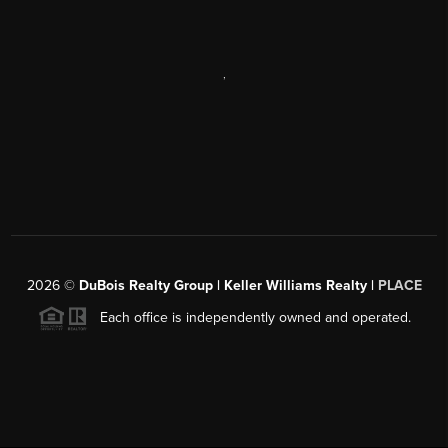
,
2026
©
DuBois Realty Group | Keller Williams Realty |
PLACE
Each office is independently owned and operated.