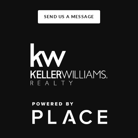
SEND US A MESSAGE