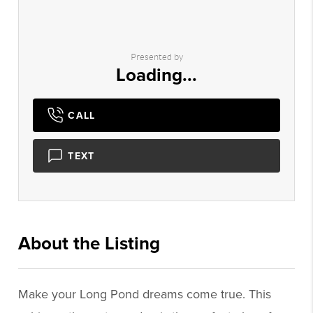
Presented by
Loading...
CALL
TEXT
About the Listing
1439 - 000647
Make your Long Pond dreams come true. This