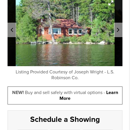
Listing Provided Courtesy of
Joseph Wright
-
L.S.
Robinson Co.
NEW!
Buy and sell safely with virtual options -
Learn
More
Schedule a Showing