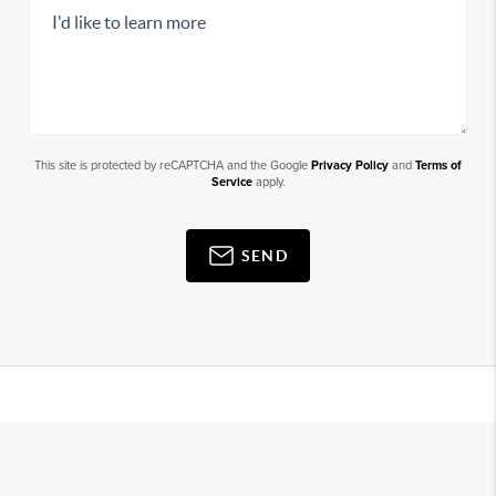
This site is protected by reCAPTCHA and the Google
Privacy Policy
and
Terms of
Service
apply.
SEND