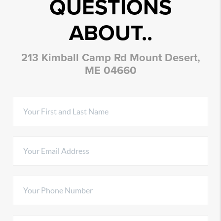
QUESTIONS
ABOUT..
213 Kimball Camp Rd Mount Desert,
ME 04660