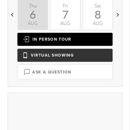
Thu
Fri
Sat
S
6
7
8
AUG
AUG
AUG
A
IN PERSON
TOUR
VIRTUAL
SHOWING
ASK A QUESTION