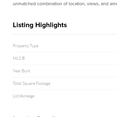
unmatched combination of location, views, and ameni
Listing Highlights
Property Type
MLS ®
Year Built
Total Square Footage
Lot/Acreage