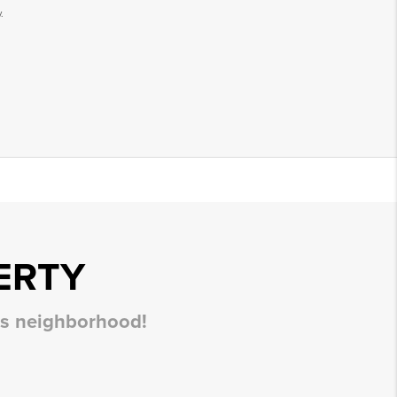
.
ERTY
his neighborhood!