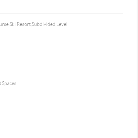
rse,Ski Resort,Subdivided,Level
0 Spaces