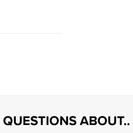
QUESTIONS ABOUT..