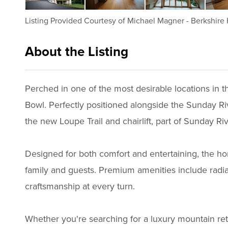
Listing Provided Courtesy of
Michael Magner
-
Berkshire
About the Listing
1063 - 022523
Perched in one of the most desirable locations in
Bowl. Perfectly positioned alongside the Sunday Riv
the new Loupe Trail and chairlift, part of Sunday Ri
Designed for both comfort and entertaining, the ho
family and guests. Premium amenities include radiant
craftsmanship at every turn.
Whether you're searching for a luxury mountain ret