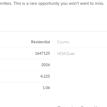
ties. This is a rare opportunity you won't want to miss.
Residential
County
1647125
HOA Dues
2026
4,225
1.06