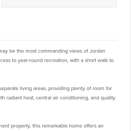
at may be the most commanding views of Jordan
cess to year-round recreation, with a short walk to
parate living areas, providing plenty of room for
 radiant heat, central air conditioning, and quality
ment property, this remarkable home offers an