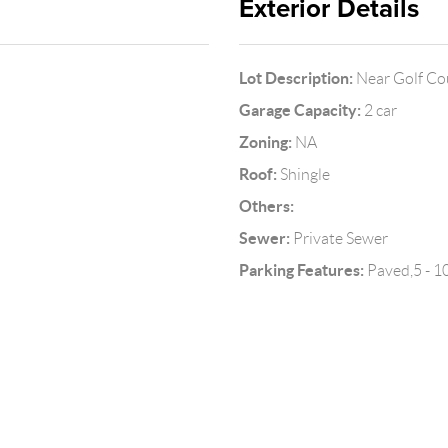
Exterior Details
Lot Description:
Near Golf Cou
Garage Capacity:
2 car
Zoning:
NA
Roof:
Shingle
Others:
Sewer:
Private Sewer
Parking Features:
Paved,5 - 1