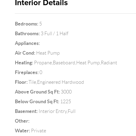
Interior Details
Bedrooms:
5
Bathrooms:
3 Full / 1 Half
Appliances:
Air Cond:
Heat Pump
Heating:
Propane,Baseboard,Heat Pump,Radiant
Fireplaces:
0
Floor:
Tile,Engineered Hardwood
Above Ground Sq Ft:
3000
Below Ground Sq Ft:
1225
Basement:
Interior Entry,Full
Other:
Water:
Private