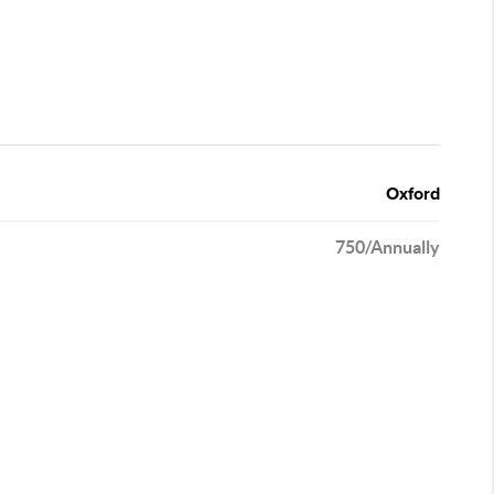
Oxford
750/Annually