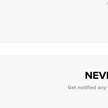
NEV
Get notified any