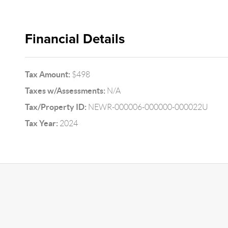
Financial Details
Tax Amount:
$498
Taxes w/Assessments:
N/A
Tax/Property ID:
NEWR-000006-000000-000022U
Tax Year:
2024