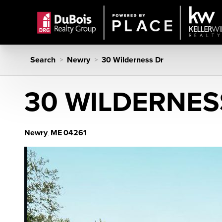
Search
Newry
30 Wilderness Dr
>
>
30 WILDERNES
Newry
ME
04261
,