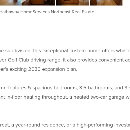
 Hathaway HomeServices Northeast Real Estate
 the subdivision, this exceptional custom home offers wh
er Golf Club driving range, it also provides convenient ac
ver's exciting 2030 expansion plan.
me features 5 spacious bedrooms, 3.5 bathrooms, and 3 se
 in-floor heating throughout, a heated two-car garage with
reat, a year-round residence, or a high-performing invest