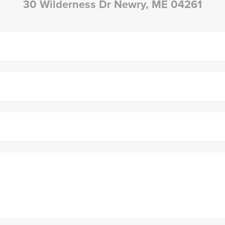
30 Wilderness Dr Newry, ME 04261