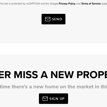
This site is protected by reCAPTCHA and the Google
Privacy Policy
and
Terms of Service
apply
SEND
ER MISS A NEW PROP
 time there's a new home on the market in t
SIGN UP