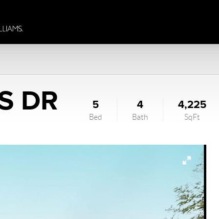
S DR
5
4
4,225
Bed
Bath
SqFt