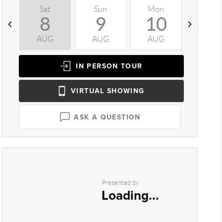
Sat
Sun
Mon
Tue
8
9
10
1
AUG
AUG
AUG
AUG
IN PERSON
TOUR
VIRTUAL
SHOWING
ASK A QUESTION
Presented by
Loading...