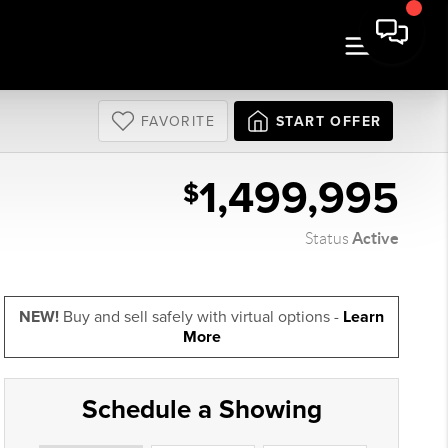
FAVORITE
START OFFER
1,499,995
$
Active
Status
NEW!
Buy and sell safely with virtual options -
Learn
More
Schedule a Showing