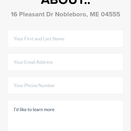
16 Pleasant Dr Nobleboro, ME 04555