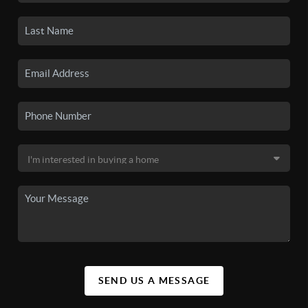
SEND US A MESSAGE