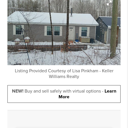
Listing Provided Courtesy of
Lisa Pinkham
-
Keller
Williams Realty
NEW!
Buy and sell safely with virtual options -
Learn
More