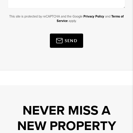
This site is protected by reCAPTCHA and the Google
Privacy Policy
and
Terms of
Service
apply.
SEND
NEVER MISS A
NEW PROPERTY