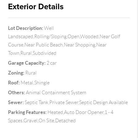
Exterior Details
Lot Description:
Well
Landscaped,Rolling/Sloping,Open,Wooded,Near Golf
Course,Near Public Beach,Near Shopping,Near
Town,Rural,Subdivided
Garage Capacity:
2 car
Zoning:
Rural
Roof:
Metal,Shingle
Others:
Animal Containment System
Sewer:
Septic Tank,Private Sewer,Septic Design Available
Parking Features:
Heated,Auto Door Opener,1 - 4
Spaces,Gravel,On Site,Detached