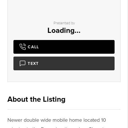
Presented by
Loading...
CALL
TEXT
About the Listing
3476 - 020052,001238
Newer double wide mobile home located 10