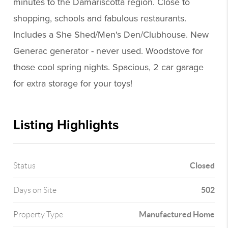
minutes to the Damariscotta region. Close to
shopping, schools and fabulous restaurants.
Includes a She Shed/Men's Den/Clubhouse. New
Generac generator - never used. Woodstove for
those cool spring nights. Spacious, 2 car garage
for extra storage for your toys!
Listing Highlights
Closed
Status
502
Days on Site
Manufactured Home
Property Type