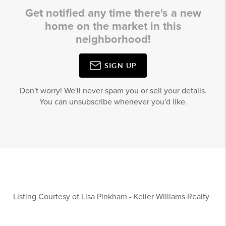
Get notified any time there's a new
home on the market in this
neighborhood!
SIGN UP
Don't worry! We'll never spam you or sell your details.
You can unsubscribe whenever you'd like.
Listing Courtesy of
Lisa Pinkham
-
Keller Williams Realty