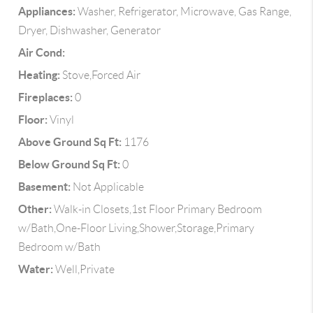
Appliances:
Washer, Refrigerator, Microwave, Gas Range,
Dryer, Dishwasher, Generator
Air Cond:
Heating:
Stove,Forced Air
Fireplaces:
0
Floor:
Vinyl
Above Ground Sq Ft:
1176
Below Ground Sq Ft:
0
Basement:
Not Applicable
Other:
Walk-in Closets,1st Floor Primary Bedroom
w/Bath,One-Floor Living,Shower,Storage,Primary
Bedroom w/Bath
Water:
Well,Private