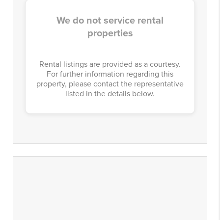
We do not service rental
properties
Rental listings are provided as a courtesy.
For further information regarding this
property, please contact the representative
listed in the details below.