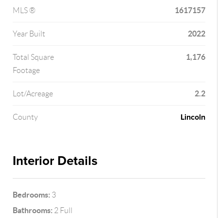
1617157
MLS ®
2022
Year Built
1,176
Total Square
Footage
2.2
Lot/Acreage
Lincoln
County
Interior Details
Bedrooms:
3
Bathrooms:
2 Full