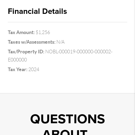
Financial Details
Tax Amount:
$1,256
Taxes w/Assessments:
N/A
Tax/Property ID:
NOBL-000019-000000-000002-
E000000
Tax Year:
2024
QUESTIONS
ABOUT..