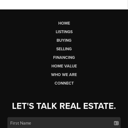
HOME
LISTINGS
BUYING
SELLING
FINANCING
HOME VALUE
WHO WE ARE
CONNECT
LET'S TALK REAL ESTATE.