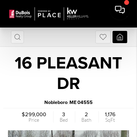
16 PLEASANT
DR
Nobleboro
ME
04555
,
$299,000
3
2
1,176
Price
Bed
Bath
SqFt