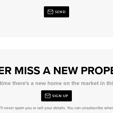
SEND
ER MISS A NEW PROP
 time there's a new home on the market in t
SIGN UP
'll never spam you or sell your details. You can unsubscribe when