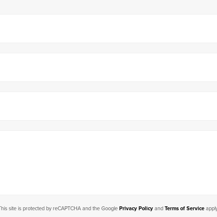
This site is protected by reCAPTCHA and the Google
Privacy Policy
and
Terms of Service
apply