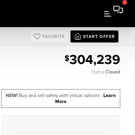
FAVORITE
START OFFER
304,239
$
Closed
Status
NEW!
Buy and sell safely with virtual options -
Learn
More