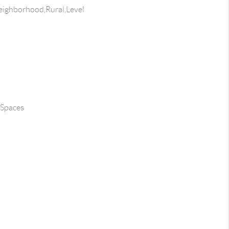
ighborhood,Rural,Level
 Spaces