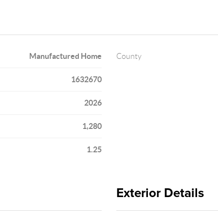
Manufactured Home
County
1632670
2026
1,280
1.25
Exterior Details