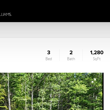
3
2
1,280
Bed
Bath
SqFt