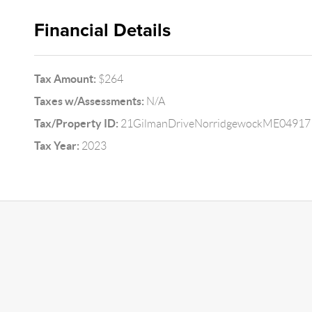
Financial Details
Tax Amount:
$264
Taxes w/Assessments:
N/A
Tax/Property ID:
21GilmanDriveNorridgewockME04917
Tax Year:
2023