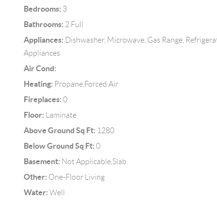
Bedrooms:
3
Bathrooms:
2 Full
Appliances:
Dishwasher, Microwave, Gas Range, Refrigera
Appliances
Air Cond:
Heating:
Propane,Forced Air
Fireplaces:
0
Floor:
Laminate
Above Ground Sq Ft:
1280
Below Ground Sq Ft:
0
Basement:
Not Applicable,Slab
Other:
One-Floor Living
Water:
Well