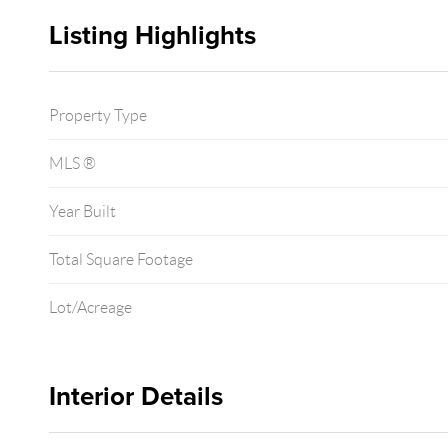
Listing Highlights
Property Type
MLS ®
Year Built
Total Square Footage
Lot/Acreage
Interior Details