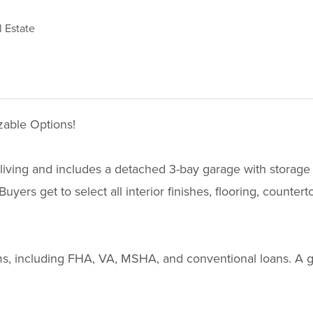
 Estate
able Options!
ving and includes a detached 3-bay garage with storage abo
yers get to select all interior finishes, flooring, counter
grams, including FHA, VA, MSHA, and conventional loans. A 