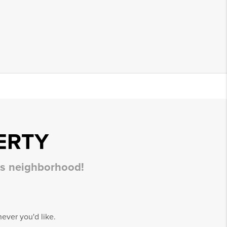
ERTY
his neighborhood!
ever you'd like.