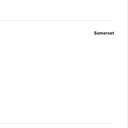
Somerset