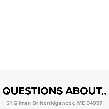
QUESTIONS ABOUT..
21 Gilman Dr Norridgewock, ME 04957