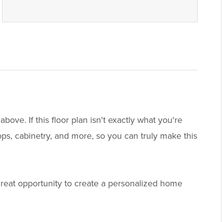
ve. If this floor plan isn't exactly what you're
tops, cabinetry, and more, so you can truly make this
great opportunity to create a personalized home