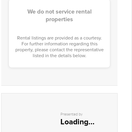
We do not service rental
properties
Rental listings are provided as a courtesy.
For further information regarding this
property, please contact the representative
listed in the details below.
Presented by
Loading...