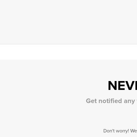
NEV
Get notified any
Don't worry! We