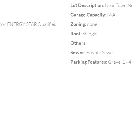
Lot Description:
Near Town,Ne
Garage Capacity:
N/A
Zoning:
tor, ENERGY STAR Qualified
none
Roof:
Shingle
Others:
Sewer:
Private Sewer
Parking Features:
Gravel,1 - 4