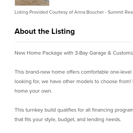
Listing Provided Courtesy of
Anna Boucher
-
Summit Real
About the Listing
3192 - 008427,018475
New Home Package with 3-Bay Garage & Customiz
This brand-new home offers comfortable one-level li
looking for, we have other models to choose from! Bu
home your own.
This turnkey build qualifies for all financing pro
that fits your style, budget, and lending needs.