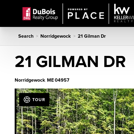
Search
Norridgewock
21 Gilman Dr
>
>
21 GILMAN DR
Norridgewock
ME
04957
,
TOUR