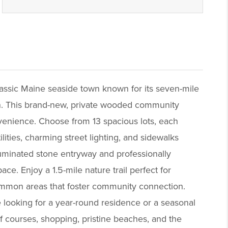
ssic Maine seaside town known for its seven-mile
gn. This brand-new, private wooded community
nvenience. Choose from 13 spacious lots, each
ities, charming street lighting, and sidewalks
lluminated stone entryway and professionally
e. Enjoy a 1.5-mile nature trail perfect for
 common areas that foster community connection.
 looking for a year-round residence or a seasonal
lf courses, shopping, pristine beaches, and the