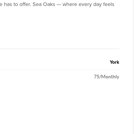
ine has to offer. Sea Oaks — where every day feels
York
75/Monthly