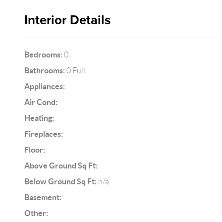
Interior Details
Bedrooms:
0
Bathrooms:
0 Full
Appliances:
Air Cond:
Heating:
Fireplaces:
Floor:
Above Ground Sq Ft:
Below Ground Sq Ft:
n/a
Basement:
Other: