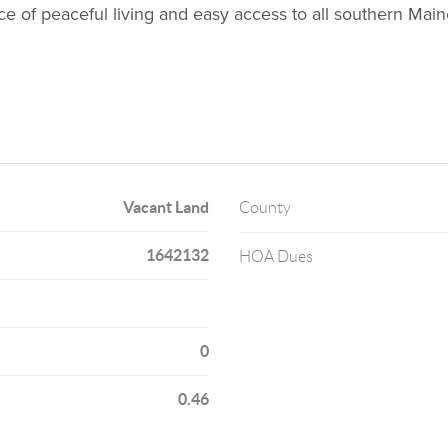
nce of peaceful living and easy access to all southern Ma
Vacant Land
County
1642132
HOA Dues
0
0.46