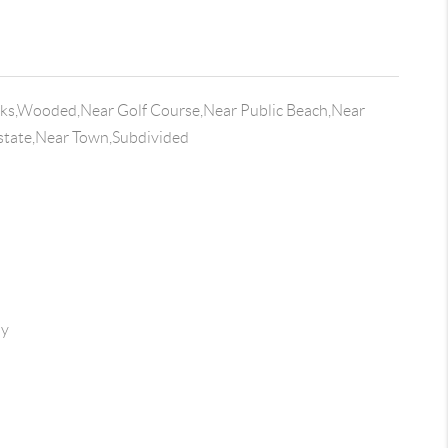
lks,Wooded,Near Golf Course,Near Public Beach,Near
state,Near Town,Subdivided
ay