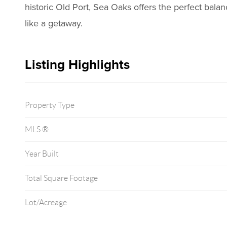
historic Old Port, Sea Oaks offers the perfect bala
like a getaway.
Listing Highlights
Property Type
MLS ®
Year Built
Total Square Footage
Lot/Acreage