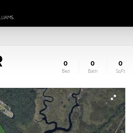
R
0
0
0
Bed
Bath
SqFt