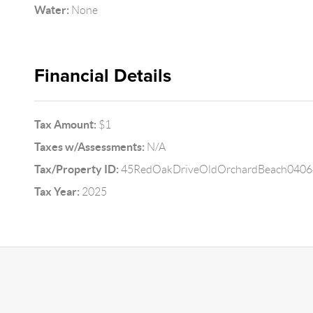
Water:
None
Financial Details
Tax Amount:
$1
Taxes w/Assessments:
N/A
Tax/Property ID:
45RedOakDriveOldOrchardBeach0406
Tax Year:
2025