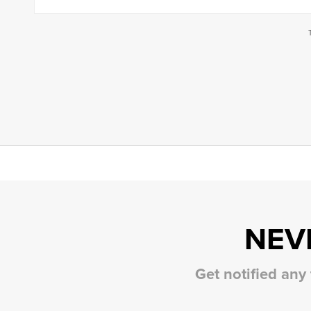
NEV
Get notified any