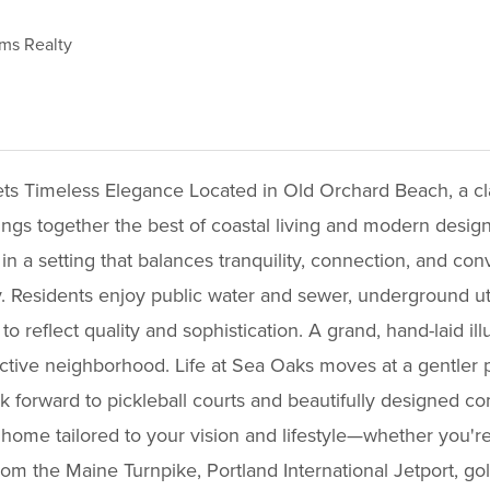
ams Realty
b95b1396f9136861
 Timeless Elegance Located in Old Orchard Beach, a cla
ings together the best of coastal living and modern desi
in a setting that balances tranquility, connection, and co
. Residents enjoy public water and sewer, underground util
to reflect quality and sophistication. A grand, hand-laid i
ctive neighborhood. Life at Sea Oaks moves at a gentler pac
ook forward to pickleball courts and beautifully designed
home tailored to your vision and lifestyle—whether you're
rom the Maine Turnpike, Portland International Jetport, go