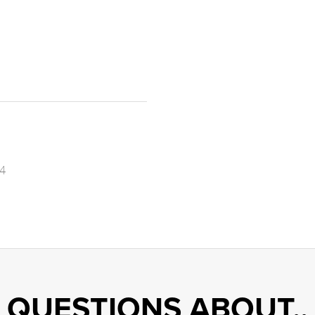
4
QUESTIONS ABOUT..