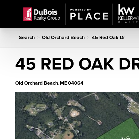
Search
Old Orchard Beach
45 Red Oak Dr
>
>
45 RED OAK D
Old Orchard Beach
ME
04064
,