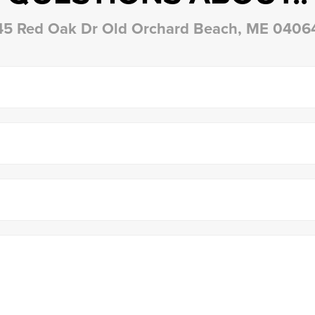
45 Red Oak Dr Old Orchard Beach, ME 0406