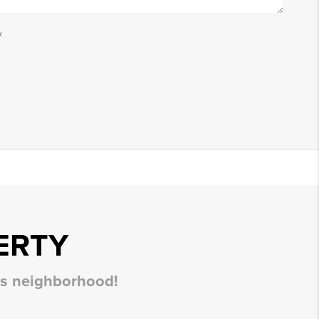
.
ERTY
his neighborhood!