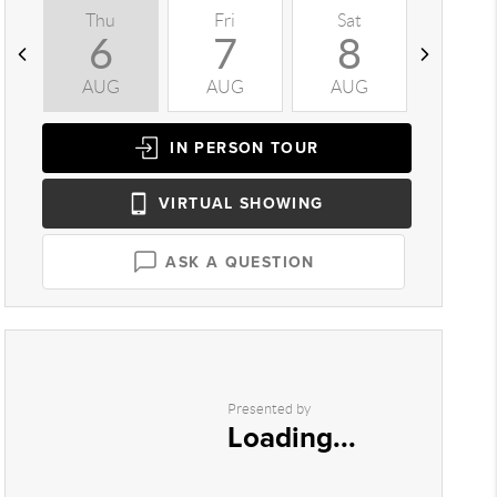
Thu
Fri
Sat
Sun
6
7
8
9
AUG
AUG
AUG
AUG
IN PERSON
TOUR
VIRTUAL
SHOWING
ASK A QUESTION
Presented by
Loading...