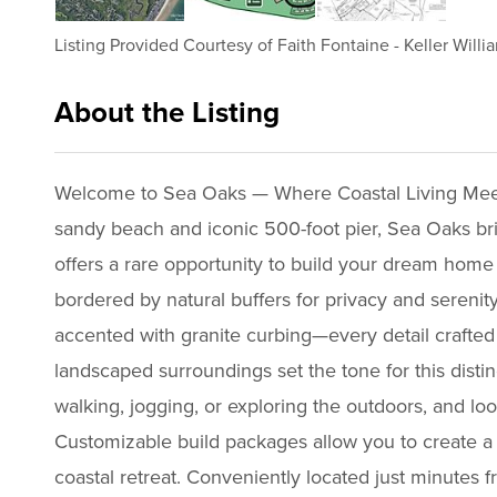
Listing Provided Courtesy of
Faith Fontaine
-
Keller Willi
About the Listing
2756 - 017353,d25714b6c5e7a79f
Welcome to Sea Oaks — Where Coastal Living Meets
sandy beach and iconic 500-foot pier, Sea Oaks br
offers a rare opportunity to build your dream home 
bordered by natural buffers for privacy and serenity
accented with granite curbing—every detail crafted 
landscaped surroundings set the tone for this distin
walking, jogging, or exploring the outdoors, and l
Customizable build packages allow you to create a 
coastal retreat. Conveniently located just minutes f