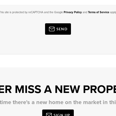
This site is protected by reCAPTCHA and the Google
Privacy Policy
and
Terms of Service
apply
SEND
ER MISS A NEW PROP
 time there's a new home on the market in t
SIGN UP