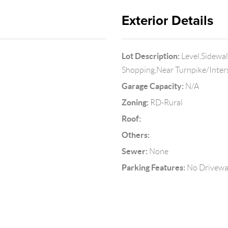
Exterior Details
Lot Description:
Level,Sidewa
Shopping,Near Turnpike/Inter
Garage Capacity:
N/A
Zoning:
RD-Rural
Roof:
Others:
Sewer:
None
Parking Features:
No Drivew