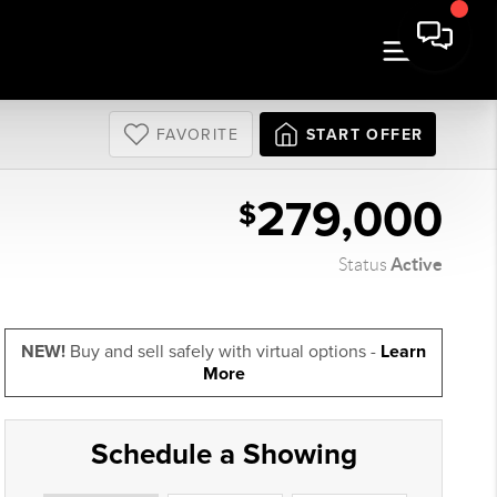
FAVORITE
START OFFER
279,000
$
Active
Status
NEW!
Buy and sell safely with virtual options -
Learn
More
Schedule a Showing