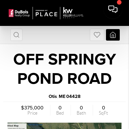
OFF SPRINGY
POND ROAD
Otis
ME
04428
,
$375,000
0
0
0
Price
Bed
Bath
SqFt