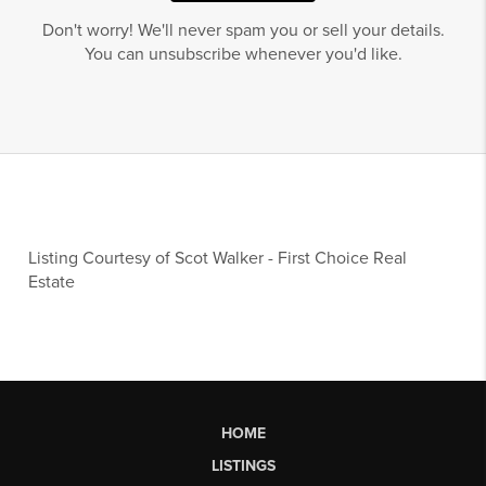
Don't worry! We'll never spam you or sell your details.
You can unsubscribe whenever you'd like.
Listing Courtesy of
Scot Walker
-
First Choice Real
Estate
HOME
LISTINGS