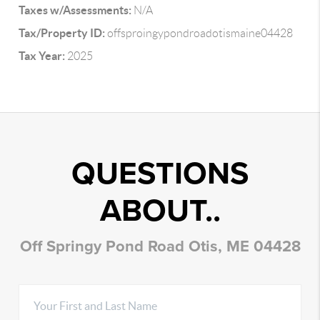
Taxes w/Assessments:
N/A
Tax/Property ID:
offsproingypondroadotismaine04428
Tax Year:
2025
QUESTIONS
ABOUT..
Off Springy Pond Road Otis, ME 04428