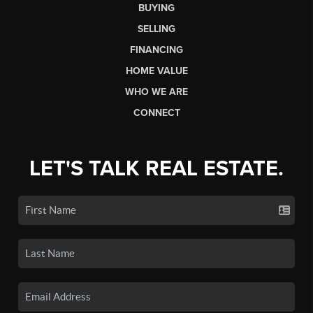
BUYING
SELLING
FINANCING
HOME VALUE
WHO WE ARE
CONNECT
LET'S TALK REAL ESTATE.