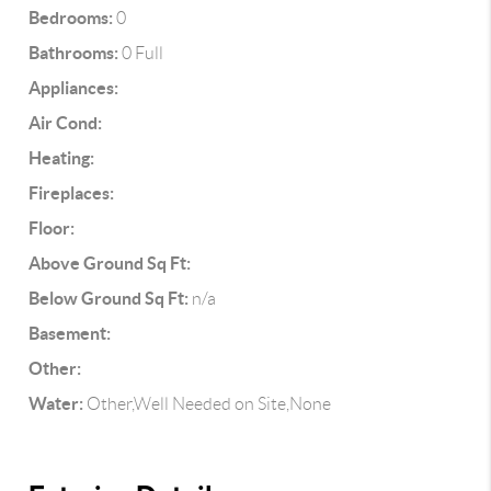
Bedrooms:
0
Bathrooms:
0 Full
Appliances:
Air Cond:
Heating:
Fireplaces:
Floor:
Above Ground Sq Ft:
Below Ground Sq Ft:
n/a
Basement:
Other:
Water:
Other,Well Needed on Site,None