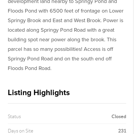
development land nearby to Springy Pond and
Floods Pond with 6500 feet of frontage on Lower
Springy Brook and East and West Brook. Power is
located along Springy Pond Road with a great
building spot near power along the brook. This
parcel has so many possibilities! Access is off
Springy Pond Road and on the south end off
Floods Pond Road.
Listing Highlights
Closed
Status
231
Days on Site