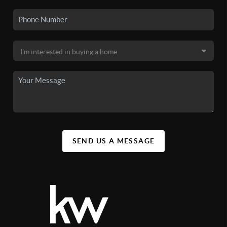
SEND US A MESSAGE