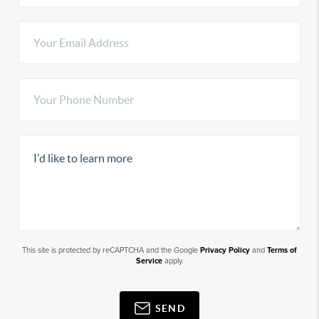
This site is protected by reCAPTCHA and the Google
Privacy Policy
and
Terms of
Service
apply.
SEND