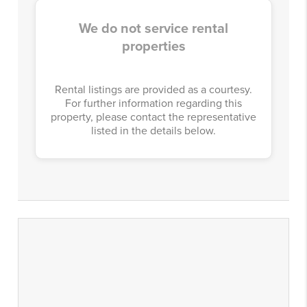
We do not service rental
properties
Rental listings are provided as a courtesy.
For further information regarding this
property, please contact the representative
listed in the details below.