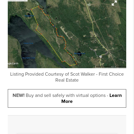
Listing Provided Courtesy of
Scot Walker
-
First Choice
Real Estate
NEW!
Buy and sell safely with virtual options -
Learn
More