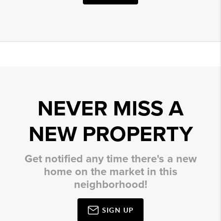
NEVER MISS A
NEW PROPERTY
Get notified any time there's a new
home on the market in this
neighborhood!
SIGN UP