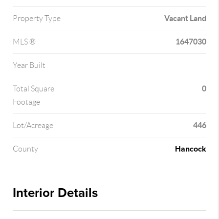
Vacant Land
Property Type
1647030
MLS ®
Year Built
0
Total Square
Footage
446
Lot/Acreage
Hancock
County
Interior Details