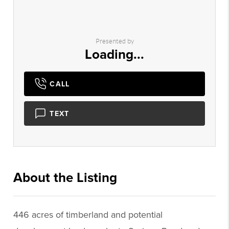
Presented by
Loading...
CALL
TEXT
About the Listing
1456 - 012389,012389
446 acres of timberland and potential