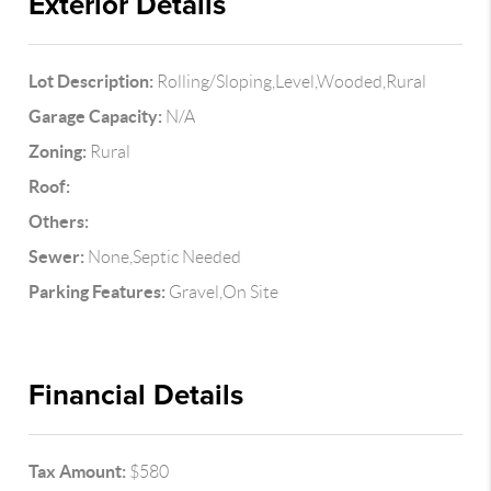
Exterior Details
Lot Description:
Rolling/Sloping,Level,Wooded,Rural
Garage Capacity:
N/A
Zoning:
Rural
Roof:
Others:
Sewer:
None,Septic Needed
Parking Features:
Gravel,On Site
Financial Details
Tax Amount:
$580