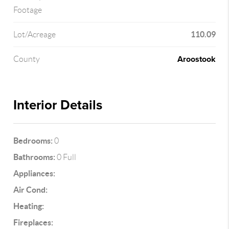
Footage
110.09
Lot/Acreage
Aroostook
County
Interior Details
Bedrooms:
0
Bathrooms:
0 Full
Appliances:
Air Cond:
Heating:
Fireplaces: