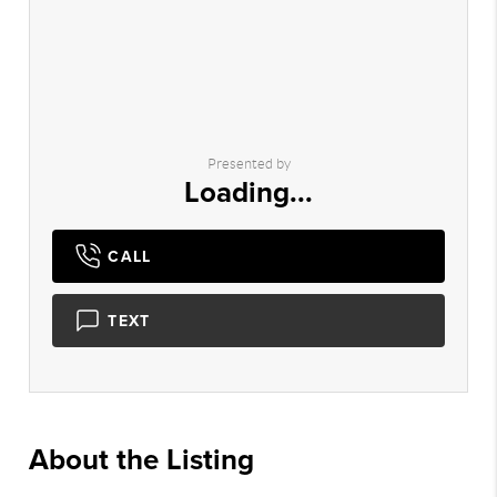
Presented by
Loading...
CALL
TEXT
About the Listing
2089 - 014914,024463