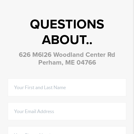
QUESTIONS
ABOUT..
626 M6l26 Woodland Center Rd
Perham, ME 04766