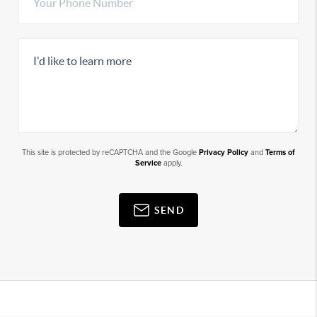
This site is protected by reCAPTCHA and the Google
Privacy Policy
and
Terms of
Service
apply.
SEND