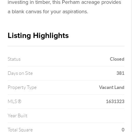
investing in timber, this Perham acreage provides
a blank canvas for your aspirations.
Listing Highlights
Closed
Status
381
Days on Site
Vacant Land
Property Type
1631323
MLS ®
Year Built
0
Total Square