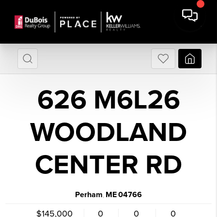
626 M6L26
WOODLAND
CENTER RD
Perham
ME
04766
,
$145,000
0
0
0