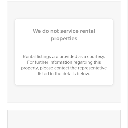
We do not service rental
properties
Rental listings are provided as a courtesy.
For further information regarding this
property, please contact the representative
listed in the details below.