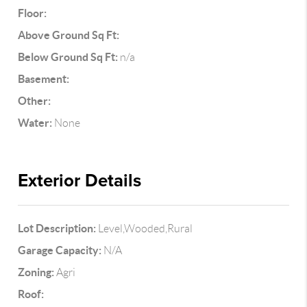
Floor:
Above Ground Sq Ft:
Below Ground Sq Ft:
n/a
Basement:
Other:
Water:
None
Exterior Details
Lot Description:
Level,Wooded,Rural
Garage Capacity:
N/A
Zoning:
Agri
Roof: