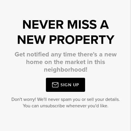
NEVER MISS A
NEW PROPERTY
Get notified any time there's a new
home on the market in this
neighborhood!
SIGN UP
Don't worry! We'll never spam you or sell your details.
You can unsubscribe whenever you'd like.