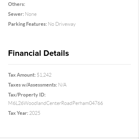
Others:
Sewer:
None
Parking Features:
No Driveway
Financial Details
Tax Amount:
$1,242
Taxes w/Assessments:
N/A
Tax/Property ID:
M6L26WoodlandCenterRoadPerham04766
Tax Year:
2025