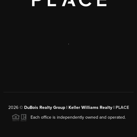
,
2026
©
DuBois Realty Group | Keller Williams Realty |
PLACE
Each office is independently owned and operated.