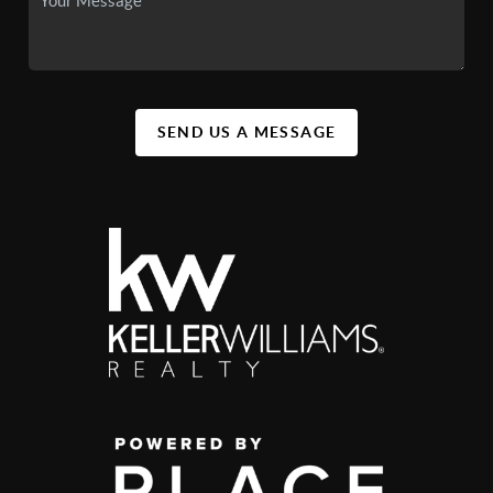
SEND US A MESSAGE