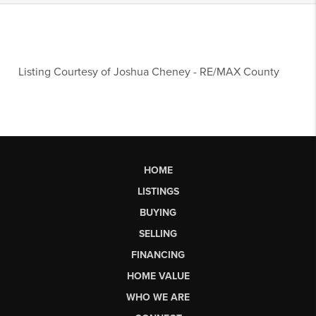
Listing Courtesy of
Joshua Cheney
-
RE/MAX County
HOME
LISTINGS
BUYING
SELLING
FINANCING
HOME VALUE
WHO WE ARE