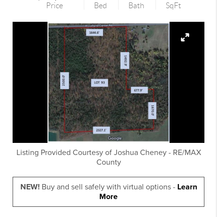
Price
Bed
Bath
SqFt
Listing Provided Courtesy of
Joshua Cheney
-
RE/MAX
County
NEW!
Buy and sell safely with virtual options -
Learn
More