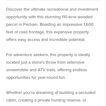
Discover the ultimate recreational and investment
opportunity with this stunning 110-acre wooded
parcel in Perham. Boasting an impressive 1,600
feet of road frontage, this expansive property
offers easy access and incredible potential.
For adventure seekers, this property is ideally
located just a stone's throw from extensive
snowmobile and ATV trails, offering endless
opportunities for year-round fun.
Whether you're dreaming of building a secluded
cabin, creating a private hunting reserve, or