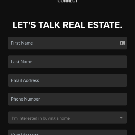
CONNECT
LET'S TALK REAL ESTATE.