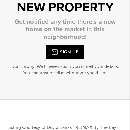
NEW PROPERTY
Get notified any time there's a new
home on the market in this
neighborhood!
SIGN UP
Don't worry! We'll never spam you or sell your details.
You can unsubscribe whenever you'd like.
Listing Courtesy of
David Banks
-
RE/MAX By The Bay