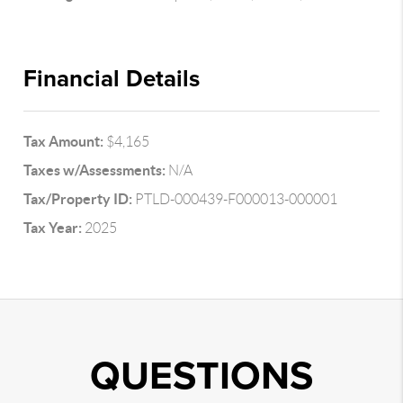
Financial Details
Tax Amount:
$4,165
Taxes w/Assessments:
N/A
Tax/Property ID:
PTLD-000439-F000013-000001
Tax Year:
2025
QUESTIONS