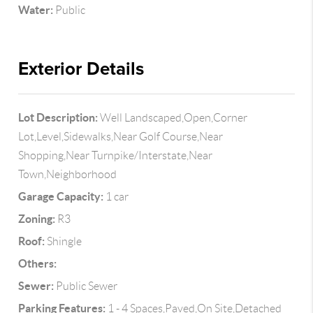
Water:
Public
Exterior Details
Lot Description:
Well Landscaped,Open,Corner
Lot,Level,Sidewalks,Near Golf Course,Near
Shopping,Near Turnpike/Interstate,Near
Town,Neighborhood
Garage Capacity:
1 car
Zoning:
R3
Roof:
Shingle
Others:
Sewer:
Public Sewer
Parking Features:
1 - 4 Spaces,Paved,On Site,Detached