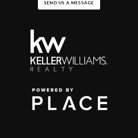
SEND US A MESSAGE