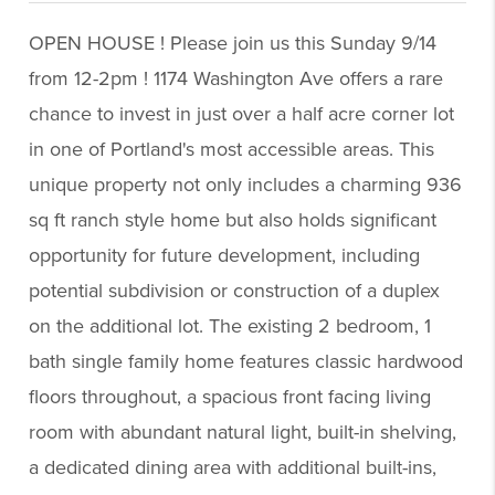
OPEN HOUSE ! Please join us this Sunday 9/14
from 12-2pm ! 1174 Washington Ave offers a rare
chance to invest in just over a half acre corner lot
in one of Portland's most accessible areas. This
unique property not only includes a charming 936
sq ft ranch style home but also holds significant
opportunity for future development, including
potential subdivision or construction of a duplex
on the additional lot. The existing 2 bedroom, 1
bath single family home features classic hardwood
floors throughout, a spacious front facing living
room with abundant natural light, built-in shelving,
a dedicated dining area with additional built-ins,