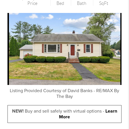
Price
Bed
Bath
SqFt
Listing Provided Courtesy of
David Banks
-
RE/MAX By
The Bay
NEW!
Buy and sell safely with virtual options -
Learn
More