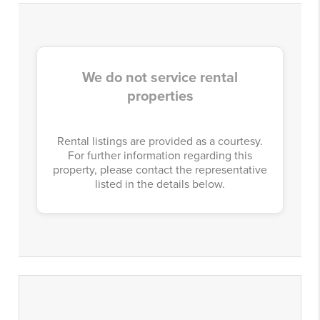
We do not service rental
properties
Rental listings are provided as a courtesy.
For further information regarding this
property, please contact the representative
listed in the details below.