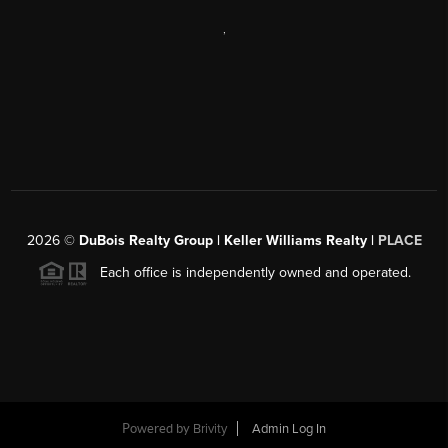
,
2026
©
DuBois Realty Group | Keller Williams Realty |
PLACE
Each office is independently owned and operated.
Powered by
Brivity
Admin Log In