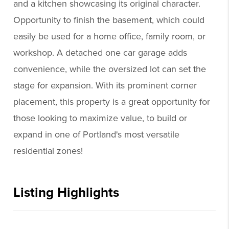
and a kitchen showcasing its original character.
Opportunity to finish the basement, which could
easily be used for a home office, family room, or
workshop. A detached one car garage adds
convenience, while the oversized lot can set the
stage for expansion. With its prominent corner
placement, this property is a great opportunity for
those looking to maximize value, to build or
expand in one of Portland's most versatile
residential zones!
Listing Highlights