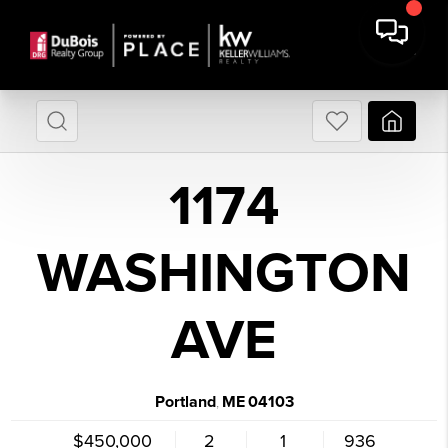
1174
WASHINGTON
AVE
Portland
ME
04103
,
$450,000
2
1
936