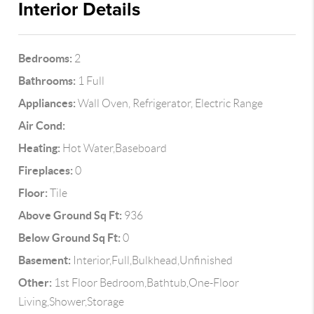
Interior Details
Bedrooms:
2
Bathrooms:
1 Full
Appliances:
Wall Oven, Refrigerator, Electric Range
Air Cond:
Heating:
Hot Water,Baseboard
Fireplaces:
0
Floor:
Tile
Above Ground Sq Ft:
936
Below Ground Sq Ft:
0
Basement:
Interior,Full,Bulkhead,Unfinished
Other:
1st Floor Bedroom,Bathtub,One-Floor
Living,Shower,Storage