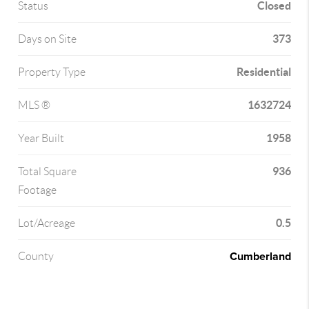
Closed
Status
373
Days on Site
Residential
Property Type
1632724
MLS ®
1958
Year Built
936
Total Square
Footage
0.5
Lot/Acreage
Cumberland
County