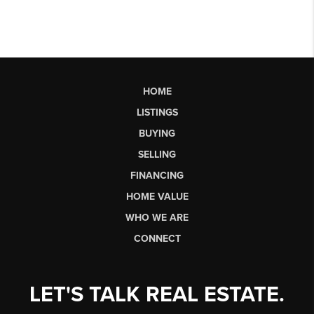
HOME
LISTINGS
BUYING
SELLING
FINANCING
HOME VALUE
WHO WE ARE
CONNECT
LET'S TALK REAL ESTATE.