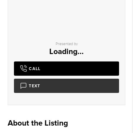
Presented by
Loading...
CALL
TEXT
About the Listing
1150 - 002090,002090