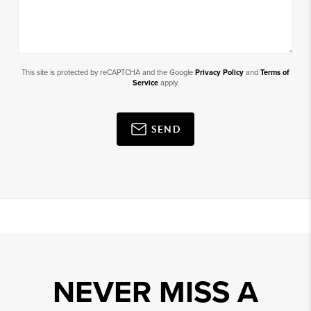
This site is protected by reCAPTCHA and the Google
Privacy Policy
and
Terms of
Service
apply.
SEND
NEVER MISS A