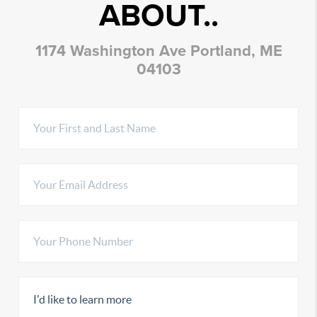
ABOUT..
1174 Washington Ave Portland, ME
04103