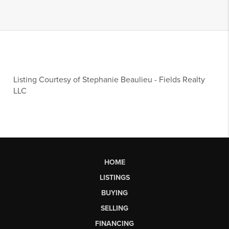
Listing Courtesy of
Stephanie Beaulieu
-
Fields Realty
LLC
HOME
LISTINGS
BUYING
SELLING
FINANCING