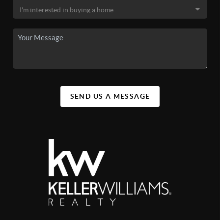
SEND US A MESSAGE