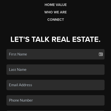
HOME VALUE
WHO WE ARE
CONNECT
LET'S TALK REAL ESTATE.