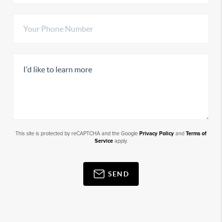
This site is protected by reCAPTCHA and the Google
Privacy Policy
and
Terms of
Service
apply.
SEND