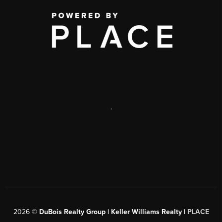
,
2026
©
DuBois Realty Group | Keller Williams Realty |
PLACE