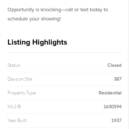
Opportunity is knocking—call or text today to
schedule your showing!
Listing Highlights
Closed
Status
387
Days on Site
Residential
Property Type
1630594
MLS ®
1937
Year Built