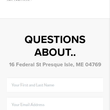
QUESTIONS
ABOUT..
16 Federal St Presque Isle, ME 04769