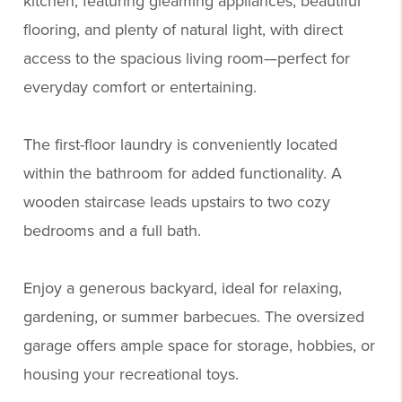
kitchen, featuring gleaming appliances, beautiful
flooring, and plenty of natural light, with direct
access to the spacious living room—perfect for
everyday comfort or entertaining.
The first-floor laundry is conveniently located
within the bathroom for added functionality. A
wooden staircase leads upstairs to two cozy
bedrooms and a full bath.
Enjoy a generous backyard, ideal for relaxing,
gardening, or summer barbecues. The oversized
garage offers ample space for storage, hobbies, or
housing your recreational toys.