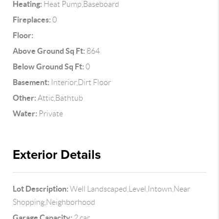
Heating:
Heat Pump,Baseboard
Fireplaces:
0
Floor:
Above Ground Sq Ft:
864
Below Ground Sq Ft:
0
Basement:
Interior,Dirt Floor
Other:
Attic,Bathtub
Water:
Private
Exterior Details
Lot Description:
Well Landscaped,Level,Intown,Near
Shopping,Neighborhood
Garage Capacity:
2 car