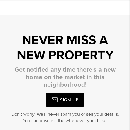
NEVER MISS A
NEW PROPERTY
Get notified any time there's a new
home on the market in this
neighborhood!
SIGN UP
Don't worry! We'll never spam you or sell your details.
You can unsubscribe whenever you'd like.