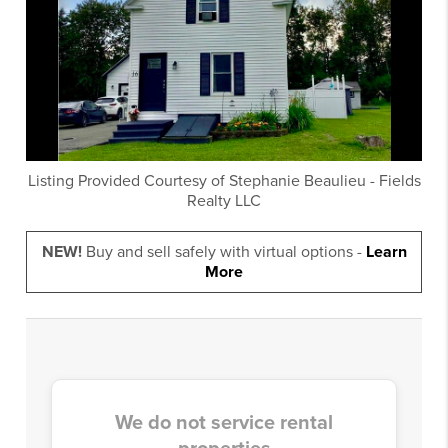
Listing Provided Courtesy of
Stephanie Beaulieu
-
Fields
Realty LLC
NEW!
Buy and sell safely with virtual options -
Learn
More
We do not service rental