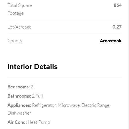
864
Total Square
Footage
0.27
Lot/Acreage
Aroostook
County
Interior Details
Bedrooms:
2
Bathrooms:
2 Full
Appliances:
Refrigerator, Microwave, Electric Range,
Dishwasher
Air Cond:
Heat Pump