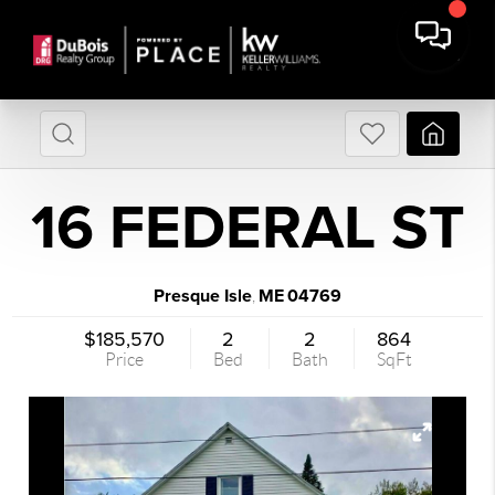
16 FEDERAL ST
Presque Isle
ME
04769
,
$185,570
2
2
864
Price
Bed
Bath
SqFt