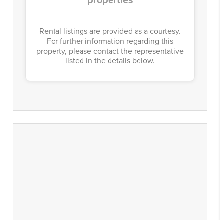
properties
Rental listings are provided as a courtesy.
For further information regarding this
property, please contact the representative
listed in the details below.