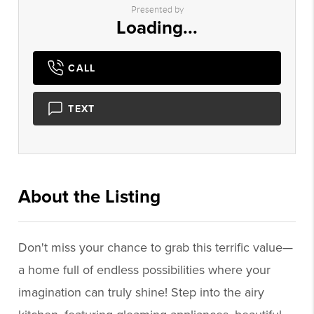
Presented by
Loading...
CALL
TEXT
About the Listing
3028 - 015277,015277
Don't miss your chance to grab this terrific value—
a home full of endless possibilities where your
imagination can truly shine! Step into the airy