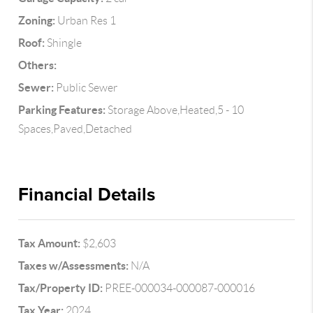
Zoning:
Urban Res 1
Roof:
Shingle
Others:
Sewer:
Public Sewer
Parking Features:
Storage Above,Heated,5 - 10
Spaces,Paved,Detached
Financial Details
Tax Amount:
$2,603
Taxes w/Assessments:
N/A
Tax/Property ID:
PREE-000034-000087-000016
Tax Year:
2024