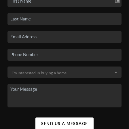
SEND US A MESSAGE