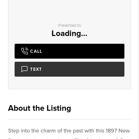
Presented by
Loading...
CALL
TEXT
About the Listing
3028 - 015277
Step into the charm of the past with this 1897 New