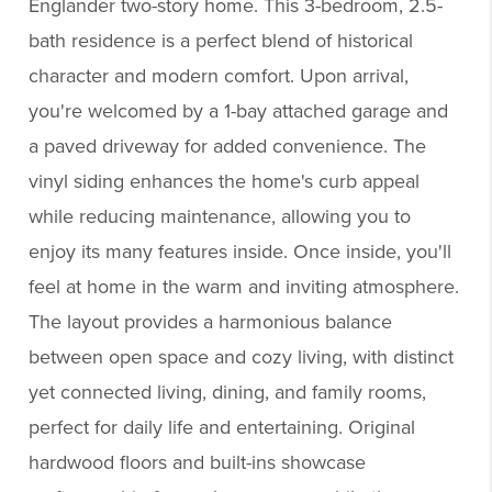
Englander two-story home. This 3-bedroom, 2.5-
bath residence is a perfect blend of historical
character and modern comfort. Upon arrival,
you're welcomed by a 1-bay attached garage and
a paved driveway for added convenience. The
vinyl siding enhances the home's curb appeal
while reducing maintenance, allowing you to
enjoy its many features inside. Once inside, you'll
feel at home in the warm and inviting atmosphere.
The layout provides a harmonious balance
between open space and cozy living, with distinct
yet connected living, dining, and family rooms,
perfect for daily life and entertaining. Original
hardwood floors and built-ins showcase