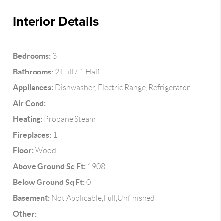
Interior Details
Bedrooms:
3
Bathrooms:
2 Full / 1 Half
Appliances:
Dishwasher, Electric Range, Refrigerator
Air Cond:
Heating:
Propane,Steam
Fireplaces:
1
Floor:
Wood
Above Ground Sq Ft:
1908
Below Ground Sq Ft:
0
Basement:
Not Applicable,Full,Unfinished
Other: