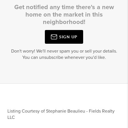
Get notified any time there's a new
home on the market in this
neighborhood!
SIGN UP
Don't worry! We'll never spam you or sell your details.
You can unsubscribe whenever you'd like.
Listing Courtesy of
Stephanie Beaulieu
-
Fields Realty
LLC