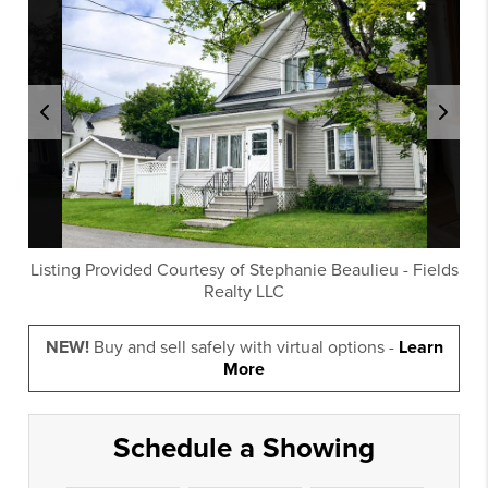
Listing Provided Courtesy of
Stephanie Beaulieu
-
Fields
Realty LLC
NEW!
Buy and sell safely with virtual options -
Learn
More
Schedule a Showing