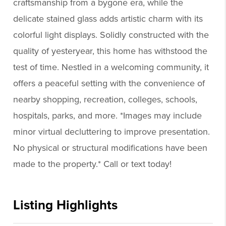
craftsmanship from a bygone era, while the
delicate stained glass adds artistic charm with its
colorful light displays. Solidly constructed with the
quality of yesteryear, this home has withstood the
test of time. Nestled in a welcoming community, it
offers a peaceful setting with the convenience of
nearby shopping, recreation, colleges, schools,
hospitals, parks, and more. *Images may include
minor virtual decluttering to improve presentation.
No physical or structural modifications have been
made to the property.* Call or text today!
Listing Highlights