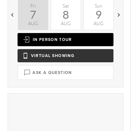
Fri
Sat
Sun
M
7
8
9
AUG
AUG
AUG
A
IN PERSON
TOUR
VIRTUAL
SHOWING
ASK A QUESTION