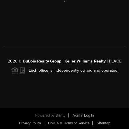
,
2026
©
DuBois Realty Group | Keller Williams Realty |
PLACE
Each office is independently owned and operated.
Powered by
Brivity
Admin Log In
Privacy Policy
DMCA & Terms of Service
Sitemap