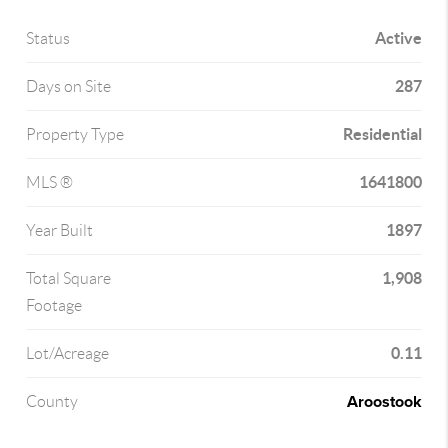
Active
Status
287
Days on Site
Residential
Property Type
1641800
MLS ®
1897
Year Built
1,908
Total Square
Footage
0.11
Lot/Acreage
Aroostook
County