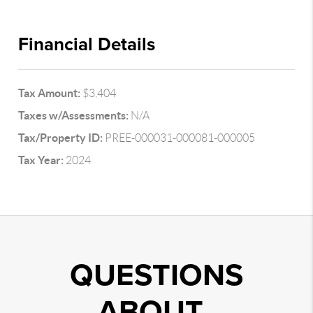
Financial Details
Tax Amount:
$3,404
Taxes w/Assessments:
N/A
Tax/Property ID:
PREE-000031-000081-000005
Tax Year:
2024
QUESTIONS
ABOUT..