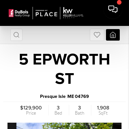
5 EPWORTH
ST
Presque Isle
ME
04769
,
$129,900
3
3
1,908
Price
Bed
Bath
SqFt