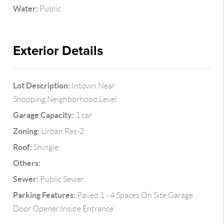
Water:
Public
Exterior Details
Lot Description:
Intown,Near
Shopping,Neighborhood,Level
Garage Capacity:
1 car
Zoning:
Urban Res-2
Roof:
Shingle
Others:
Sewer:
Public Sewer
Parking Features:
Paved,1 - 4 Spaces,On Site,Garage
Door Opener,Inside Entrance