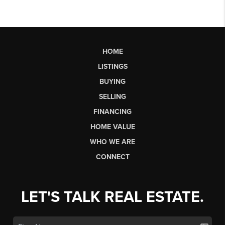
HOME
LISTINGS
BUYING
SELLING
FINANCING
HOME VALUE
WHO WE ARE
CONNECT
LET'S TALK REAL ESTATE.