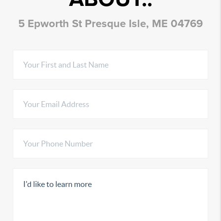
5 Epworth St Presque Isle, ME 04769