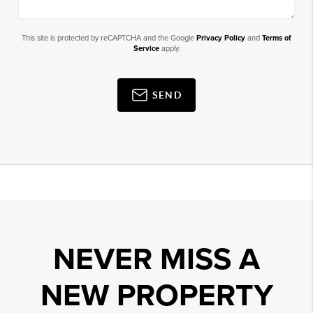
This site is protected by reCAPTCHA and the Google
Privacy Policy
and
Terms of
Service
apply.
SEND
NEVER MISS A
NEW PROPERTY