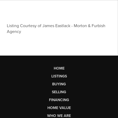
Listing Courtesy of
James Eastlack
-
Morton & Furbish
Agency
HOME
LISTINGS
BUYING
SELLING
FINANCING
HOME VALUE
WHO WE ARE