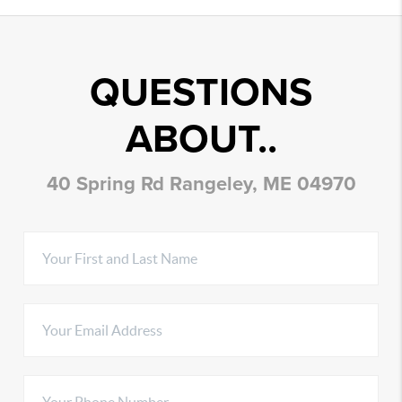
QUESTIONS
ABOUT..
40 Spring Rd Rangeley, ME 04970