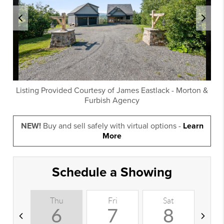
Listing Provided Courtesy of
James Eastlack
-
Morton &
Furbish Agency
NEW!
Buy and sell safely with virtual options -
Learn
More
Schedule a Showing
Thu
Fri
Sat
S
6
7
8