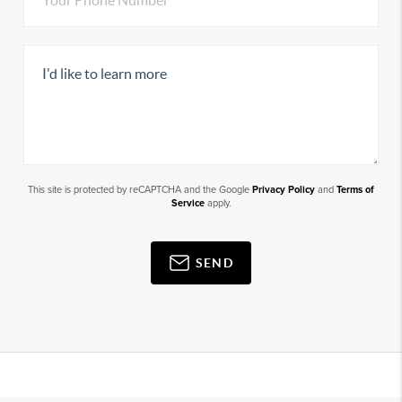
This site is protected by reCAPTCHA and the Google
Privacy Policy
and
Terms of
Service
apply.
SEND