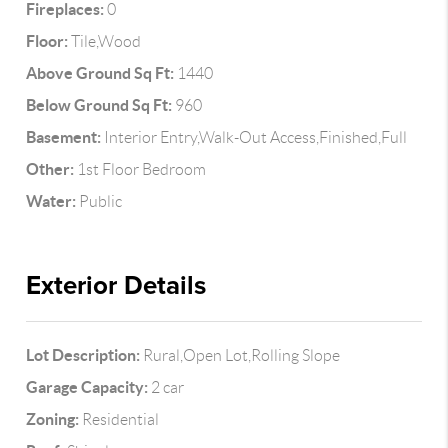
Fireplaces:
0
Floor:
Tile,Wood
Above Ground Sq Ft:
1440
Below Ground Sq Ft:
960
Basement:
Interior Entry,Walk-Out Access,Finished,Full
Other:
1st Floor Bedroom
Water:
Public
Exterior Details
Lot Description:
Rural,Open Lot,Rolling Slope
Garage Capacity:
2 car
Zoning:
Residential