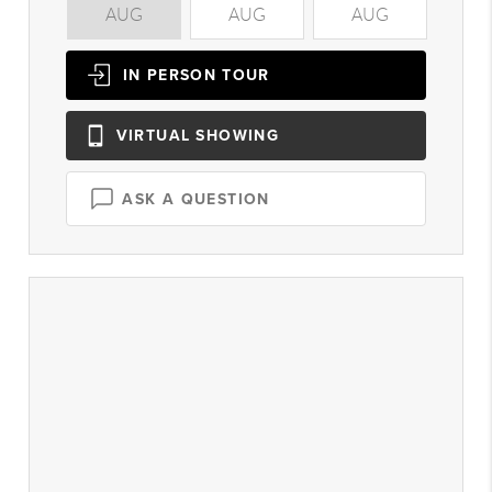
AUG
AUG
AUG
A
IN PERSON
TOUR
VIRTUAL
SHOWING
ASK A QUESTION