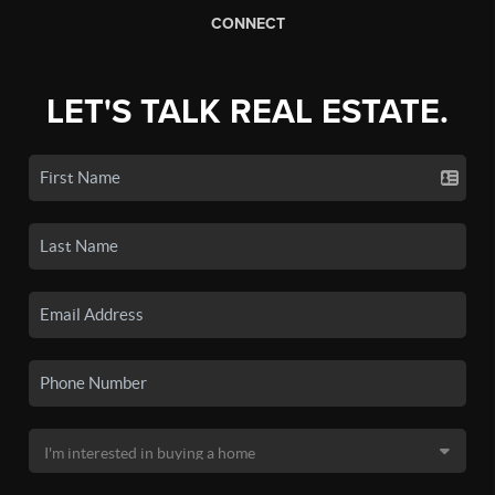
CONNECT
LET'S TALK REAL ESTATE.