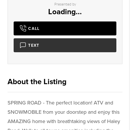
Presented by
Loading...
CALL
TEXT
About the Listing
1784 - 006543
SPRING ROAD - The perfect location! ATV and
SNOWMOBILE from your doorstep and enjoy this
AMAZING home with breathtaking views of Haley