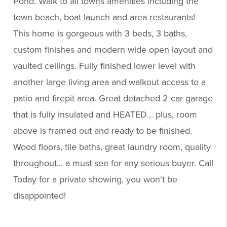
Pond. Walk to all towns amenities including the
town beach, boat launch and area restaurants!
This home is gorgeous with 3 beds, 3 baths,
custom finishes and modern wide open layout and
vaulted ceilings. Fully finished lower level with
another large living area and walkout access to a
patio and firepit area. Great detached 2 car garage
that is fully insulated and HEATED... plus, room
above is framed out and ready to be finished.
Wood floors, tile baths, great laundry room, quality
throughout... a must see for any serious buyer. Call
Today for a private showing, you won't be
disappointed!