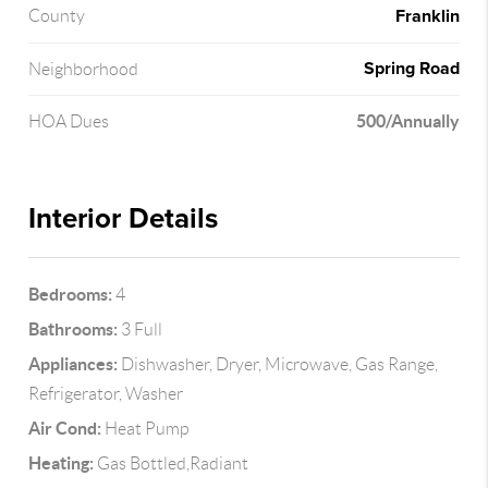
Franklin
County
Spring Road
Neighborhood
500/Annually
HOA Dues
Interior Details
Bedrooms:
4
Bathrooms:
3 Full
Appliances:
Dishwasher, Dryer, Microwave, Gas Range,
Refrigerator, Washer
Air Cond:
Heat Pump
Heating:
Gas Bottled,Radiant