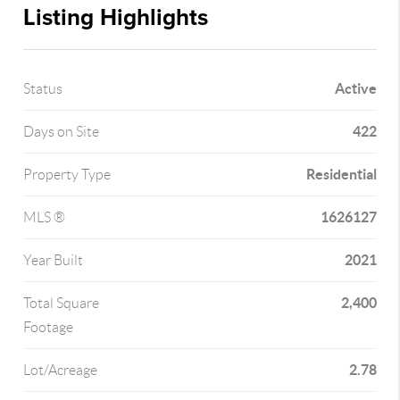
Listing Highlights
Active
Status
422
Days on Site
Residential
Property Type
1626127
MLS ®
2021
Year Built
2,400
Total Square
Footage
2.78
Lot/Acreage