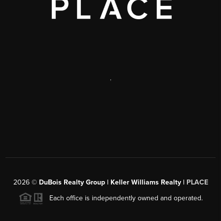
,
2026
©
DuBois Realty Group | Keller Williams Realty |
PLACE
Each office is independently owned and operated.