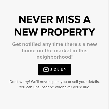
NEVER MISS A
NEW PROPERTY
Get notified any time there's a new
home on the market in this
neighborhood!
SIGN UP
Don't worry! We'll never spam you or sell your details.
You can unsubscribe whenever you'd like.