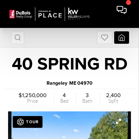
40 SPRING RD
Rangeley
ME
04970
,
$1,250,000
4
3
2,400
Price
Bed
Bath
SqFt
TOUR