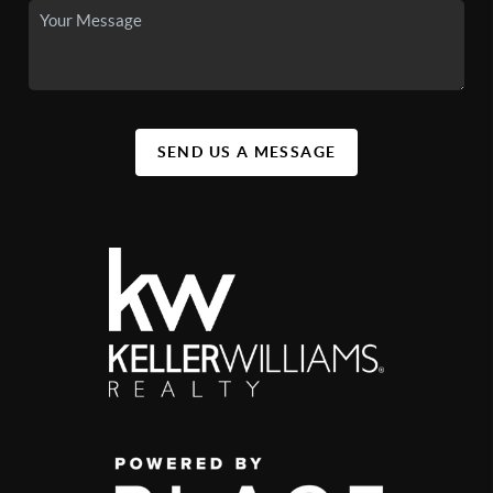
SEND US A MESSAGE