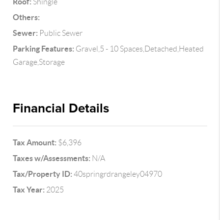
Roof:
Shingle
Others:
Sewer:
Public Sewer
Parking Features:
Gravel,5 - 10 Spaces,Detached,Heated
Garage,Storage
Financial Details
Tax Amount:
$6,396
Taxes w/Assessments:
N/A
Tax/Property ID:
40springrdrangeley04970
Tax Year:
2025