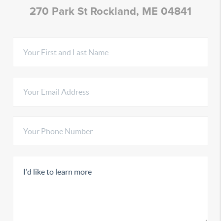
270 Park St Rockland, ME 04841