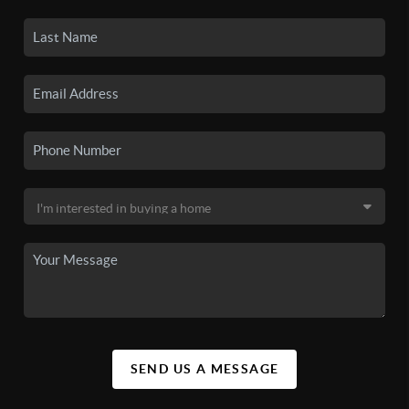
SEND US A MESSAGE