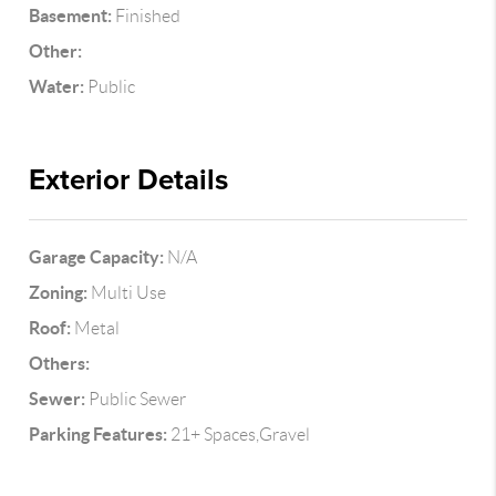
Basement:
Finished
Other:
Water:
Public
Exterior Details
Garage Capacity:
N/A
Zoning:
Multi Use
Roof:
Metal
Others:
Sewer:
Public Sewer
Parking Features:
21+ Spaces,Gravel