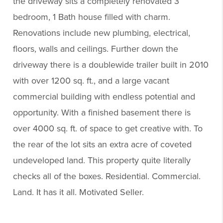
the driveway sits a completely renovated 3
bedroom, 1 Bath house filled with charm.
Renovations include new plumbing, electrical,
floors, walls and ceilings. Further down the
driveway there is a doublewide trailer built in 2010
with over 1200 sq. ft., and a large vacant
commercial building with endless potential and
opportunity. With a finished basement there is
over 4000 sq. ft. of space to get creative with. To
the rear of the lot sits an extra acre of coveted
undeveloped land. This property quite literally
checks all of the boxes. Residential. Commercial.
Land. It has it all. Motivated Seller.