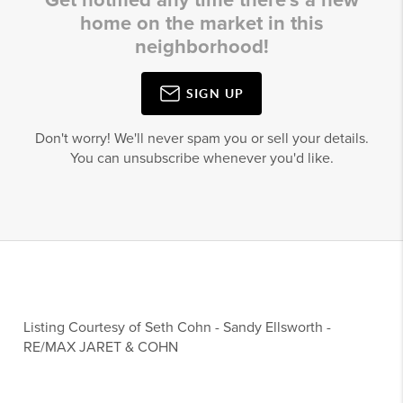
Get notified any time there's a new
home on the market in this
neighborhood!
SIGN UP
Don't worry! We'll never spam you or sell your details.
You can unsubscribe whenever you'd like.
Listing Courtesy of
Seth Cohn
-
Sandy Ellsworth
-
RE/MAX JARET & COHN