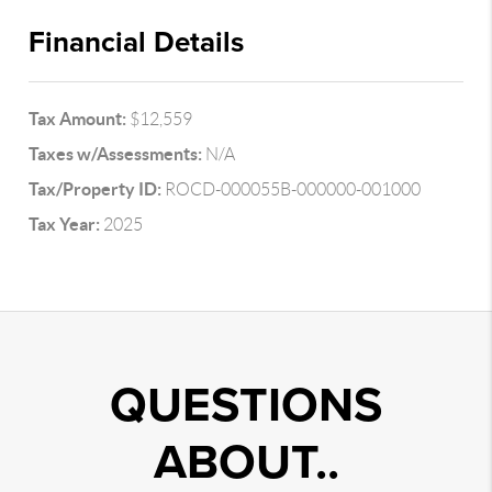
Financial Details
Tax Amount:
$12,559
Taxes w/Assessments:
N/A
Tax/Property ID:
ROCD-000055B-000000-001000
Tax Year:
2025
QUESTIONS
ABOUT..