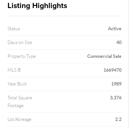
Listing Highlights
Active
Status
40
Days on Site
Commercial Sale
Property Type
1669470
MLS ®
1989
Year Built
3,376
Total Square
Footage
2.2
Lot/Acreage