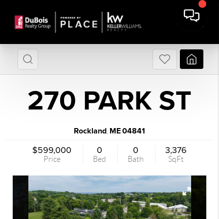
270 PARK ST
Rockland
ME
04841
,
$599,000
0
0
3,376
Price
Bed
Bath
SqFt