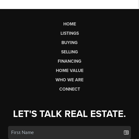
HOME
LISTINGS
BUYING
SELLING
FINANCING
HOME VALUE
WHO WE ARE
CONNECT
LET'S TALK REAL ESTATE.