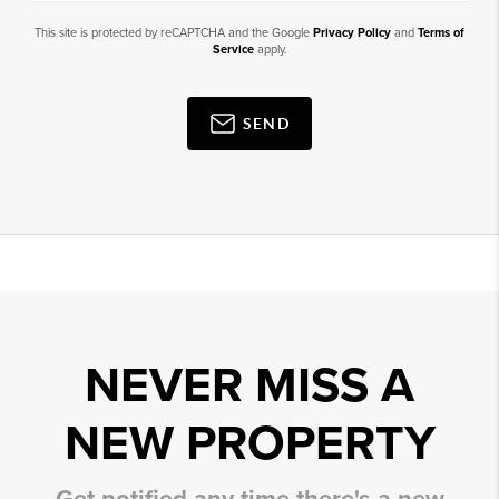
This site is protected by reCAPTCHA and the Google
Privacy Policy
and
Terms of
Service
apply.
SEND
NEVER MISS A
NEW PROPERTY