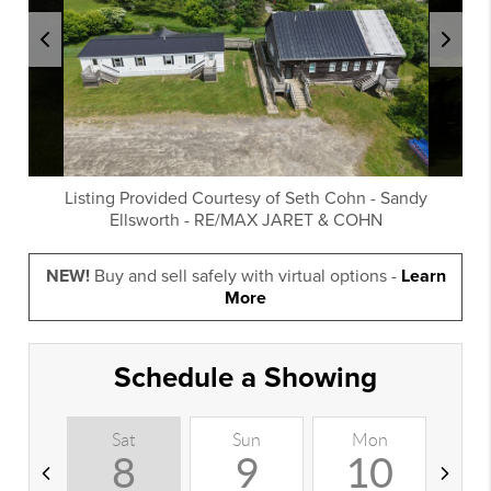
Listing Provided Courtesy of
Seth Cohn
-
Sandy
Ellsworth
-
RE/MAX JARET & COHN
NEW!
Buy and sell safely with virtual options -
Learn
More
Schedule a Showing
Sat
Sun
Mon
T
8
9
10