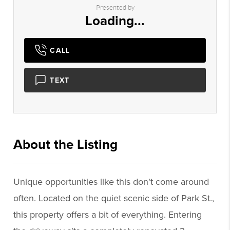
Presented by
Loading...
CALL
TEXT
About the Listing
1233 - 021872,001438
Unique opportunities like this don't come around
often. Located on the quiet scenic side of Park St.,
this property offers a bit of everything. Entering