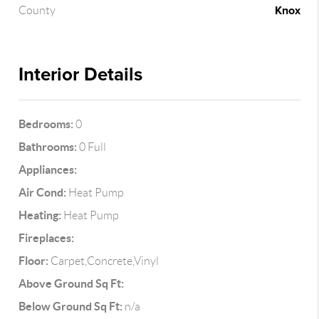
Knox
County
Interior Details
Bedrooms:
0
Bathrooms:
0 Full
Appliances:
Air Cond:
Heat Pump
Heating:
Heat Pump
Fireplaces:
Floor:
Carpet,Concrete,Vinyl
Above Ground Sq Ft:
Below Ground Sq Ft:
n/a