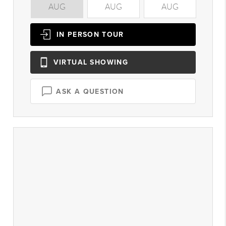
AUG
AUG
AUG
A
IN PERSON
TOUR
VIRTUAL
SHOWING
ASK A QUESTION