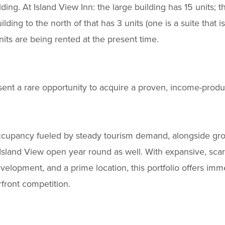
ilding. At Island View Inn: the large building has 15 units; 
ilding to the north of that has 3 units (one is a suite that i
nits are being rented at the present time.
sent a rare opportunity to acquire a proven, income-produc
occupancy fueled by steady tourism demand, alongside gro
sland View open year round as well. With expansive, sca
development, and a prime location, this portfolio offers i
rfront competition.