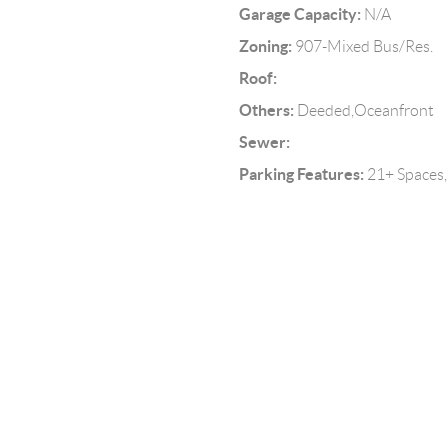
Garage Capacity:
N/A
Zoning:
907-Mixed Bus/Res.
Roof:
Others:
Deeded,Oceanfront
Sewer:
Parking Features:
21+ Spaces,