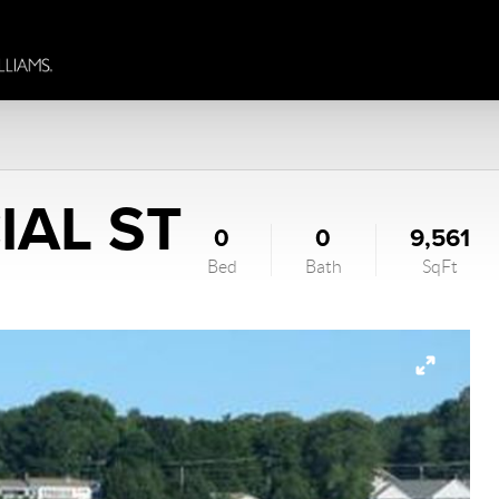
AL ST
0
0
9,561
Bed
Bath
SqFt