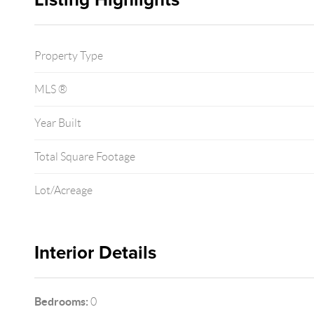
Property Type
MLS ®
Year Built
Total Square Footage
Lot/Acreage
Interior Details
Bedrooms:
0