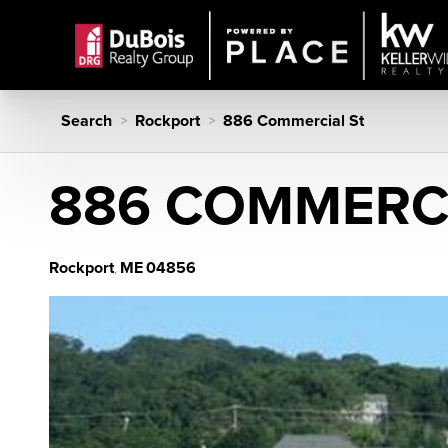
Search
Rockport
886 Commercial St
>
>
886 COMMERCI
Rockport
ME
04856
,