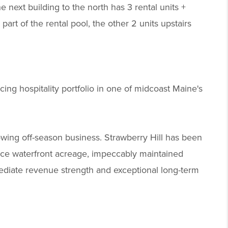
the next building to the north has 3 rental units +
s part of the rental pool, the other 2 units upstairs
ing hospitality portfolio in one of midcoast Maine's
wing off-season business. Strawberry Hill has been
rce waterfront acreage, impeccably maintained
mmediate revenue strength and exceptional long-term