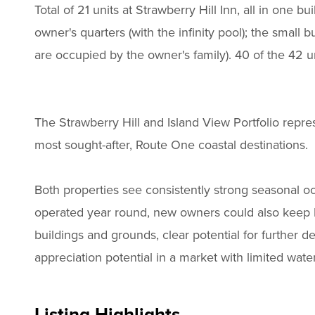
Total of 21 units at Strawberry Hill Inn, all in one bu
owner's quarters (with the infinity pool); the small bu
are occupied by the owner's family). 40 of the 42 u
The Strawberry Hill and Island View Portfolio repre
most sought-after, Route One coastal destinations.
Both properties see consistently strong seasonal 
operated year round, new owners could also keep I
buildings and grounds, clear potential for further 
appreciation potential in a market with limited wate
Listing Highlights