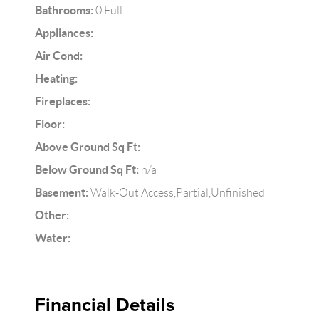
Bathrooms:
0 Full
Appliances:
Air Cond:
Heating:
Fireplaces:
Floor:
Above Ground Sq Ft:
Below Ground Sq Ft:
n/a
Basement:
Walk-Out Access,Partial,Unfinished
Other:
Water:
Financial Details