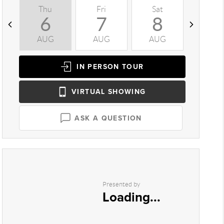
Thu
Fri
Sat
Sun
6
7
8
9
AUG
AUG
AUG
AUG
IN PERSON
TOUR
VIRTUAL
SHOWING
ASK A QUESTION
Presented by
Loading...