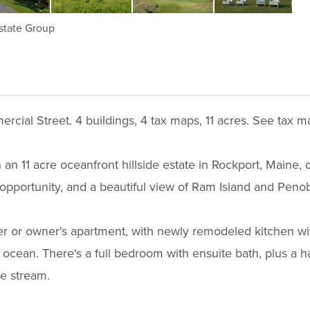
state Group
ercial Street. 4 buildings, 4 tax maps, 11 acres. See tax
n an 11 acre oceanfront hillside estate in Rockport, Maine
opportunity, and a beautiful view of Ram Island and Peno
ger or owner's apartment, with newly remodeled kitchen wit
ocean. There's a full bedroom with ensuite bath, plus a ha
ue stream.