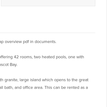
 map overview pdf in documents.
, offering 42 rooms, two heated pools, one with
bscot Bay.
h granite, large island which opens to the great
ll bath, and office area. This can be rented as a