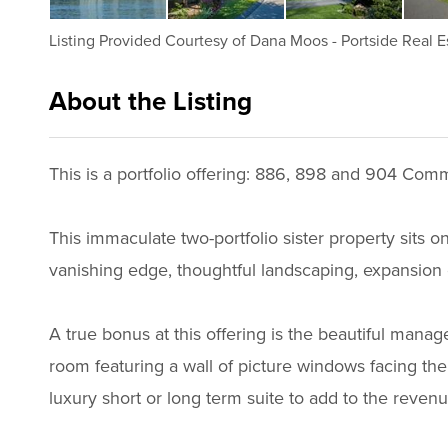
Listing Provided Courtesy of
Dana Moos
-
Portside Real E
About the Listing
3011 - 013809
This is a portfolio offering: 886, 898 and 904 Comm
This immaculate two-portfolio sister property sits o
vanishing edge, thoughtful landscaping, expansion 
A true bonus at this offering is the beautiful mana
room featuring a wall of picture windows facing the 
luxury short or long term suite to add to the reven