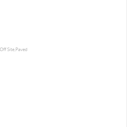
Off Site,Paved