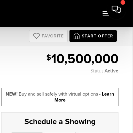
FAVORITE
START OFFER
10,500,000
$
Active
Status
NEW!
Buy and sell safely with virtual options -
Learn
More
Schedule a Showing