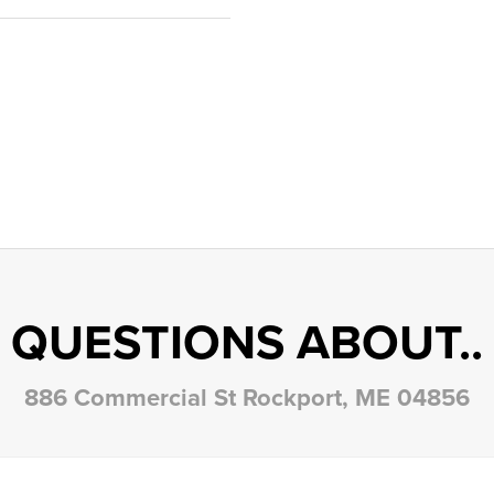
QUESTIONS ABOUT..
886 Commercial St Rockport, ME 04856