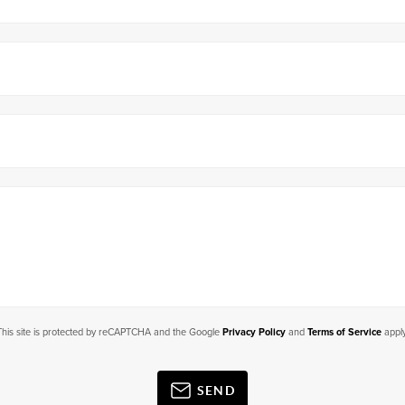
This site is protected by reCAPTCHA and the Google
Privacy Policy
and
Terms of Service
apply
SEND