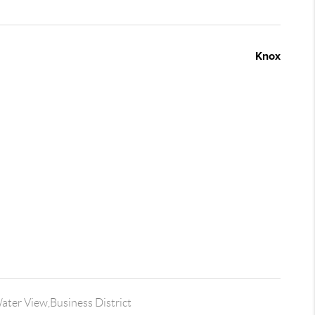
Knox
ter View,Business District