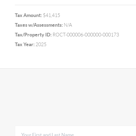
Tax Amount:
$41,415
Taxes w/Assessments:
N/A
Tax/Property ID:
ROCT-000006-000000-000173
Tax Year:
2025