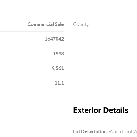
Commercial Sale
County
1647042
1993
9,561
11.1
Exterior Details
Lot Description:
Waterfront,Wa