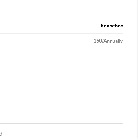
Kennebec
150/Annually
d