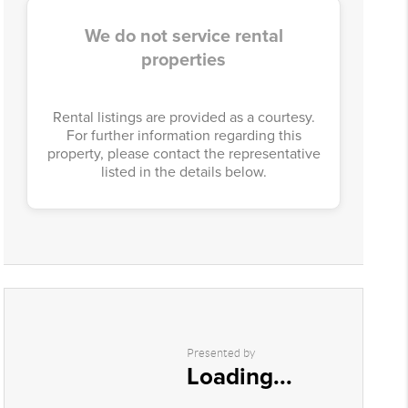
We do not service rental
properties
Rental listings are provided as a courtesy.
For further information regarding this
property, please contact the representative
listed in the details below.
Presented by
Loading...