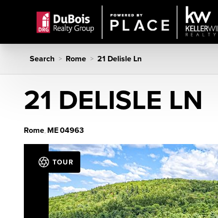
Search
Rome
21 Delisle Ln
>
>
21 DELISLE LN
Rome
ME
04963
,
TOUR