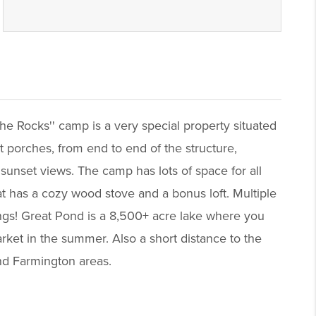
he Rocks'' camp is a very special property situated
nt porches, from end to end of the structure,
 sunset views. The camp has lots of space for all
at has a cozy wood stove and a bonus loft. Multiple
dings! Great Pond is a 8,500+ acre lake where you
rket in the summer. Also a short distance to the
nd Farmington areas.