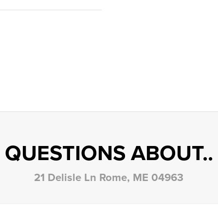
QUESTIONS ABOUT..
21 Delisle Ln Rome, ME 04963