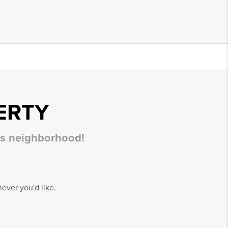
ERTY
his neighborhood!
ever you'd like.