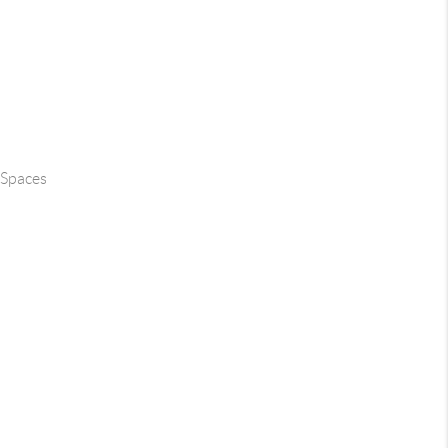
 Spaces