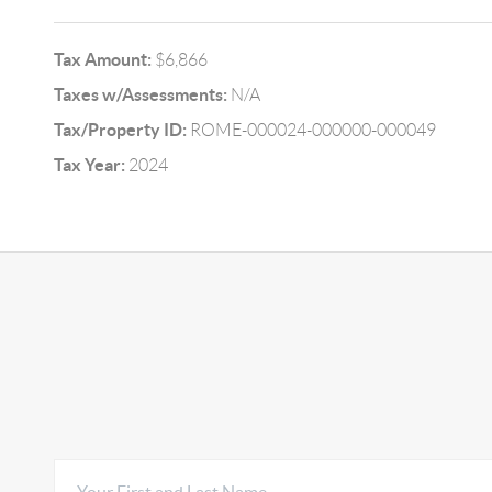
Tax Amount:
$6,866
Taxes w/Assessments:
N/A
Tax/Property ID:
ROME-000024-000000-000049
Tax Year:
2024