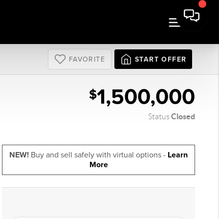
FAVORITE
START OFFER
1,500,000
$
Closed
Status
NEW!
Buy and sell safely with virtual options -
Learn
More