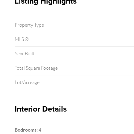
Listing Highlights
Property Type
MLS ®
Year Built
Total Square Footage
Lot/Acreage
Interior Details
Bedrooms:
4