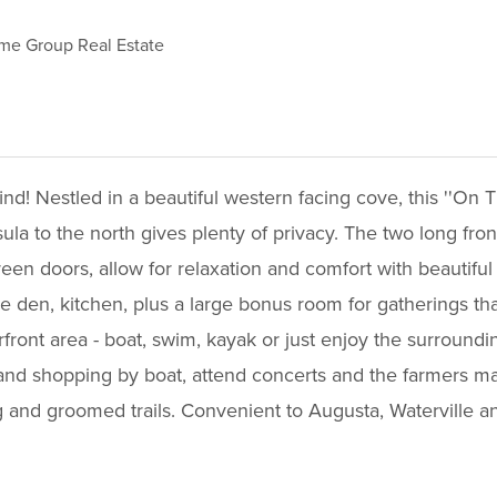
e Group Real Estate
! Nestled in a beautiful western facing cove, this ''On T
sula to the north gives plenty of privacy. The two long fro
een doors, allow for relaxation and comfort with beautiful
e den, kitchen, plus a large bonus room for gatherings th
erfront area - boat, swim, kayak or just enjoy the surroun
 and shopping by boat, attend concerts and the farmers ma
 and groomed trails. Convenient to Augusta, Waterville a