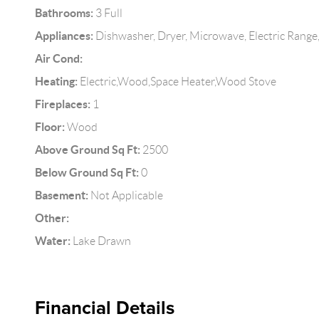
Bathrooms:
3 Full
Appliances:
Dishwasher, Dryer, Microwave, Electric Range,
Air Cond:
Heating:
Electric,Wood,Space Heater,Wood Stove
Fireplaces:
1
Floor:
Wood
Above Ground Sq Ft:
2500
Below Ground Sq Ft:
0
Basement:
Not Applicable
Other:
Water:
Lake Drawn
Financial Details