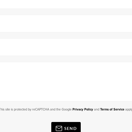
This site is protected by reCAPTCHA and the Google
Privacy Policy
and
Terms of Service
apply
SEND