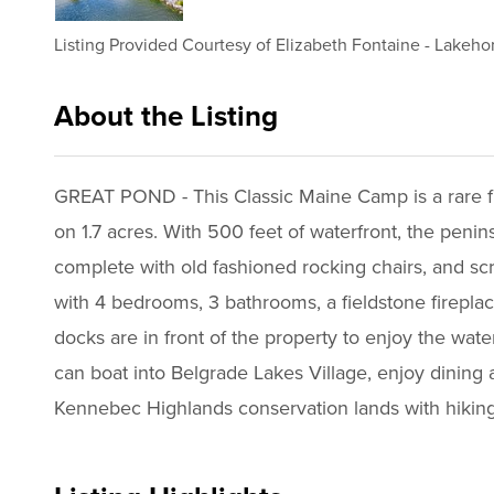
Listing Provided Courtesy of
Elizabeth Fontaine
-
Lakehom
About the Listing
3066 - 015717,015717
GREAT POND - This Classic Maine Camp is a rare find
on 1.7 acres. With 500 feet of waterfront, the penin
complete with old fashioned rocking chairs, and scr
with 4 bedrooms, 3 bathrooms, a fieldstone fireplac
docks are in front of the property to enjoy the wat
can boat into Belgrade Lakes Village, enjoy dining
Kennebec Highlands conservation lands with hiking