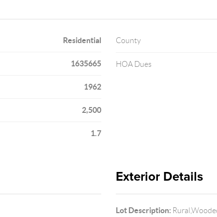
Residential
County
1635665
HOA Dues
1962
2,500
1.7
Exterior Details
Lot Description:
Rural,Woode