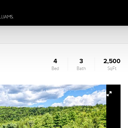
4
3
2,500
Bed
Bath
SqFt