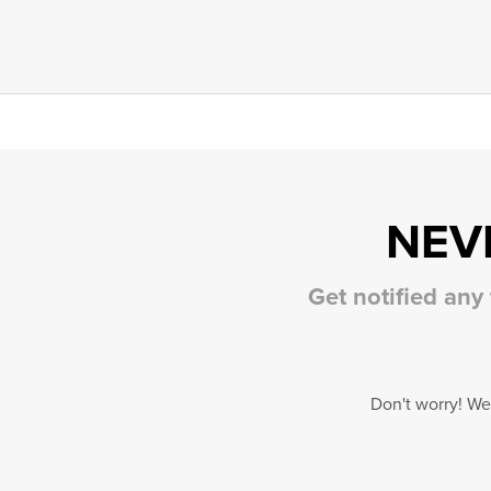
NEV
Get notified any
Don't worry! We