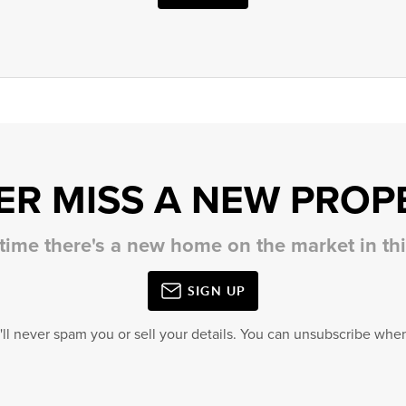
ER MISS A NEW PROP
 time there's a new home on the market in t
SIGN UP
'll never spam you or sell your details. You can unsubscribe when