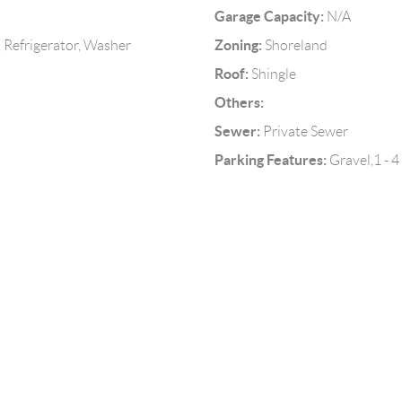
Garage Capacity:
N/A
Zoning:
 Refrigerator, Washer
Shoreland
Roof:
Shingle
Others:
Sewer:
Private Sewer
Parking Features:
Gravel,1 - 4