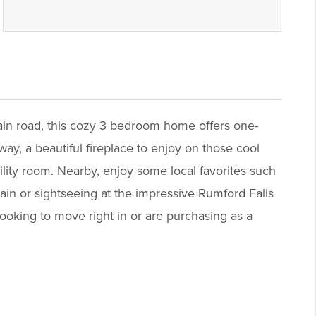
main road, this cozy 3 bedroom home offers one-
ay, a beautiful fireplace to enjoy on those cool
ility room. Nearby, enjoy some local favorites such
ain or sightseeing at the impressive Rumford Falls
ooking to move right in or are purchasing as a