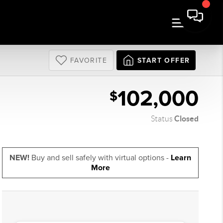
FAVORITE
START OFFER
102,000
$
Closed
Status
NEW!
Buy and sell safely with virtual options -
Learn
More