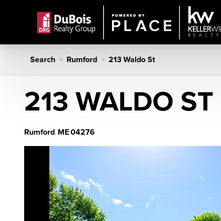
Search
Rumford
213 Waldo St
>
>
213 WALDO ST
Rumford
ME
04276
,