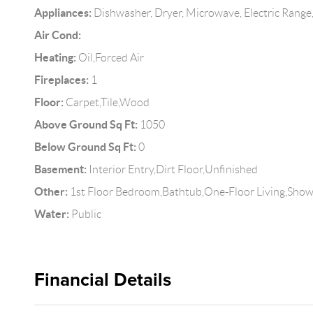
Appliances:
Dishwasher, Dryer, Microwave, Electric Range,
Air Cond:
Heating:
Oil,Forced Air
Fireplaces:
1
Floor:
Carpet,Tile,Wood
Above Ground Sq Ft:
1050
Below Ground Sq Ft:
0
Basement:
Interior Entry,Dirt Floor,Unfinished
Other:
1st Floor Bedroom,Bathtub,One-Floor Living,Show
Water:
Public
Financial Details