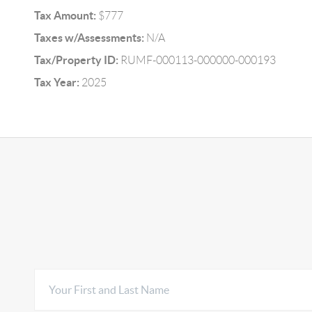
Tax Amount:
$777
Taxes w/Assessments:
N/A
Tax/Property ID:
RUMF-000113-000000-000193
Tax Year:
2025