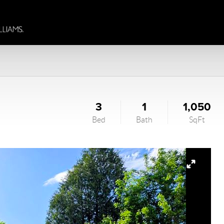
3
1
1,050
Bed
Bath
SqFt