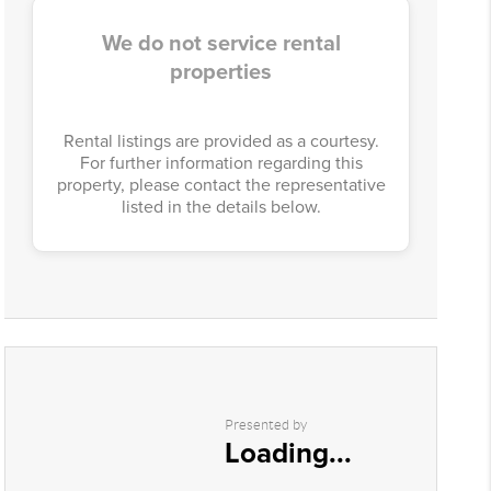
We do not service rental
properties
Rental listings are provided as a courtesy.
For further information regarding this
property, please contact the representative
listed in the details below.
Presented by
Loading...