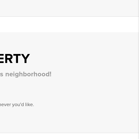
ERTY
his neighborhood!
ever you'd like.