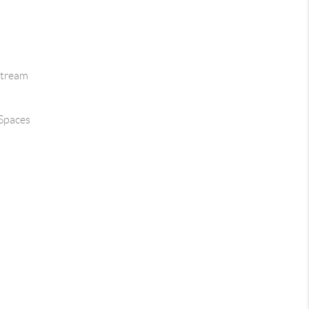
Stream
 Spaces