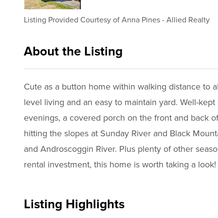
Listing Provided Courtesy of
Anna Pines
-
Allied Realty
About the Listing
2643 - 020343,024096
Cute as a button home within walking distance to a
level living and an easy to maintain yard. Well-kep
evenings, a covered porch on the front and back of 
hitting the slopes at Sunday River and Black Mounta
and Androscoggin River. Plus plenty of other seaso
rental investment, this home is worth taking a look!
Listing Highlights