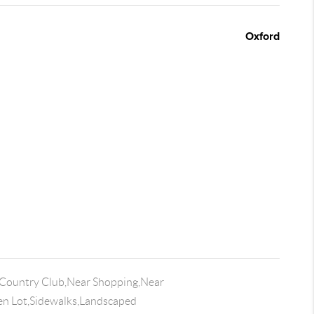
Oxford
Country Club,Near Shopping,Near
n Lot,Sidewalks,Landscaped