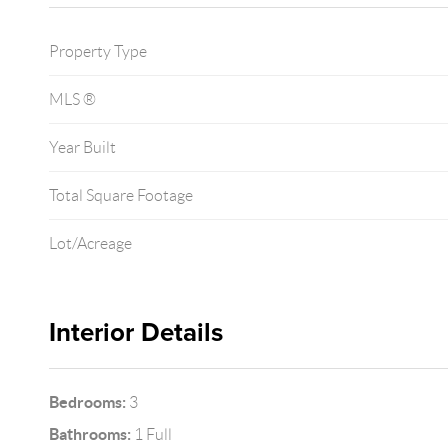
Property Type
MLS ®
Year Built
Total Square Footage
Lot/Acreage
Interior Details
Bedrooms:
3
Bathrooms:
1 Full