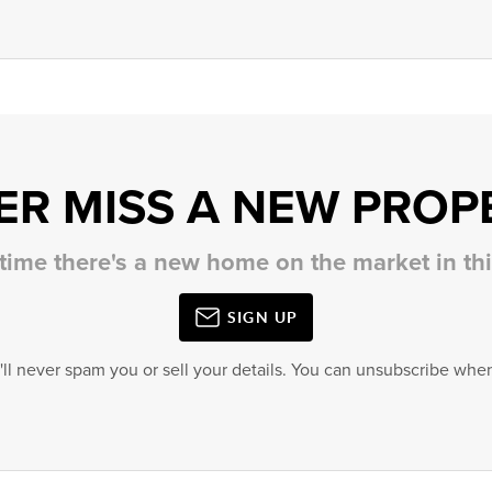
ER MISS A NEW PROP
 time there's a new home on the market in t
SIGN UP
'll never spam you or sell your details. You can unsubscribe when