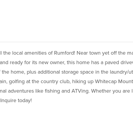
ll the local amenities of Rumford! Near town yet off the 
t and ready for its new owner, this home has a paved drivew
the home, plus additional storage space in the laundry/ut
in, golfing at the country club, hiking up Whitecap Mount
nal adventures like fishing and ATVing. Whether you are l
 Inquire today!