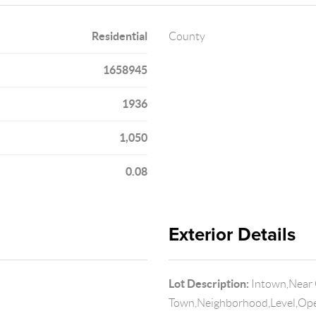
Residential
County
1658945
1936
1,050
0.08
Exterior Details
Lot Description:
Intown,Near 
Town,Neighborhood,Level,Ope