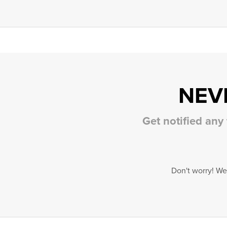
NEV
Get notified any
Don't worry! We