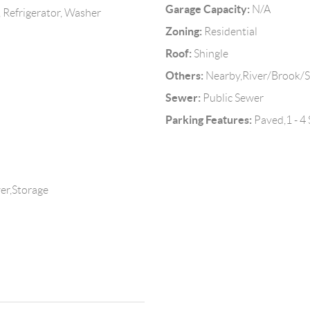
Garage Capacity:
N/A
 Refrigerator, Washer
Zoning:
Residential
Roof:
Shingle
Others:
Nearby,River/Brook/
Sewer:
Public Sewer
Parking Features:
Paved,1 - 4
er,Storage