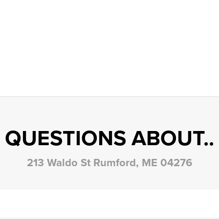
QUESTIONS ABOUT..
213 Waldo St Rumford, ME 04276