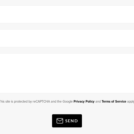
This site is protected by reCAPTCHA and the Google
Privacy Policy
and
Terms of Service
apply
SEND