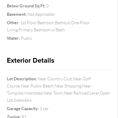
Below Ground Sq Ft:
0
Basement:
Not Applicable
Other:
1st Floor Bedroom,Bathtub,One-Floor
Living,Primary Bedroom w/Bath
Water:
Public
Exterior Details
Lot Description:
Near Country Club,Near Golf
Course,Near Public Beach,Near Shopping,Near
Turnpike/Interstate,Near Town,Near Railroad,Level,Open
Lot,Sidewalks
Garage Capacity:
1 car
Zoning:
R2