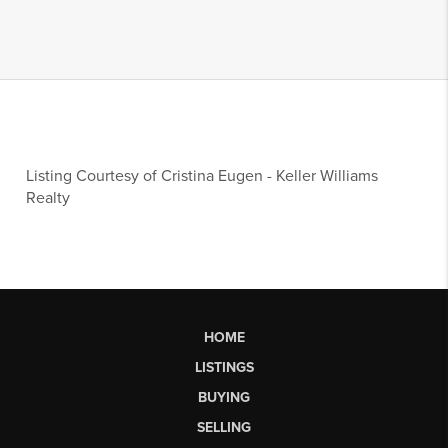
Listing Courtesy of
Cristina Eugen
-
Keller Williams
Realty
HOME
LISTINGS
BUYING
SELLING