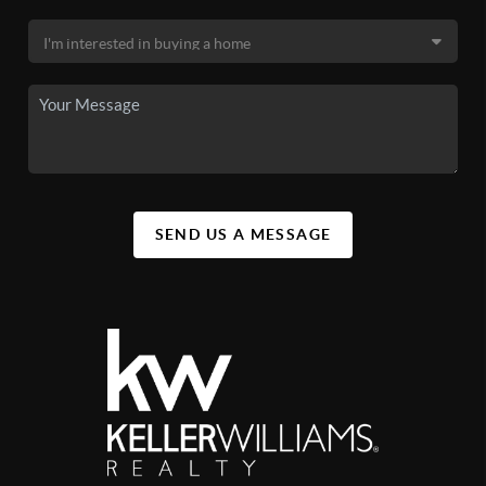
SEND US A MESSAGE