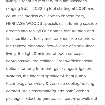
living? Dream no more! With build packages
ranging 952 - 2032 sq feet starting at 500K and
countless models available to choose from,
HERITAGE WOODS specializes in turning seaside
dreams into reality! Our homes feature high end
finishes like: virtually maintenance-free exteriors,
the relaxed elegance, flow & ease of single-floor
living, the light & airiness of open concept
floorplans/vaulted ceilings, Green/efficient solar
options for long-term energy savings, irrigation
systems, the latest in sprinkler & heat pump
technology for safety & versatile cooling/heating
comfort, stainless/granite/quartz bath/ kitchen
packages, attached garage, full, partial or walk-out