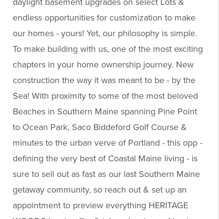
daylight basement upgrades on select Lots &
endless opportunities for customization to make
our homes - yours! Yet, our philosophy is simple.
To make building with us, one of the most exciting
chapters in your home ownership journey. New
construction the way it was meant to be - by the
Sea! With proximity to some of the most beloved
Beaches in Southern Maine spanning Pine Point
to Ocean Park, Saco Biddeford Golf Course &
minutes to the urban verve of Portland - this opp -
defining the very best of Coastal Maine living - is
sure to sell out as fast as our last Southern Maine
getaway community, so reach out & set up an
appointment to preview everything HERITAGE