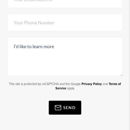
This site is protected by reCAPTCHA and the Google
Privacy Policy
and
Terms of
Service
apply.
SEND