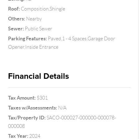
Roof:
Composition,Shingle
Others:
Nearby
Sewer:
Public Sewer
Parking Features:
Paved,1 - 4 Spaces,Garage Door
Opener,Inside Entrance
Financial Details
Tax Amount:
$301
Taxes w/Assessments:
N/A
Tax/Property ID:
SACO-000027-000000-000078-
000008
Tax Year:
2024