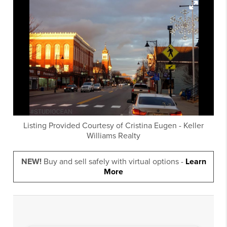
Listing Provided Courtesy of
Cristina Eugen
-
Keller
Williams Realty
NEW!
Buy and sell safely with virtual options -
Learn
More