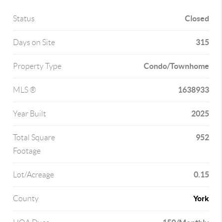
Closed
Status
315
Days on Site
Condo/Townhome
Property Type
1638933
MLS ®
2025
Year Built
952
Total Square
Footage
0.15
Lot/Acreage
York
County