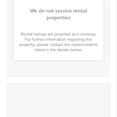
We do not service rental
properties
Rental listings are provided as a courtesy.
For further information regarding this
property, please contact the representative
listed in the details below.