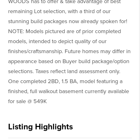
WOODS has to offer & take advantage of best
remaining Lot selection, with a third of our
stunning build packages now already spoken for!
NOTE: Models pictured are of prior completed
models, intended to depict quality of our
finishes/craftsmanship. Future homes may differ in
appearance based on Buyer build package/option
selections. Taxes reflect land assessment only.
One completed 2BD, 1.5 BA, model featuring a
finished, full walkout basement currently available
for sale @ 549K
Listing Highlights