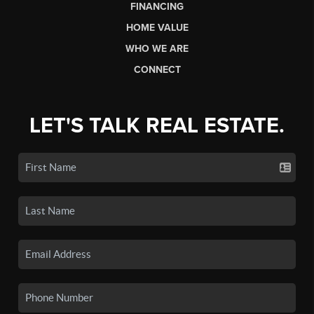
FINANCING
HOME VALUE
WHO WE ARE
CONNECT
LET'S TALK REAL ESTATE.