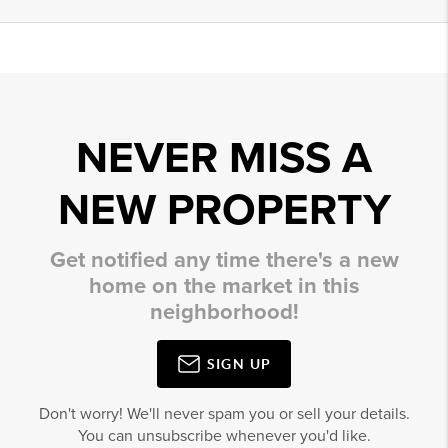
NEVER MISS A
NEW PROPERTY
Get notified any time there's a new
home on the market in this
neighborhood!
SIGN UP
Don't worry! We'll never spam you or sell your details.
You can unsubscribe whenever you'd like.