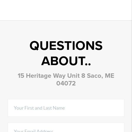
QUESTIONS
ABOUT..
15 Heritage Way Unit 8 Saco, ME
04072