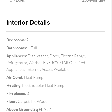
150/Monthly
HOA Dues
Interior Details
Bedrooms:
2
Bathrooms:
1 Full
Appliances:
Dishwasher, Dryer, Electric Range,
Refrigerator, Washer, ENERGY STAR Qualified
Appliances, Internet Access Available
Air Cond:
Heat Pump
Heating:
Electric,Solar,Heat Pump
Fireplaces:
0
Floor:
Carpet,Tile,Wood
Above Ground Sq Ft:
952