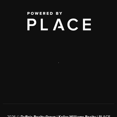
,
2026
©
DuBois Realty Group | Keller Williams Realty |
PLACE