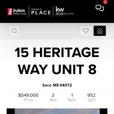
15 HERITAGE
WAY UNIT 8
Saco
ME
04072
,
$549,000
2
1
952
Price
Bed
Bath
SqFt