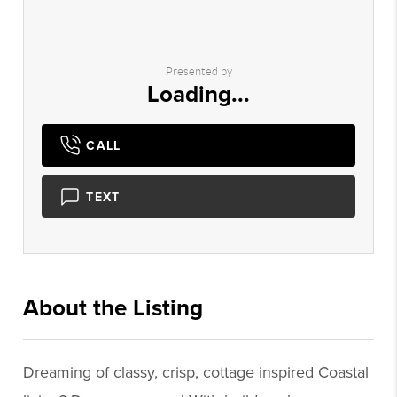
Presented by
Loading...
CALL
TEXT
About the Listing
1898 - 019575,019575
Dreaming of classy, crisp, cottage inspired Coastal