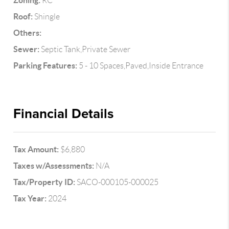
Zoning:
RC
Roof:
Shingle
Others:
Sewer:
Septic Tank,Private Sewer
Parking Features:
5 - 10 Spaces,Paved,Inside Entrance
Financial Details
Tax Amount:
$6,880
Taxes w/Assessments:
N/A
Tax/Property ID:
SACO-000105-000025
Tax Year:
2024