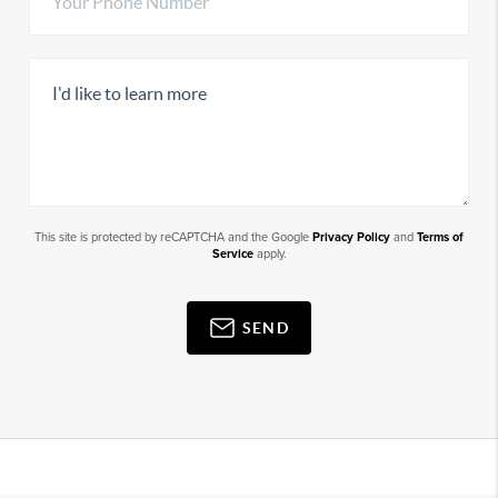
This site is protected by reCAPTCHA and the Google
Privacy Policy
and
Terms of
Service
apply.
SEND