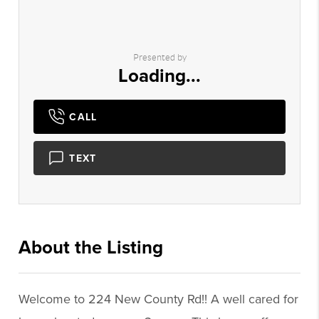
Presented by
Loading...
CALL
TEXT
About the Listing
1039 - 017331,020630
Welcome to 224 New County Rd!! A well cared for