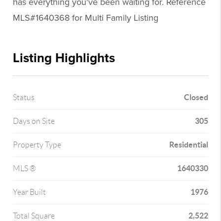
has everything you've been waiting for. Reference
MLS#1640368 for Multi Family Listing
Listing Highlights
Closed
Status
305
Days on Site
Residential
Property Type
1640330
MLS ®
1976
Year Built
2,522
Total Square