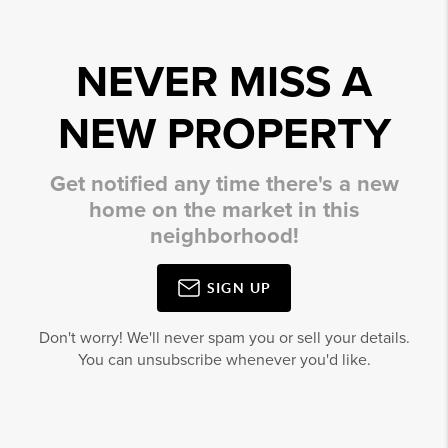
NEVER MISS A
NEW PROPERTY
Get notified any time there's a new
home on the market in this
neighborhood!
SIGN UP
Don't worry! We'll never spam you or sell your details.
You can unsubscribe whenever you'd like.