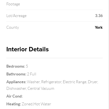
Footage
3.36
Lot/Acreage
York
County
Interior Details
Bedrooms:
5
Bathrooms:
2 Full
Appliances:
Washer, Refrigerator, Electric Range, Dryer,
Dishwasher, Central Vacuum
Air Cond:
Heating:
Zoned,Hot Water