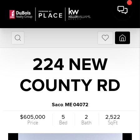
224 NEW
COUNTY RD
Saco
ME
04072
,
$605,000
5
2
2,522
Price
Bed
Bath
SqFt