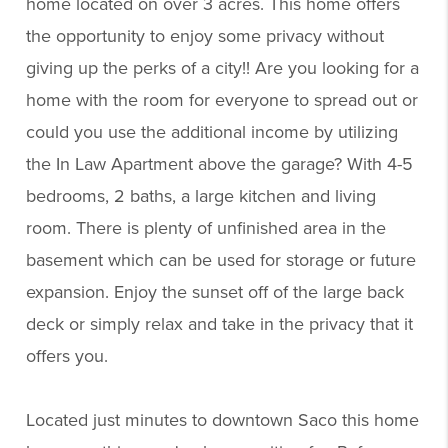
home located on over 3 acres. This home offers
the opportunity to enjoy some privacy without
giving up the perks of a city!! Are you looking for a
home with the room for everyone to spread out or
could you use the additional income by utilizing
the In Law Apartment above the garage? With 4-5
bedrooms, 2 baths, a large kitchen and living
room. There is plenty of unfinished area in the
basement which can be used for storage or future
expansion. Enjoy the sunset off of the large back
deck or simply relax and take in the privacy that it
offers you.
Located just minutes to downtown Saco this home