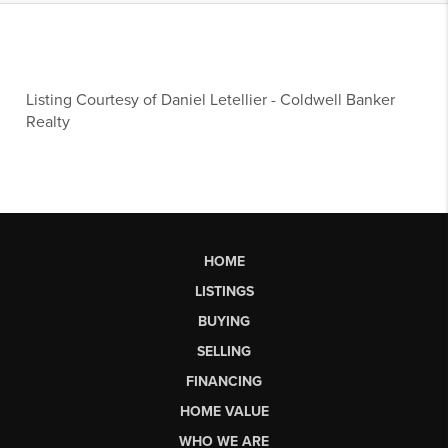
Listing Courtesy of
Daniel Letellier
-
Coldwell Banker
Realty
HOME
LISTINGS
BUYING
SELLING
FINANCING
HOME VALUE
WHO WE ARE