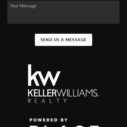
SEND US A MESSAGE