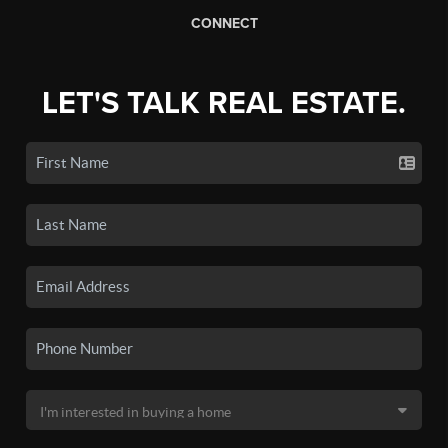
CONNECT
LET'S TALK REAL ESTATE.