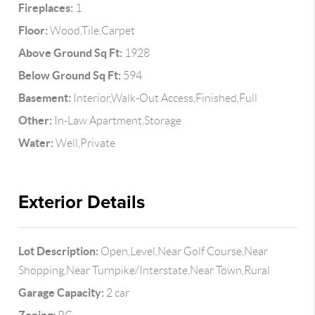
Fireplaces:
1
Floor:
Wood,Tile,Carpet
Above Ground Sq Ft:
1928
Below Ground Sq Ft:
594
Basement:
Interior,Walk-Out Access,Finished,Full
Other:
In-Law Apartment,Storage
Water:
Well,Private
Exterior Details
Lot Description:
Open,Level,Near Golf Course,Near
Shopping,Near Turnpike/Interstate,Near Town,Rural
Garage Capacity:
2 car