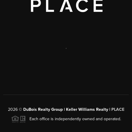
,
2026
©
DuBois Realty Group | Keller Williams Realty |
PLACE
Each office is independently owned and operated.