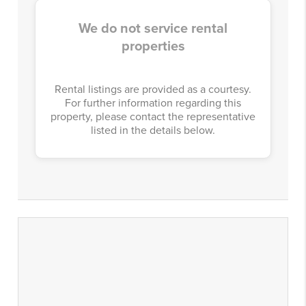
We do not service rental
properties
Rental listings are provided as a courtesy.
For further information regarding this
property, please contact the representative
listed in the details below.