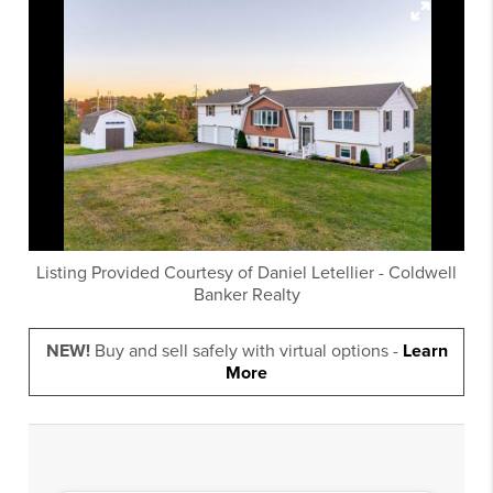
Listing Provided Courtesy of
Daniel Letellier
-
Coldwell
Banker Realty
NEW!
Buy and sell safely with virtual options -
Learn
More