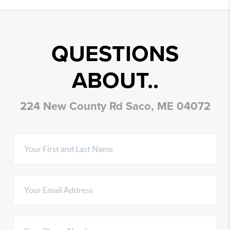
QUESTIONS
ABOUT..
224 New County Rd Saco, ME 04072