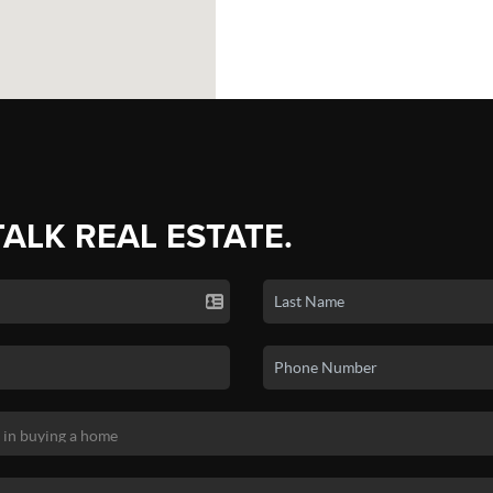
TALK REAL ESTATE.