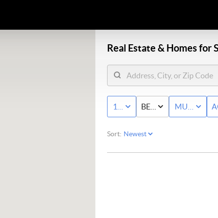
Real Estate &
Homes for S
10K - MAX
BED & BATH
MULTI-FAM
A
Sort: