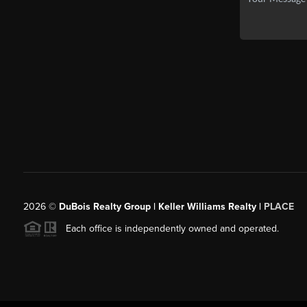
2026
©
DuBois Realty Group | Keller Williams Realty |
PLACE
Each office is independently owned and operated.