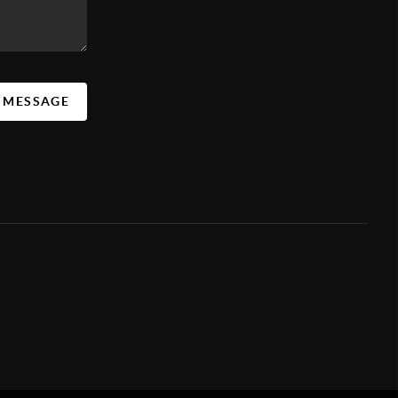
A MESSAGE