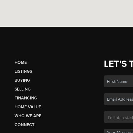
LET'S 
HOME
LISTINGS
BUYING
SELLING
FINANCING
HOME VALUE
WHO WE ARE
CONNECT