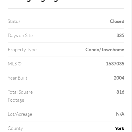
Closed
Status
335
Days on Site
Condo/Townhome
Property Type
1637035
MLS ®
2004
Year Built
816
Total Square
Footage
N/A
Lot/Acreage
York
County