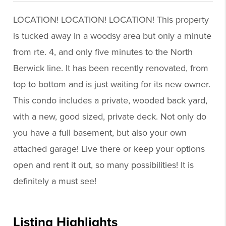
LOCATION! LOCATION! LOCATION! This property
is tucked away in a woodsy area but only a minute
from rte. 4, and only five minutes to the North
Berwick line. It has been recently renovated, from
top to bottom and is just waiting for its new owner.
This condo includes a private, wooded back yard,
with a new, good sized, private deck. Not only do
you have a full basement, but also your own
attached garage! Live there or keep your options
open and rent it out, so many possibilities! It is
definitely a must see!
Listing Highlights