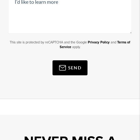
This site is protected by reCAPTCHA and the Google
Privacy Policy
and
Terms of
Service
apply.
SEND