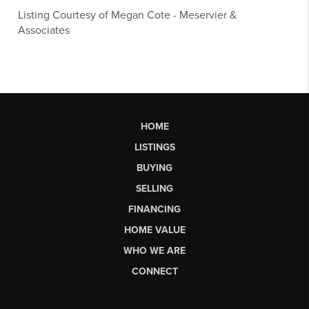
Listing Courtesy of
Megan Cote
-
Meservier &
Associates
HOME
LISTINGS
BUYING
SELLING
FINANCING
HOME VALUE
WHO WE ARE
CONNECT