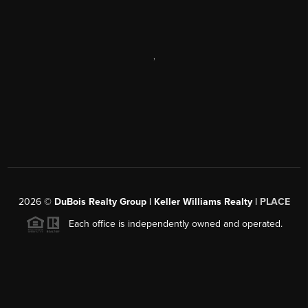
,
2026
©
DuBois Realty Group | Keller Williams Realty |
PLACE
Each office is independently owned and operated.