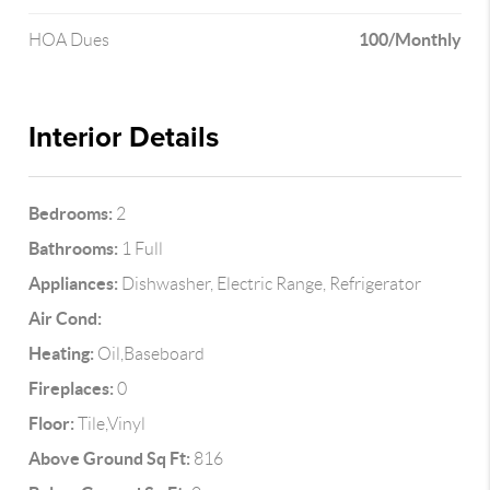
100/Monthly
HOA Dues
Interior Details
Bedrooms:
2
Bathrooms:
1 Full
Appliances:
Dishwasher, Electric Range, Refrigerator
Air Cond:
Heating:
Oil,Baseboard
Fireplaces:
0
Floor:
Tile,Vinyl
Above Ground Sq Ft:
816