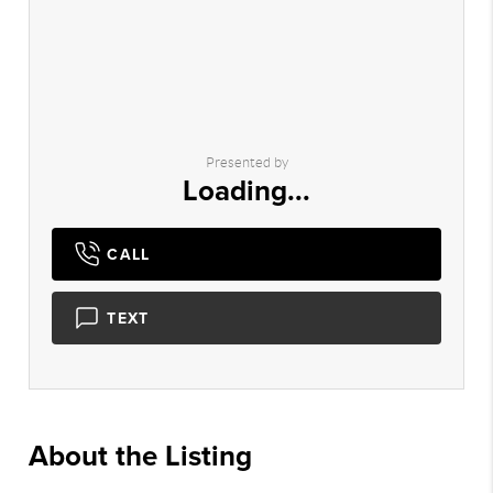
Presented by
Loading...
CALL
TEXT
About the Listing
3208 - 008145,023028