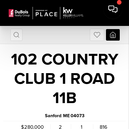
102 COUNTRY
CLUB 1 ROAD
11B
Sanford
ME
04073
,
$280,000
2
1
816