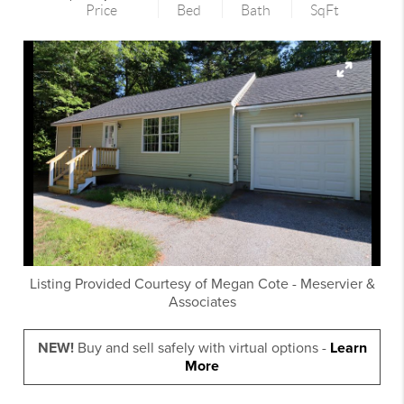
Price
Bed
Bath
SqFt
Listing Provided Courtesy of
Megan Cote
-
Meservier &
Associates
NEW!
Buy and sell safely with virtual options -
Learn
More