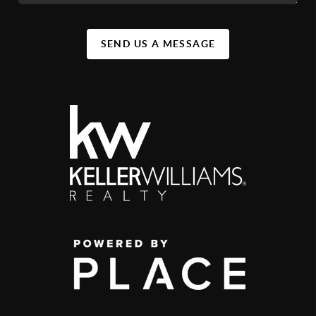
SEND US A MESSAGE