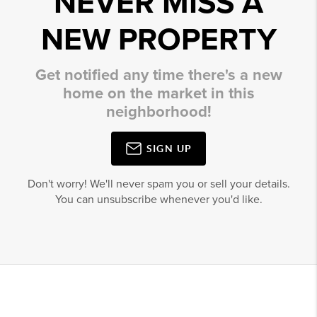
NEVER MISS A
NEW PROPERTY
Get notified any time there's a new
home on the market in this
neighborhood!
SIGN UP
Don't worry! We'll never spam you or sell your details.
You can unsubscribe whenever you'd like.