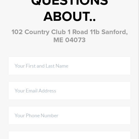
QUESTIONS
ABOUT..
102 Country Club 1 Road 11b Sanford,
ME 04073