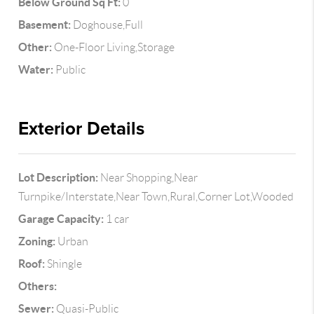
Below Ground Sq Ft:
0
Basement:
Doghouse,Full
Other:
One-Floor Living,Storage
Water:
Public
Exterior Details
Lot Description:
Near Shopping,Near
Turnpike/Interstate,Near Town,Rural,Corner Lot,Wooded
Garage Capacity:
1 car
Zoning:
Urban
Roof:
Shingle
Others:
Sewer:
Quasi-Public