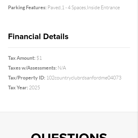
Parking Features:
Paved,1 - 4 Spaces,Inside Entrance
Financial Details
Tax Amount:
$1
Taxes w/Assessments:
N/A
Tax/Property ID:
102countryclubrdsanfordme04073
Tax Year:
2025