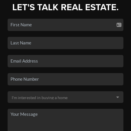
LET'S TALK REAL ESTATE.