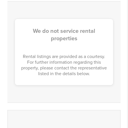
We do not service rental
properties
Rental listings are provided as a courtesy.
For further information regarding this
property, please contact the representative
listed in the details below.