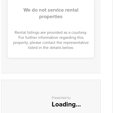
We do not service rental
properties
Rental listings are provided as a courtesy.
For further information regarding this
property, please contact the representative
listed in the details below.
Presented by
Loading...