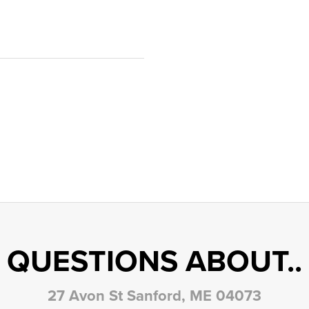
QUESTIONS ABOUT..
27 Avon St Sanford, ME 04073