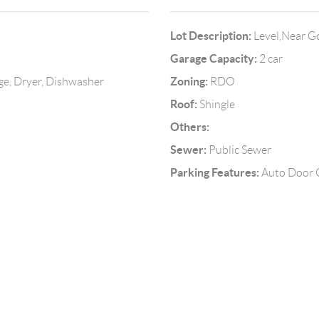
Lot Description:
Level,Near G
Garage Capacity:
2 car
Zoning:
ge, Dryer, Dishwasher
RDO
Roof:
Shingle
Others:
Sewer:
Public Sewer
Parking Features:
Auto Door O