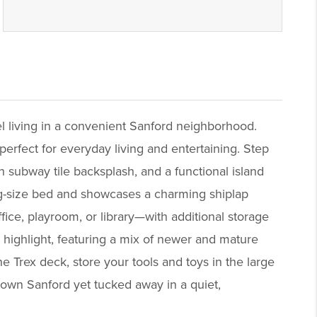
el living in a convenient Sanford neighborhood.
perfect for everyday living and entertaining. Step
sh subway tile backsplash, and a functional island
ng-size bed and showcases a charming shiplap
fice, playroom, or library—with additional storage
 highlight, featuring a mix of newer and mature
 Trex deck, store your tools and toys in the large
own Sanford yet tucked away in a quiet,