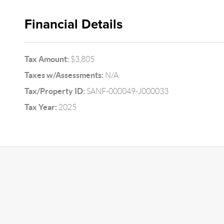
Financial Details
Tax Amount:
$3,805
Taxes w/Assessments:
N/A
Tax/Property ID:
SANF-000049-J000033
Tax Year:
2025