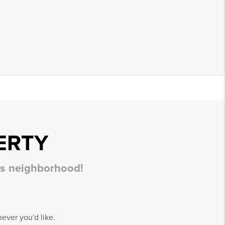
ERTY
his neighborhood!
ever you'd like.