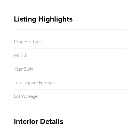
Listing Highlights
Property Type
MLS ®
Year Built
Total Square Footage
Lot/Acreage
Interior Details