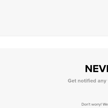
NEV
Get notified any
Don't worry! We