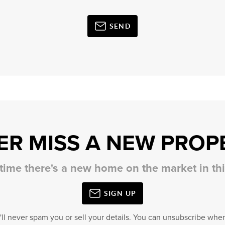
SEND
ER MISS A NEW PROP
 time there's a new home on the market in t
SIGN UP
'll never spam you or sell your details. You can unsubscribe when