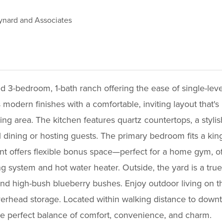
nard and Associates
d 3-bedroom, 1-bath ranch offering the ease of single-lev
odern finishes with a comfortable, inviting layout that's 
ving area. The kitchen features quartz countertops, a styli
 dining or hosting guests. The primary bedroom fits a ki
ent offers flexible bonus space—perfect for a home gym, of
 system and hot water heater. Outside, the yard is a true
d high-bush blueberry bushes. Enjoy outdoor living on the
erhead storage. Located within walking distance to downt
he perfect balance of comfort, convenience, and charm.