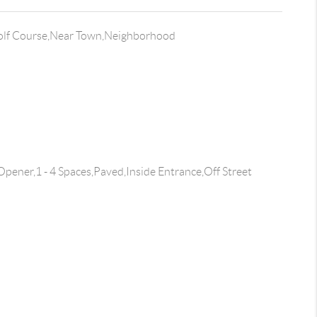
olf Course,Near Town,Neighborhood
pener,1 - 4 Spaces,Paved,Inside Entrance,Off Street