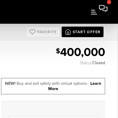
FAVORITE
START OFFER
400,000
$
Closed
Status
NEW!
Buy and sell safely with virtual options -
Learn
More