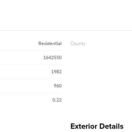
Residential
County
1642550
1982
960
0.22
Exterior Details