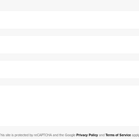
This site is protected by reCAPTCHA and the Google
Privacy Policy
and
Terms of Service
apply