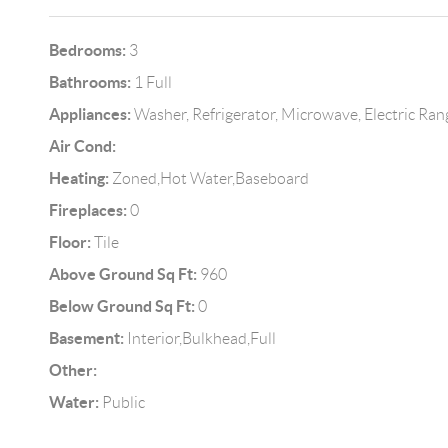
Bedrooms:
3
Bathrooms:
1 Full
Appliances:
Washer, Refrigerator, Microwave, Electric Ran
Air Cond:
Heating:
Zoned,Hot Water,Baseboard
Fireplaces:
0
Floor:
Tile
Above Ground Sq Ft:
960
Below Ground Sq Ft:
0
Basement:
Interior,Bulkhead,Full
Other:
Water:
Public