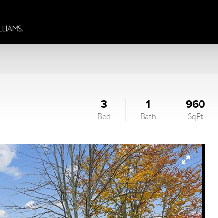
3
1
960
Bed
Bath
SqFt