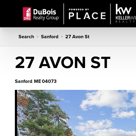
Search
Sanford
27 Avon St
>
>
27 AVON ST
Sanford
ME
04073
,