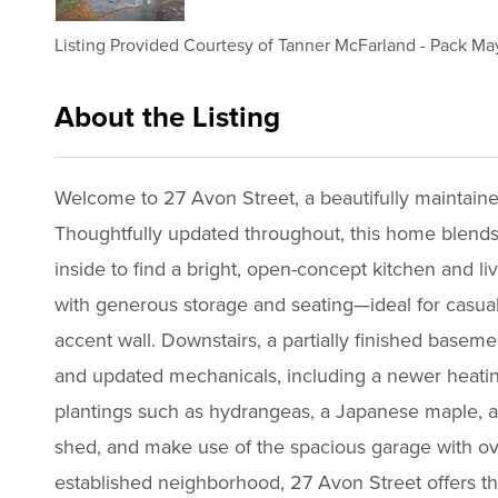
Listing Provided Courtesy of
Tanner McFarland
-
Pack May
About the Listing
1837 - 022656,015305
Welcome to 27 Avon Street, a beautifully maintaine
Thoughtfully updated throughout, this home blends m
inside to find a bright, open-concept kitchen and li
with generous storage and seating—ideal for casual
accent wall. Downstairs, a partially finished basem
and updated mechanicals, including a newer heating
plantings such as hydrangeas, a Japanese maple, an
shed, and make use of the spacious garage with ov
established neighborhood, 27 Avon Street offers t