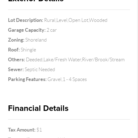
Lot Description:
Rural,Level,Open Lot,Wooded
Garage Capacity:
2 car
Zoning:
Shoreland
Roof:
Shingle
Others:
Deeded,Lake/Fresh Water,River/Brook/Stream
Sewer:
Septic Needed
Parking Features:
Gravel,1 - 4 Spaces
Financial Details
Tax Amount:
$1