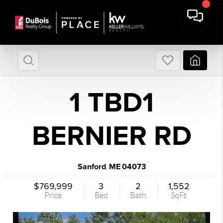
1 TBD1
BERNIER RD
Sanford
ME
04073
,
$769,999
3
2
1,552
Price
Bed
Bath
SqFt