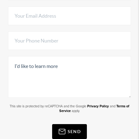
This site is protected by reCAPTCHA and the Google
Privacy Policy
and
Terms of
Service
apply.
SEND