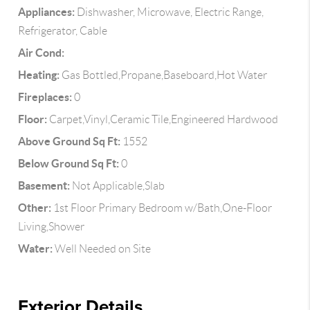
Appliances:
Dishwasher, Microwave, Electric Range,
Refrigerator, Cable
Air Cond:
Heating:
Gas Bottled,Propane,Baseboard,Hot Water
Fireplaces:
0
Floor:
Carpet,Vinyl,Ceramic Tile,Engineered Hardwood
Above Ground Sq Ft:
1552
Below Ground Sq Ft:
0
Basement:
Not Applicable,Slab
Other:
1st Floor Primary Bedroom w/Bath,One-Floor
Living,Shower
Water:
Well Needed on Site
Exterior Details