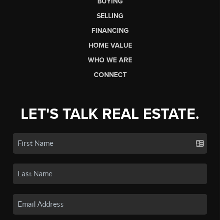
BUYING
SELLING
FINANCING
HOME VALUE
WHO WE ARE
CONNECT
LET'S TALK REAL ESTATE.