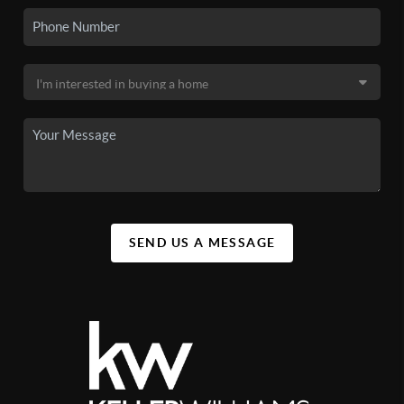
SEND US A MESSAGE