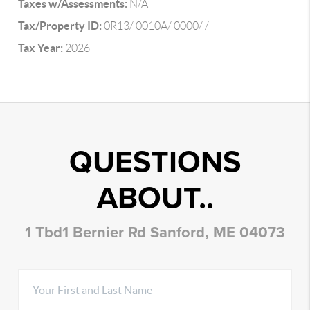
Taxes w/Assessments:
N/A
Tax/Property ID:
0R13/ 0010A/ 0000/ /
Tax Year:
2026
QUESTIONS
ABOUT..
1 Tbd1 Bernier Rd Sanford, ME 04073