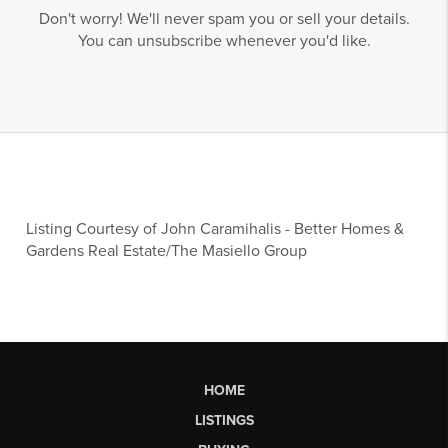
Don't worry! We'll never spam you or sell your details.
You can unsubscribe whenever you'd like.
Listing Courtesy of
John Caramihalis
-
Better Homes &
Gardens Real Estate/The Masiello Group
HOME
LISTINGS