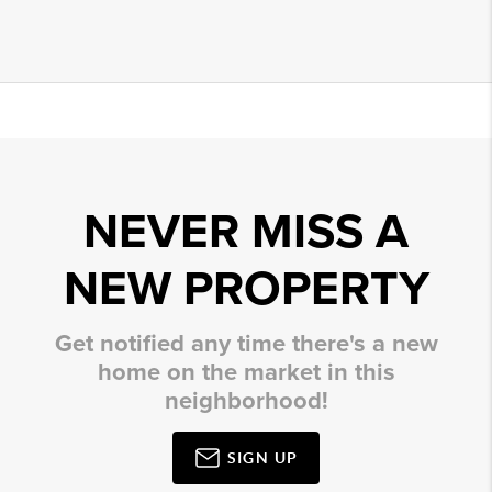
NEVER MISS A
NEW PROPERTY
Get notified any time there's a new
home on the market in this
neighborhood!
SIGN UP