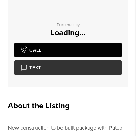
Presented by
Loading...
CALL
TEXT
About the Listing
1062 - 009766
New construction to be built package with Patco