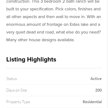
construction. This 3 bedroom 2 bath ranch will be
built to your specification. Pick colors, finishes and
all other aspects and then wait to move in. With an
enormous amount of frontage on Estes lake and a
very quiet dead end road, what else do you need?
Many other house designs available.
Listing Highlights
Active
Status
200
Days on Site
Residential
Property Type