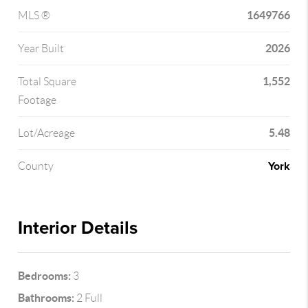
1649766
MLS ®
2026
Year Built
1,552
Total Square
Footage
5.48
Lot/Acreage
York
County
Interior Details
Bedrooms:
3
Bathrooms:
2 Full