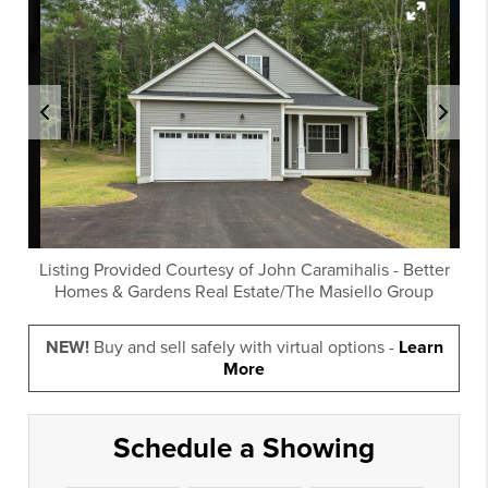
Listing Provided Courtesy of
John Caramihalis
-
Better
Homes & Gardens Real Estate/The Masiello Group
NEW!
Buy and sell safely with virtual options -
Learn
More
Schedule a Showing