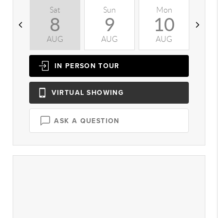
Sat
Sun
Mon
T
8
9
10
AUG
AUG
AUG
A
IN PERSON
TOUR
VIRTUAL
SHOWING
ASK A QUESTION