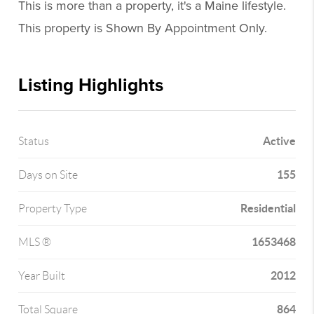
This is more than a property, it's a Maine lifestyle.
This property is Shown By Appointment Only.
Listing Highlights
Active
Status
155
Days on Site
Residential
Property Type
1653468
MLS ®
2012
Year Built
864
Total Square