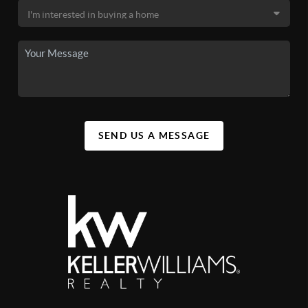
SEND US A MESSAGE