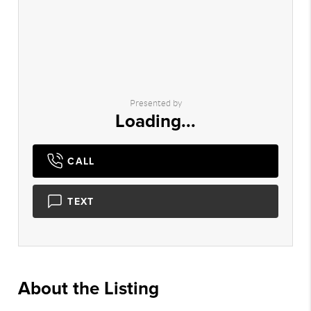
Presented by
Loading...
CALL
TEXT
About the Listing
1233 - 018634