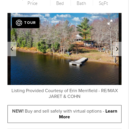
Price
Bed
Bath
SqFt
TOUR
Listing Provided Courtesy of
Erin Merrifield
-
RE/MAX
JARET & COHN
NEW!
Buy and sell safely with virtual options -
Learn
More