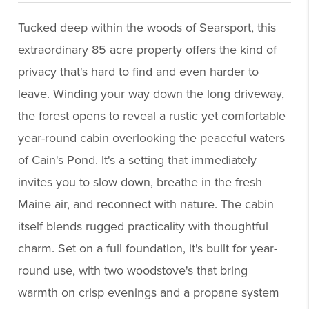
Tucked deep within the woods of Searsport, this
extraordinary 85 acre property offers the kind of
privacy that's hard to find and even harder to
leave. Winding your way down the long driveway,
the forest opens to reveal a rustic yet comfortable
year-round cabin overlooking the peaceful waters
of Cain's Pond. It's a setting that immediately
invites you to slow down, breathe in the fresh
Maine air, and reconnect with nature. The cabin
itself blends rugged practicality with thoughtful
charm. Set on a full foundation, it's built for year-
round use, with two woodstove's that bring
warmth on crisp evenings and a propane system