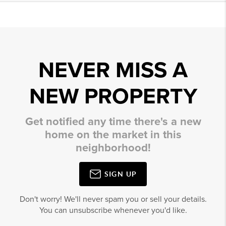
NEVER MISS A
NEW PROPERTY
Get notified any time there's a new
home on the market in this
neighborhood!
SIGN UP
Don't worry! We'll never spam you or sell your details.
You can unsubscribe whenever you'd like.