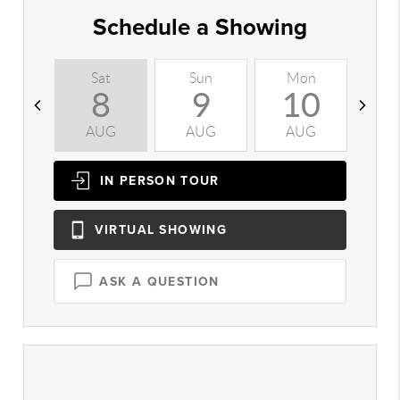
Schedule a Showing
Sat
Sun
Mon
T
8
9
10
AUG
AUG
AUG
A
IN PERSON
TOUR
VIRTUAL
SHOWING
ASK A QUESTION