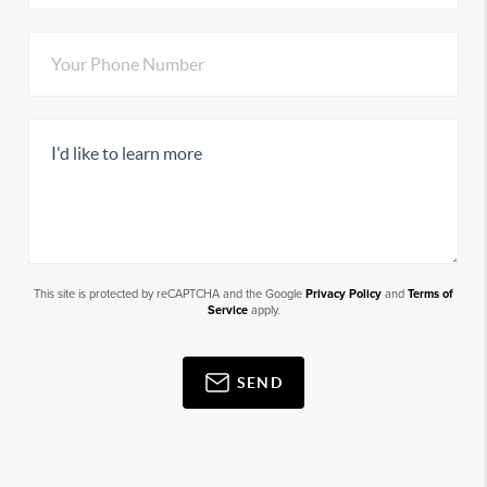
This site is protected by reCAPTCHA and the Google
Privacy Policy
and
Terms of
Service
apply.
SEND