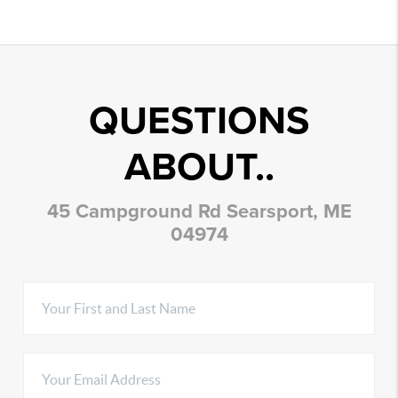
QUESTIONS
ABOUT..
45 Campground Rd Searsport, ME
04974