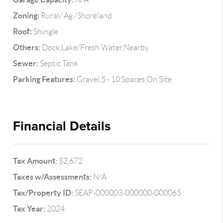
Zoning:
Rural/ Ag /Shoreland
Roof:
Shingle
Others:
Dock,Lake/Fresh Water,Nearby
Sewer:
Septic Tank
Parking Features:
Gravel,5 - 10 Spaces,On Site
Financial Details
Tax Amount:
$2,672
Taxes w/Assessments:
N/A
Tax/Property ID:
SEAP-000003-000000-000065
Tax Year:
2024