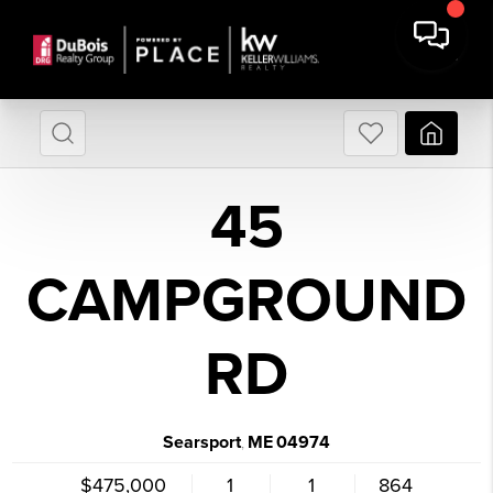
45
CAMPGROUND
RD
Searsport
ME
04974
,
$475,000
1
1
864