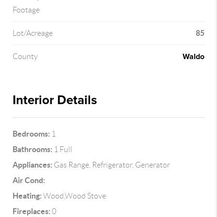
Footage
85
Lot/Acreage
Waldo
County
Interior Details
Bedrooms:
1
Bathrooms:
1 Full
Appliances:
Gas Range, Refrigerator, Generator
Air Cond:
Heating:
Wood,Wood Stove
Fireplaces:
0