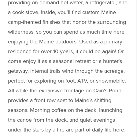
providing on-demand hot water, a refrigerator, and
a cook stove. Inside, you'll find custom Maine
camp-themed finishes that honor the surrounding
wilderness, so you can spend as much time here
enjoying the Maine outdoors. Used as a primary
residence for over 10 years, it could be again! Or
come enjoy it as a seasonal retreat or a hunter's
getaway. Internal trails wind through the acreage,
perfect for exploring on foot, ATV, or snowmobile.
All while the expansive frontage on Cain's Pond
provides a front row seat to Maine's shifting
seasons. Morning coffee on the deck, launching
the canoe from the dock, and quiet evenings
under the stars by a fire are part of daily life here.