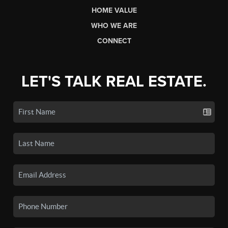
HOME VALUE
WHO WE ARE
CONNECT
LET'S TALK REAL ESTATE.