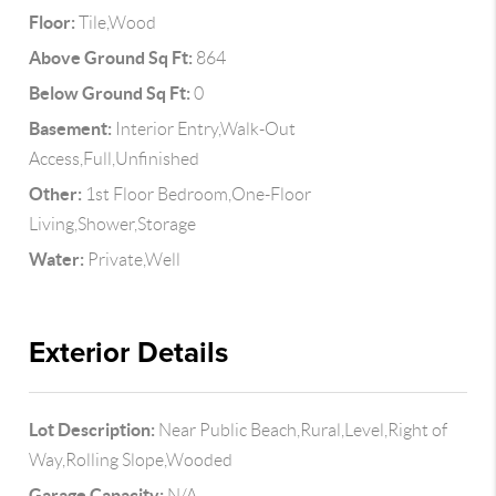
Floor:
Tile,Wood
Above Ground Sq Ft:
864
Below Ground Sq Ft:
0
Basement:
Interior Entry,Walk-Out
Access,Full,Unfinished
Other:
1st Floor Bedroom,One-Floor
Living,Shower,Storage
Water:
Private,Well
Exterior Details
Lot Description:
Near Public Beach,Rural,Level,Right of
Way,Rolling Slope,Wooded
Garage Capacity:
N/A