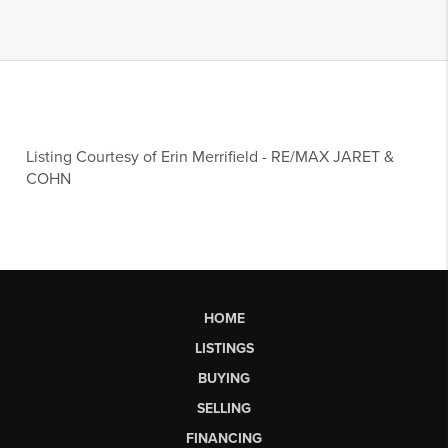
Listing Courtesy of
Erin Merrifield
-
RE/MAX JARET &
COHN
HOME
LISTINGS
BUYING
SELLING
FINANCING