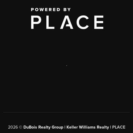
,
2026
©
DuBois Realty Group | Keller Williams Realty |
PLACE