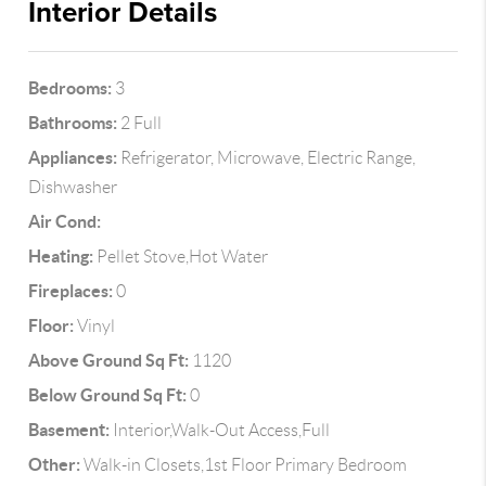
Interior Details
Bedrooms:
3
Bathrooms:
2 Full
Appliances:
Refrigerator, Microwave, Electric Range,
Dishwasher
Air Cond:
Heating:
Pellet Stove,Hot Water
Fireplaces:
0
Floor:
Vinyl
Above Ground Sq Ft:
1120
Below Ground Sq Ft:
0
Basement:
Interior,Walk-Out Access,Full
Other:
Walk-in Closets,1st Floor Primary Bedroom