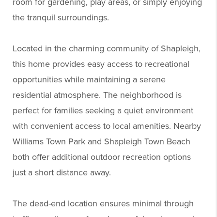
room for gardening, play areas, or simply enjoying
the tranquil surroundings.
Located in the charming community of Shapleigh,
this home provides easy access to recreational
opportunities while maintaining a serene
residential atmosphere. The neighborhood is
perfect for families seeking a quiet environment
with convenient access to local amenities. Nearby
Williams Town Park and Shapleigh Town Beach
both offer additional outdoor recreation options
just a short distance away.
The dead-end location ensures minimal through