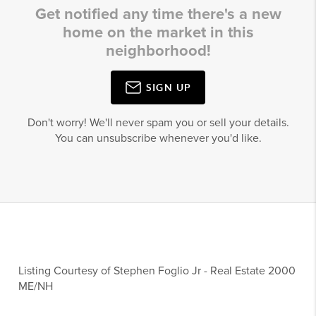
Get notified any time there's a new
home on the market in this
neighborhood!
SIGN UP
Don't worry! We'll never spam you or sell your details.
You can unsubscribe whenever you'd like.
Listing Courtesy of
Stephen Foglio Jr
-
Real Estate 2000
ME/NH