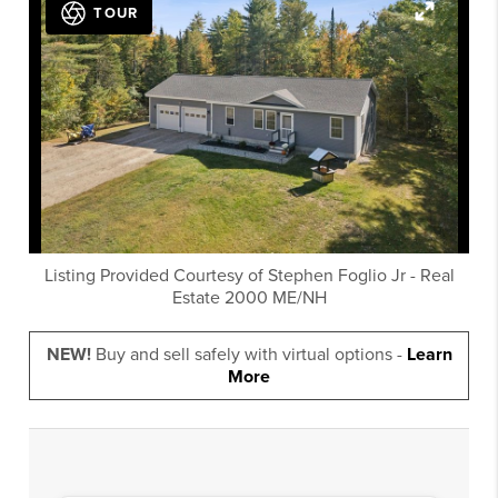
TOUR
Listing Provided Courtesy of
Stephen Foglio Jr
-
Real
Estate 2000 ME/NH
NEW!
Buy and sell safely with virtual options -
Learn
More