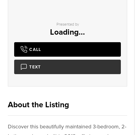
Presented by
Loading...
CALL
TEXT
About the Listing
1661 - 007007,007007
Discover this beautifully maintained 3-bedroom, 2-