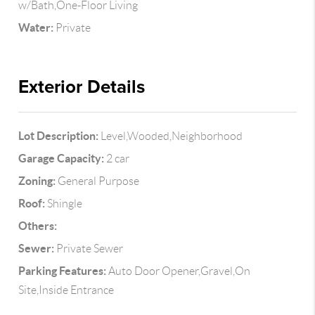
w/Bath,One-Floor Living
Water:
Private
Exterior Details
Lot Description:
Level,Wooded,Neighborhood
Garage Capacity:
2 car
Zoning:
General Purpose
Roof:
Shingle
Others:
Sewer:
Private Sewer
Parking Features:
Auto Door Opener,Gravel,On
Site,Inside Entrance