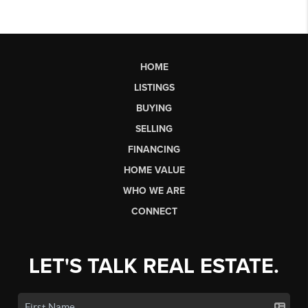
HOME
LISTINGS
BUYING
SELLING
FINANCING
HOME VALUE
WHO WE ARE
CONNECT
LET'S TALK REAL ESTATE.