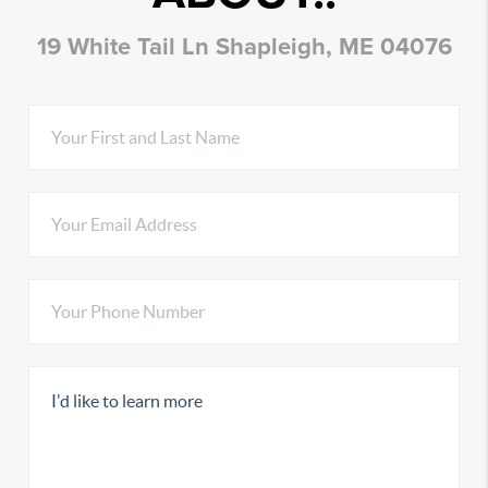
19 White Tail Ln Shapleigh, ME 04076