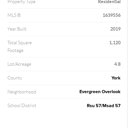
Residential
Property Type
1639556
MLS ®
2019
Year Built
1,120
Total Square
Footage
4.8
Lot/Acreage
York
County
Evergreen Overlook
Neighborhood
Rsu 57/Msad 57
School District