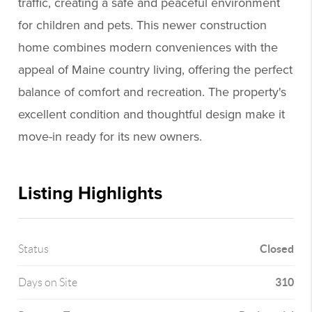
traffic, creating a safe and peaceful environment
for children and pets. This newer construction
home combines modern conveniences with the
appeal of Maine country living, offering the perfect
balance of comfort and recreation. The property's
excellent condition and thoughtful design make it
move-in ready for its new owners.
Listing Highlights
Closed
Status
310
Days on Site