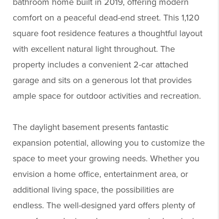
bathroom home built in 2019, offering modern
comfort on a peaceful dead-end street. This 1,120
square foot residence features a thoughtful layout
with excellent natural light throughout. The
property includes a convenient 2-car attached
garage and sits on a generous lot that provides
ample space for outdoor activities and recreation.
The daylight basement presents fantastic
expansion potential, allowing you to customize the
space to meet your growing needs. Whether you
envision a home office, entertainment area, or
additional living space, the possibilities are
endless. The well-designed yard offers plenty of