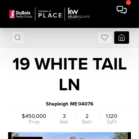
19 WHITE TAIL
LN
Shapleigh
ME
04076
,
$450,000
3
2
1,120
Price
Bed
Bath
SqFt