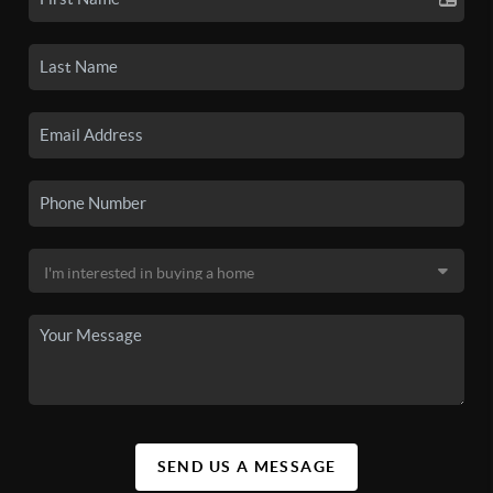
SEND US A MESSAGE