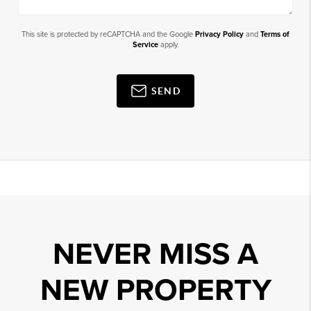
This site is protected by reCAPTCHA and the Google
Privacy Policy
and
Terms of
Service
apply.
SEND
NEVER MISS A
NEW PROPERTY