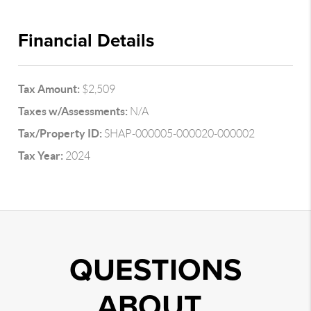
Financial Details
Tax Amount:
$2,509
Taxes w/Assessments:
N/A
Tax/Property ID:
SHAP-000005-000020-000002
Tax Year:
2024
QUESTIONS
ABOUT..