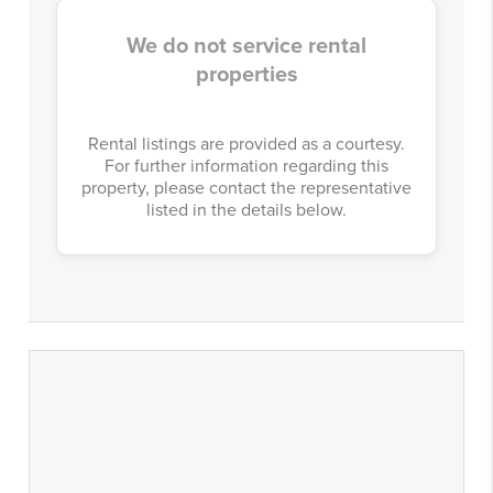
We do not service rental
properties
Rental listings are provided as a courtesy.
For further information regarding this
property, please contact the representative
listed in the details below.