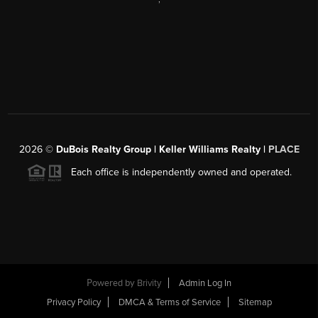
2026
©
DuBois Realty Group | Keller Williams Realty |
PLACE
Each office is independently owned and operated.
Powered by
Brivity
Admin Log In
Privacy Policy
DMCA & Terms of Service
Sitemap