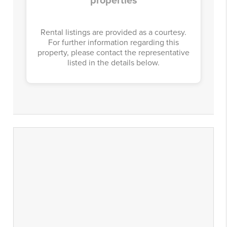
properties
Rental listings are provided as a courtesy.
For further information regarding this
property, please contact the representative
listed in the details below.