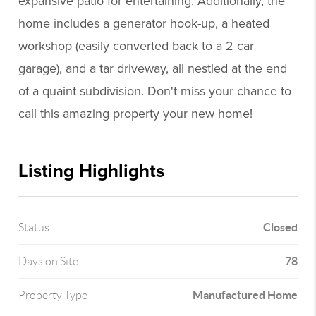
expansive patio for entertaining. Additionally, the
home includes a generator hook-up, a heated
workshop (easily converted back to a 2 car
garage), and a tar driveway, all nestled at the end
of a quaint subdivision. Don't miss your chance to
call this amazing property your new home!
Listing Highlights
Closed
Status
78
Days on Site
Manufactured Home
Property Type