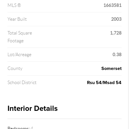
1663581
MLS ®
2003
Year Built
1,728
Total Square
Footage
0.38
Lot/Acreage
Somerset
County
Rsu 54/Msad 54
School District
Interior Details
Bedrooms:
4