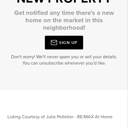
Get notified any time there's a new
home on the market in this
neighborhood!
SIGN UP
Don't worry! We'll never spam you or sell your details.
You can unsubscribe whenever you'd like.
Listing Courtesy of
Julie Pelletier
-
RE/MAX At Home