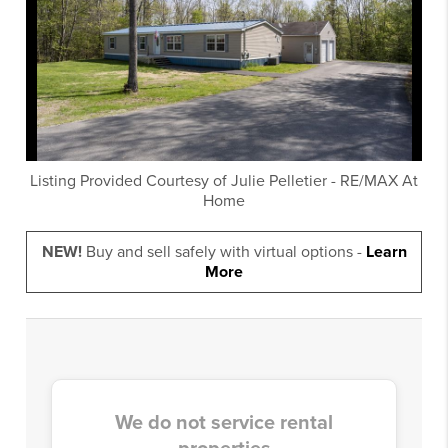
Listing Provided Courtesy of
Julie Pelletier
-
RE/MAX At
Home
NEW!
Buy and sell safely with virtual options -
Learn
More
We do not service rental