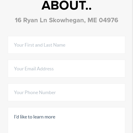
ABOUT..
16 Ryan Ln Skowhegan, ME 04976