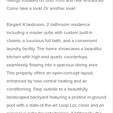
railings installed on both front and rear entrances!
Come take a look! Or another look!
Elegant 4 bedroom, 2 bathroom residence
including a master suite with custom built-in
closets, a luxurious full bath, and a convenient
laundry facility. The home showcases a beautiful
kitchen with high-end quartz countertops,
seamlessly flowing into a spacious dining area.
This property offers an open-concept layout,
enhanced by new central heating and air
conditioning. Step outside to a beautifully
landscaped backyard featuring a pristine in-ground
pool with a state-of-the-art Loop Loc cover and an