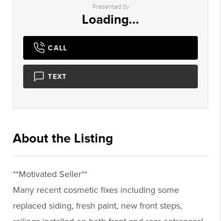
Presented by
Loading...
CALL
TEXT
About the Listing
3105 - 009189,015691
**Motivated Seller**
Many recent cosmetic fixes including some
replaced siding, fresh paint, new front steps,