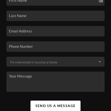
SEND US A MESSAGE