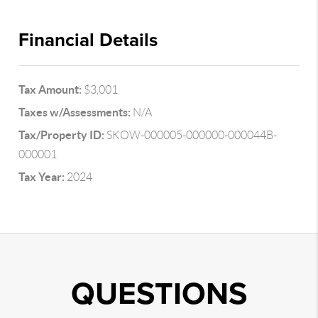
Financial Details
Tax Amount:
$3,001
Taxes w/Assessments:
N/A
Tax/Property ID:
SKOW-000005-000000-000044B-
000001
Tax Year:
2024
QUESTIONS