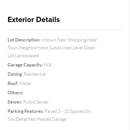
Exterior Details
Lot Description:
Intown,Near Shopping,Near
Town,Neighborhood,Subdivided,Level,Open
Lot,Landscaped
Garage Capacity:
N/A
Zoning:
Residential
Roof:
Metal
Others:
Sewer:
Public Sewer
Parking Features:
Paved,5 - 10 Spaces,On
Site,Detached,Heated Garage