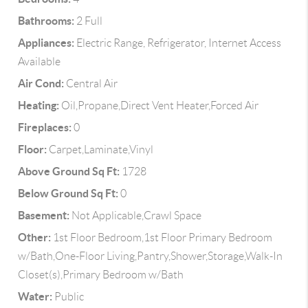
Bathrooms:
2 Full
Appliances:
Electric Range, Refrigerator, Internet Access
Available
Air Cond:
Central Air
Heating:
Oil,Propane,Direct Vent Heater,Forced Air
Fireplaces:
0
Floor:
Carpet,Laminate,Vinyl
Above Ground Sq Ft:
1728
Below Ground Sq Ft:
0
Basement:
Not Applicable,Crawl Space
Other:
1st Floor Bedroom,1st Floor Primary Bedroom
w/Bath,One-Floor Living,Pantry,Shower,Storage,Walk-In
Closet(s),Primary Bedroom w/Bath
Water:
Public