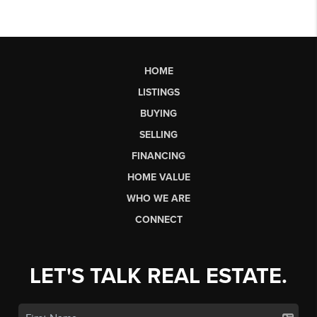
HOME
LISTINGS
BUYING
SELLING
FINANCING
HOME VALUE
WHO WE ARE
CONNECT
LET'S TALK REAL ESTATE.