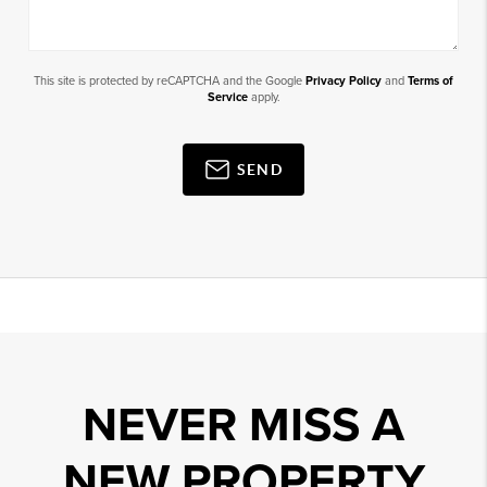
This site is protected by reCAPTCHA and the Google
Privacy Policy
and
Terms of
Service
apply.
SEND
NEVER MISS A
NEW PROPERTY