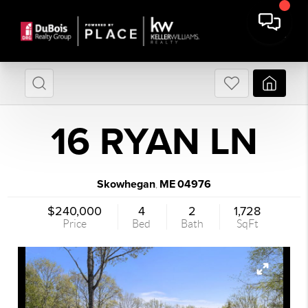
16 RYAN LN
Skowhegan
ME
04976
,
$240,000
4
2
1,728
Price
Bed
Bath
SqFt