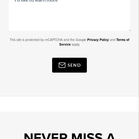
This site is protected by reCAPTCHA and the Google
Privacy Policy
and
Terms of
Service
apply.
SEND
NEVER MISS A