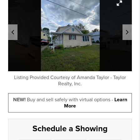
Listing Provided Courtesy of
Amanda Taylor
-
Taylor
Realty, Inc.
NEW!
Buy and sell safely with virtual options -
Learn
More
Schedule a Showing