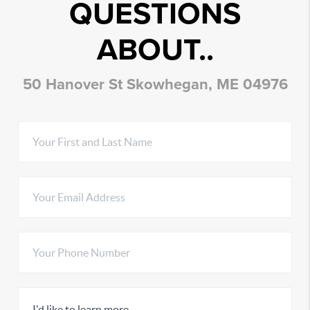
QUESTIONS
ABOUT..
50 Hanover St Skowhegan, ME 04976