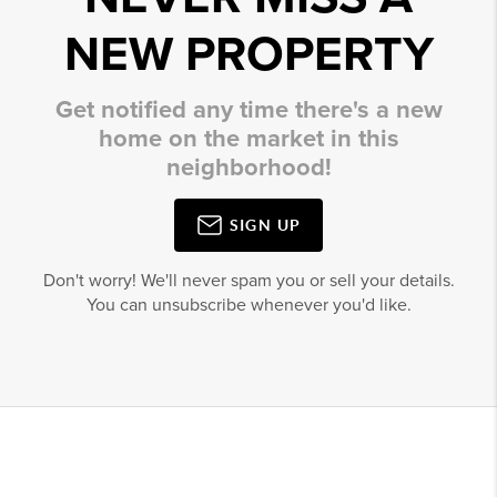
NEW PROPERTY
Get notified any time there's a new
home on the market in this
neighborhood!
SIGN UP
Don't worry! We'll never spam you or sell your details.
You can unsubscribe whenever you'd like.