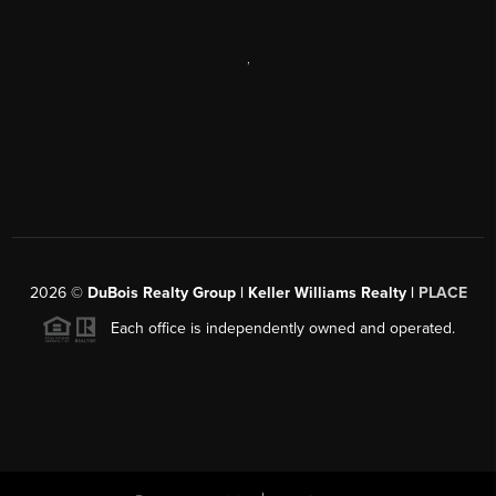
,
2026
©
DuBois Realty Group | Keller Williams Realty |
PLACE
Each office is independently owned and operated.