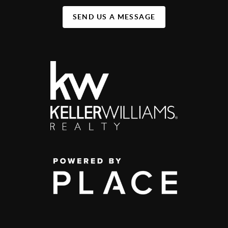
SEND US A MESSAGE