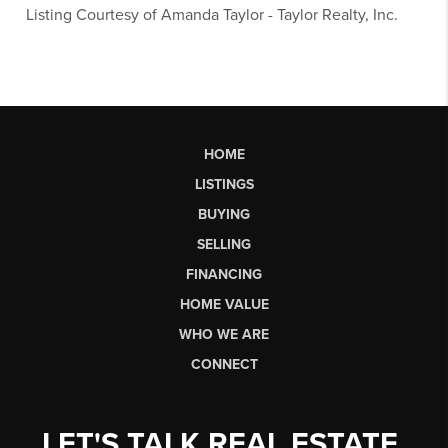
Listing Courtesy of
Amanda Taylor
-
Taylor Realty, Inc.
HOME
LISTINGS
BUYING
SELLING
FINANCING
HOME VALUE
WHO WE ARE
CONNECT
LET'S TALK REAL ESTATE.