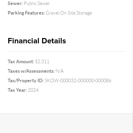
Sewer:
Public Sewer
Parking Features:
Gravel,On Site,Storage
Financial Details
Tax Amount:
$2,311
Taxes w/Assessments:
N/A
Tax/Property ID:
SKOW-000032-000000-000086
Tax Year:
2024