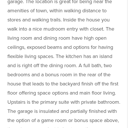
garage. The location is great for being near the
amenities of town, within walking distance to
stores and walking trails. Inside the house you
walk into a nice mudroom entry with closet. The
living room and dining room have high open
ceilings, exposed beams and options for having
flexible living spaces. The kitchen has an island
and is right off the dining room. A full bath, two
bedrooms and a bonus room in the rear of the
house that leads to the backyard finish off the first
floor offering space options and main floor living.
Upstairs is the primary suite with private bathroom.
The garage is insulated and partially finished with
the option of a game room or bonus space above,