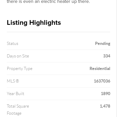
there is even an electric heater up there.
Listing Highlights
Pending
Status
334
Days on Site
Residential
Property Type
1637036
MLS ®
1890
Year Built
1,478
Total Square
Footage