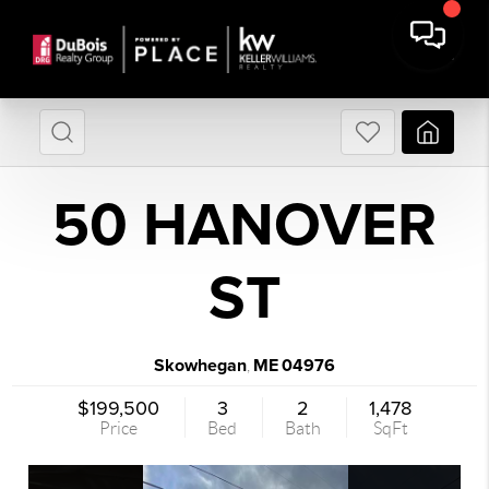
50 HANOVER
ST
Skowhegan
ME
04976
,
$199,500
3
2
1,478
Price
Bed
Bath
SqFt