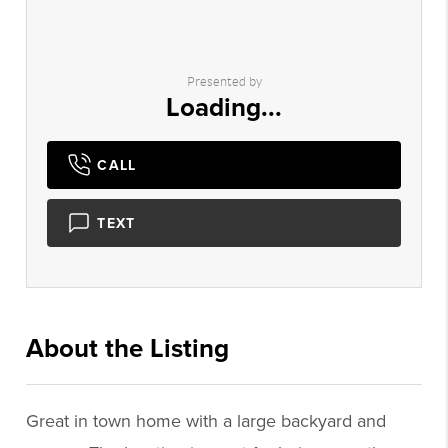
Presented by
Loading...
CALL
TEXT
About the Listing
3625 - 016098
Great in town home with a large backyard and