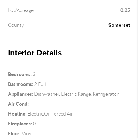
0.25
Lot/Acreage
Somerset
County
Interior Details
Bedrooms:
3
Bathrooms:
2 Full
Appliances:
Dishwasher, Electric Range, Refrigerator
Air Cond:
Heating:
Electric,Oil,Forced Air
Fireplaces:
0
Floor:
Vinyl