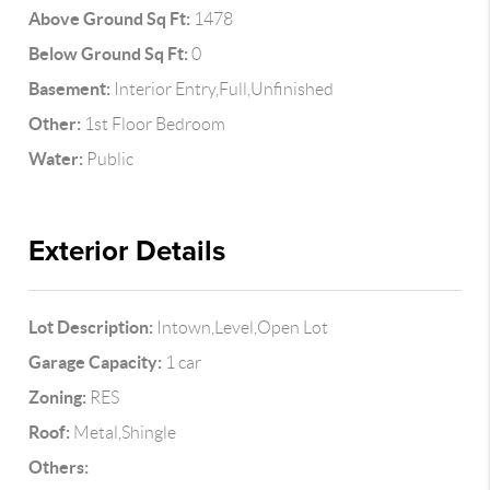
Above Ground Sq Ft:
1478
Below Ground Sq Ft:
0
Basement:
Interior Entry,Full,Unfinished
Other:
1st Floor Bedroom
Water:
Public
Exterior Details
Lot Description:
Intown,Level,Open Lot
Garage Capacity:
1 car
Zoning:
RES
Roof:
Metal,Shingle
Others: