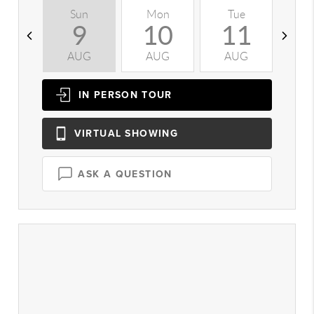
Sun
Mon
Tue
W
9
10
11
AUG
AUG
AUG
A
IN PERSON
TOUR
VIRTUAL
SHOWING
ASK A QUESTION