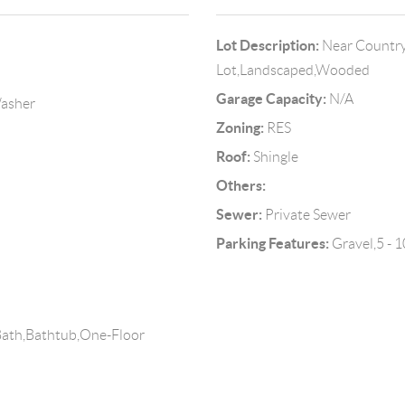
Lot Description:
Near Country
Lot,Landscaped,Wooded
Garage Capacity:
N/A
Washer
Zoning:
RES
Roof:
Shingle
Others:
Sewer:
Private Sewer
Parking Features:
Gravel,5 - 1
Bath,Bathtub,One-Floor