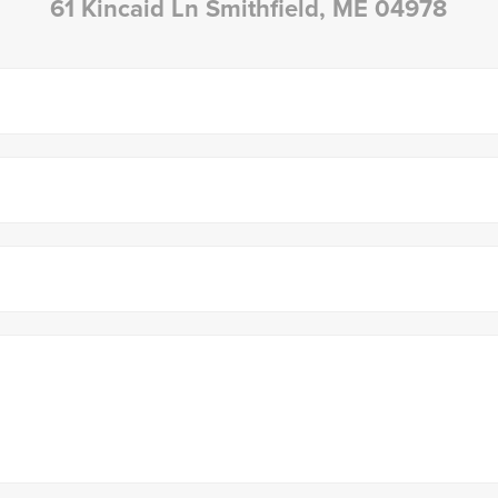
61 Kincaid Ln Smithfield, ME 04978