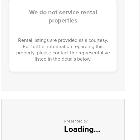
We do not service rental
properties
Rental listings are provided as a courtesy.
For further information regarding this
property, please contact the representative
listed in the details below.
Presented by
Loading...