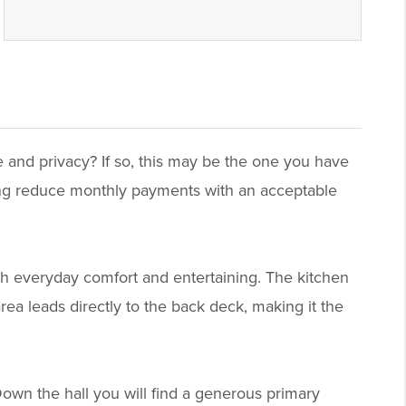
e and privacy? If so, this may be the one you have
ping reduce monthly payments with an acceptable
th everyday comfort and entertaining. The kitchen
rea leads directly to the back deck, making it the
Down the hall you will find a generous primary