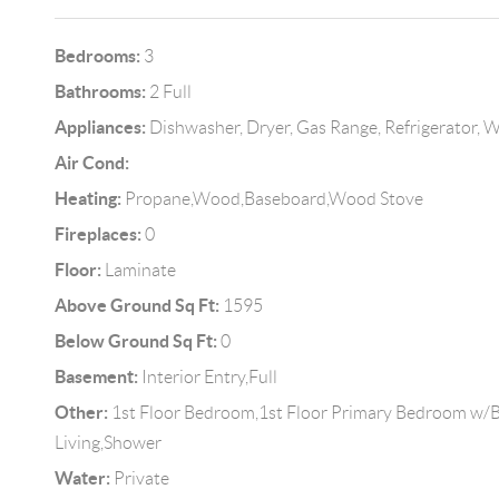
Bedrooms:
3
Bathrooms:
2 Full
Appliances:
Dishwasher, Dryer, Gas Range, Refrigerator, 
Air Cond:
Heating:
Propane,Wood,Baseboard,Wood Stove
Fireplaces:
0
Floor:
Laminate
Above Ground Sq Ft:
1595
Below Ground Sq Ft:
0
Basement:
Interior Entry,Full
Other:
1st Floor Bedroom,1st Floor Primary Bedroom w/
Living,Shower
Water:
Private