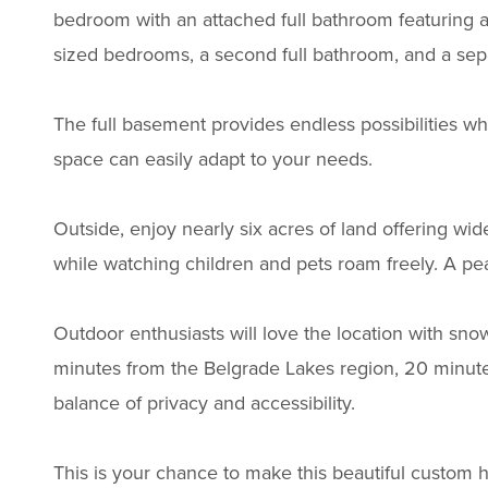
bedroom with an attached full bathroom featuring a 
sized bedrooms, a second full bathroom, and a separ
The full basement provides endless possibilities w
space can easily adapt to your needs.
Outside, enjoy nearly six acres of land offering wid
while watching children and pets roam freely. A p
Outdoor enthusiasts will love the location with sno
minutes from the Belgrade Lakes region, 20 minute
balance of privacy and accessibility.
This is your chance to make this beautiful custom