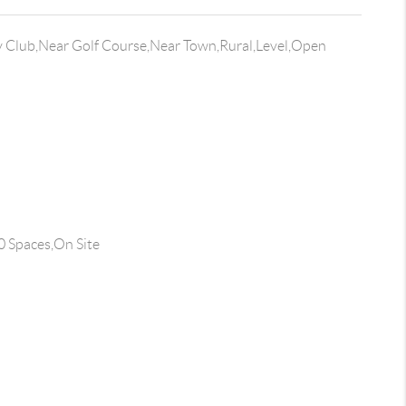
 Club,Near Golf Course,Near Town,Rural,Level,Open
0 Spaces,On Site