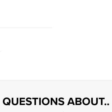
9
QUESTIONS ABOUT..