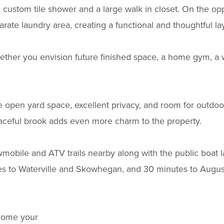
custom tile shower and a large walk in closet. On the opp
ate laundry area, creating a functional and thoughtful la
hether you envision future finished space, a home gym, a
e open yard space, excellent privacy, and room for outdoor 
eaceful brook adds even more charm to the property.
wmobile and ATV trails nearby along with the public boat 
s to Waterville and Skowhegan, and 30 minutes to August
 home your