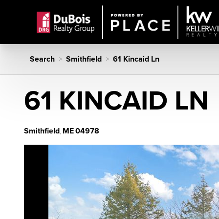
Search
Smithfield
61 Kincaid Ln
>
>
61 KINCAID LN
Smithfield
ME
04978
,