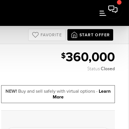
FAVORITE
START OFFER
360,000
$
Closed
Status
NEW!
Buy and sell safely with virtual options -
Learn
More