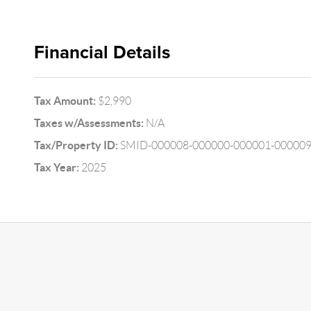
Financial Details
Tax Amount:
$2,990
Taxes w/Assessments:
N/A
Tax/Property ID:
SMID-000008-000000-000001-00000
Tax Year:
2025