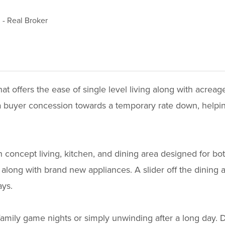
d
-
Real Broker
 offers the ease of single level living along with acreag
fer a buyer concession towards a temporary rate down, hel
concept living, kitchen, and dining area designed for bo
along with brand new appliances. A slider off the dining a
ays.
family game nights or simply unwinding after a long day. 