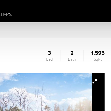
3
2
1,595
Bed
Bath
SqFt