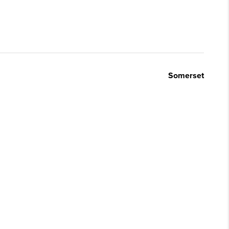
Somerset