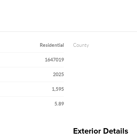
Residential
County
1647019
2025
1,595
5.89
Exterior Details