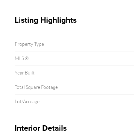
Listing Highlights
Property Type
MLS ®
Year Built
Total Square Footage
Lot/Acreage
Interior Details