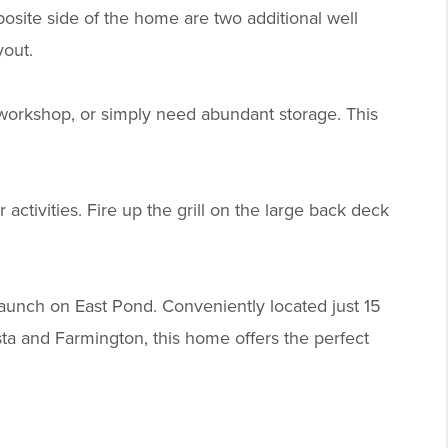
osite side of the home are two additional well
yout.
 workshop, or simply need abundant storage. This
activities. Fire up the grill on the large back deck
launch on East Pond. Conveniently located just 15
a and Farmington, this home offers the perfect