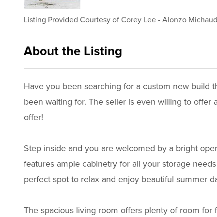
Listing Provided Courtesy of
Corey Lee
-
Alonzo Michau
About the Listing
3629 - 020290,023558,021749
Have you been searching for a custom new build that
been waiting for. The seller is even willing to of
offer!
Step inside and you are welcomed by a bright open 
features ample cabinetry for all your storage needs 
perfect spot to relax and enjoy beautiful summer d
The spacious living room offers plenty of room for 