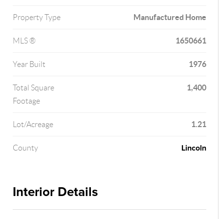
Manufactured Home
Property Type
1650661
MLS ®
1976
Year Built
1,400
Total Square
Footage
1.21
Lot/Acreage
Lincoln
County
Interior Details