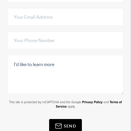
This site is protected by reCAPTCHA and the Google
Privacy Policy
and
Terms of
Service
apply.
SEND