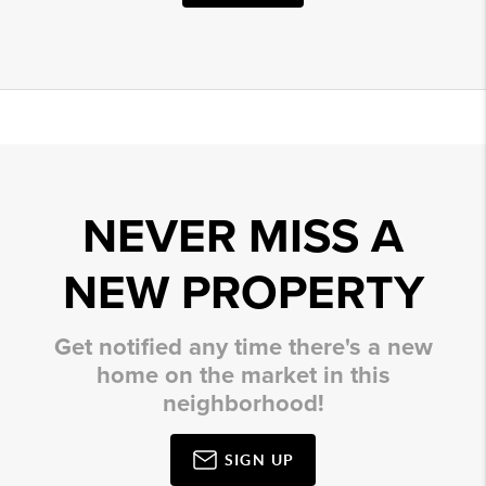
NEVER MISS A
NEW PROPERTY
Get notified any time there's a new
home on the market in this
neighborhood!
SIGN UP