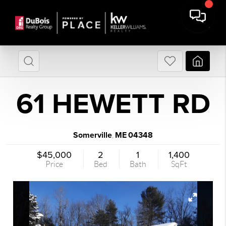
61 HEWETT RD
Somerville
ME
04348
,
$45,000
2
1
1,400
Price
Bed
Bath
SqFt