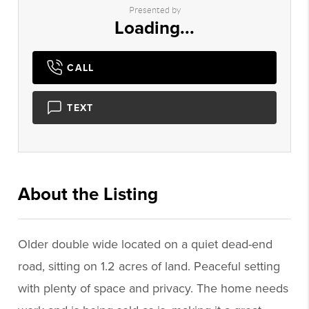
Presented by
Loading...
CALL
TEXT
About the Listing
1082 - 009007
Older double wide located on a quiet dead-end
road, sitting on 1.2 acres of land. Peaceful setting
with plenty of space and privacy. The home needs