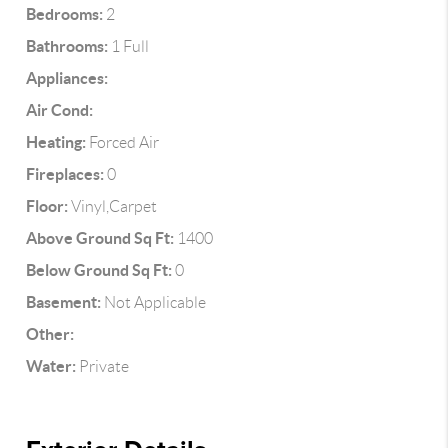
Bedrooms:
2
Bathrooms:
1 Full
Appliances:
Air Cond:
Heating:
Forced Air
Fireplaces:
0
Floor:
Vinyl,Carpet
Above Ground Sq Ft:
1400
Below Ground Sq Ft:
0
Basement:
Not Applicable
Other:
Water:
Private