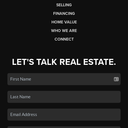
SELLING
FINANCING
HOME VALUE
WHO WE ARE
CONNECT
LET'S TALK REAL ESTATE.