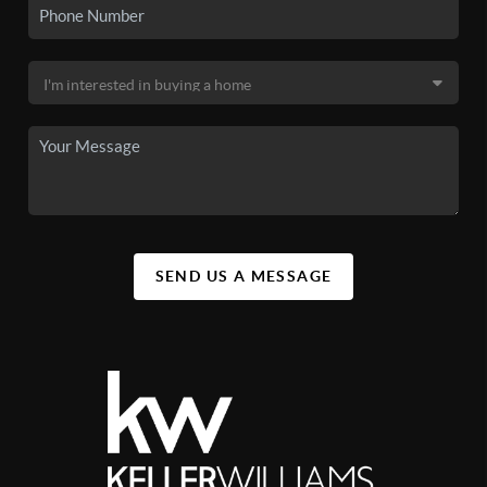
SEND US A MESSAGE