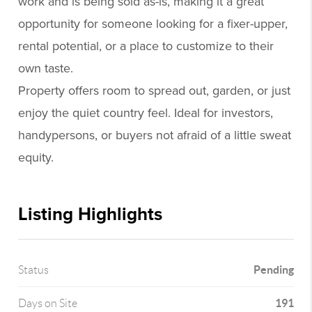
work and is being sold as-is, making it a great
opportunity for someone looking for a fixer-upper,
rental potential, or a place to customize to their
own taste.
Property offers room to spread out, garden, or just
enjoy the quiet country feel. Ideal for investors,
handypersons, or buyers not afraid of a little sweat
equity.
Listing Highlights
Pending
Status
191
Days on Site