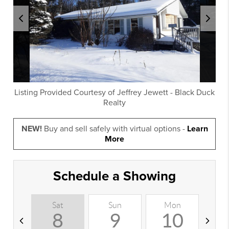
Listing Provided Courtesy of
Jeffrey Jewett
-
Black Duck
Realty
NEW!
Buy and sell safely with virtual options -
Learn
More
Schedule a Showing
Sat
Sun
Mon
T
8
9
10