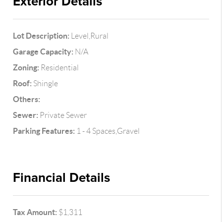
Exterior Details
Lot Description:
Level,Rural
Garage Capacity:
N/A
Zoning:
Residential
Roof:
Shingle
Others:
Sewer:
Private Sewer
Parking Features:
1 - 4 Spaces,Gravel
Financial Details
Tax Amount:
$1,311