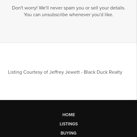
Don't worry! We'll never spam you or sell your details.
You can unsubscribe whenever you'd like.
Listing Courtesy of
Jeffrey Jewett
-
Black Duck Realty
HOME
LISTINGS
BUYING