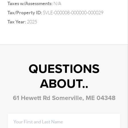
Taxes w/Assessments:
N/A
Tax/Property ID:
SVLE-000008-000000-000029
Tax Year:
2025
QUESTIONS
ABOUT..
61 Hewett Rd Somerville, ME 04348