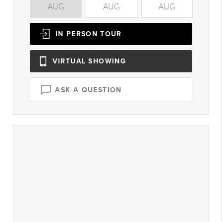
AUG
AUG
AUG
A
IN PERSON
TOUR
VIRTUAL
SHOWING
ASK A QUESTION