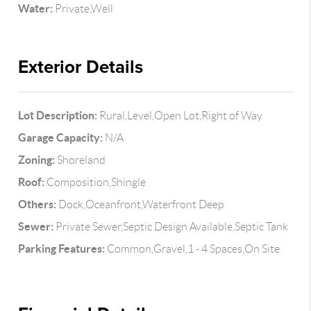
Water:
Private,Well
Exterior Details
Lot Description:
Rural,Level,Open Lot,Right of Way
Garage Capacity:
N/A
Zoning:
Shoreland
Roof:
Composition,Shingle
Others:
Dock,Oceanfront,Waterfront Deep
Sewer:
Private Sewer,Septic Design Available,Septic Tank
Parking Features:
Common,Gravel,1 - 4 Spaces,On Site