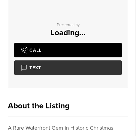
Presented by
Loading...
CALL
TEXT
About the Listing
1434 - 001028
A Rare Waterfront Gem in Historic Christmas