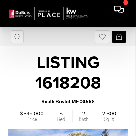
LISTING
1618208
South Bristol
ME
04568
,
$849,000
5
2
2,800
Price
Bed
Bath
SqFt