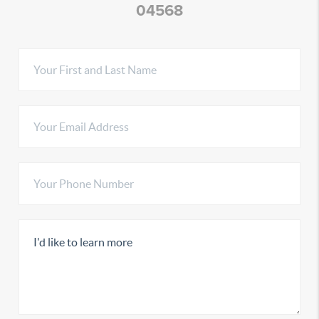
04568