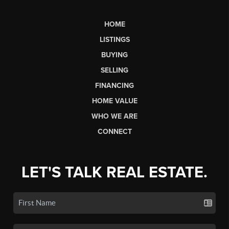
HOME
LISTINGS
BUYING
SELLING
FINANCING
HOME VALUE
WHO WE ARE
CONNECT
LET'S TALK REAL ESTATE.