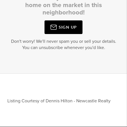
home on the market in this
neighborhood!
SIGN UP
Don't worry! We'll never spam you or sell your details.
You can unsubscribe whenever you'd like.
Listing Courtesy of
Dennis Hilton
-
Newcastle Realty