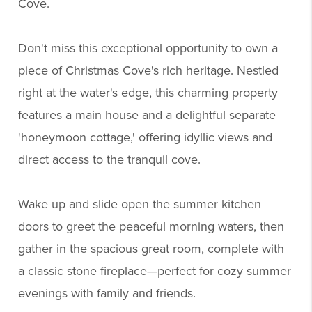
Cove.
Don't miss this exceptional opportunity to own a
piece of Christmas Cove's rich heritage. Nestled
right at the water's edge, this charming property
features a main house and a delightful separate
'honeymoon cottage,' offering idyllic views and
direct access to the tranquil cove.
Wake up and slide open the summer kitchen
doors to greet the peaceful morning waters, then
gather in the spacious great room, complete with
a classic stone fireplace—perfect for cozy summer
evenings with family and friends.