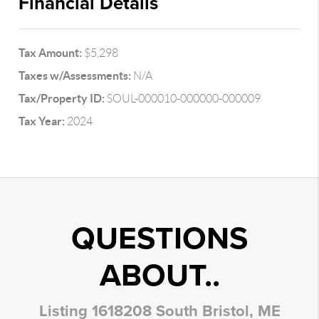
Financial Details
Tax Amount:
$5,298
Taxes w/Assessments:
N/A
Tax/Property ID:
SOUL-000010-000000-000009
Tax Year:
2024
QUESTIONS
ABOUT..
Listing 1618208 South Bristol, ME