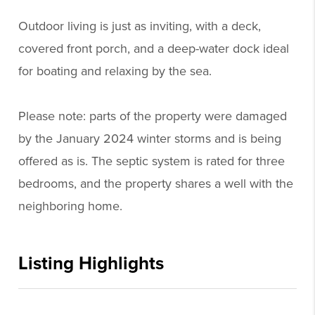
Outdoor living is just as inviting, with a deck,
covered front porch, and a deep-water dock ideal
for boating and relaxing by the sea.
Please note: parts of the property were damaged
by the January 2024 winter storms and is being
offered as is. The septic system is rated for three
bedrooms, and the property shares a well with the
neighboring home.
Listing Highlights