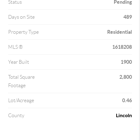
Pending
Status
489
Days on Site
Residential
Property Type
1618208
MLS ®
1900
Year Built
2,800
Total Square
Footage
0.46
Lot/Acreage
Lincoln
County