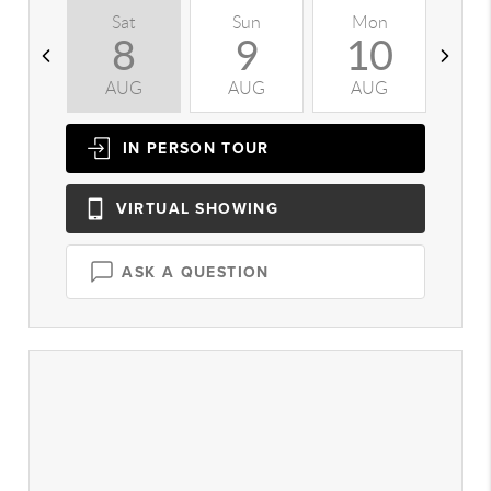
Sat
Sun
Mon
T
8
9
10
AUG
AUG
AUG
A
IN PERSON
TOUR
VIRTUAL
SHOWING
ASK A QUESTION