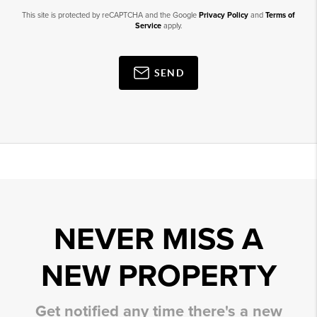
This site is protected by reCAPTCHA and the Google
Privacy Policy
and
Terms of
Service
apply.
SEND
NEVER MISS A
NEW PROPERTY
Get notified any time there's a new