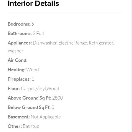
Interior Details
Bedrooms:
5
Bathrooms:
2 Full
Appliances:
Dishwasher, Electric Range, Refrigerator,
Washer
Air Cond:
Heating:
Wood
Fireplaces:
1
Floor:
Carpet,Vinyl,Wood
Above Ground Sq Ft:
2800
Below Ground Sq Ft:
0
Basement:
Not Applicable
Other:
Bathtub