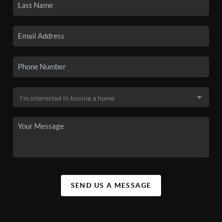
SEND US A MESSAGE