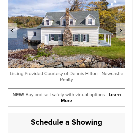
Listing Provided Courtesy of
Dennis Hilton
-
Newcastle
Realty
NEW!
Buy and sell safely with virtual options -
Learn
More
Schedule a Showing