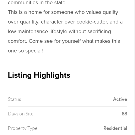
communities in the state.
This is a home for someone who values quality
over quantity, character over cookie-cutter, and a
low-maintenance lifestyle without sacrificing
comfort. Come see for yourself what makes this
one so special!
Listing Highlights
Active
Status
88
Days on Site
Residential
Property Type