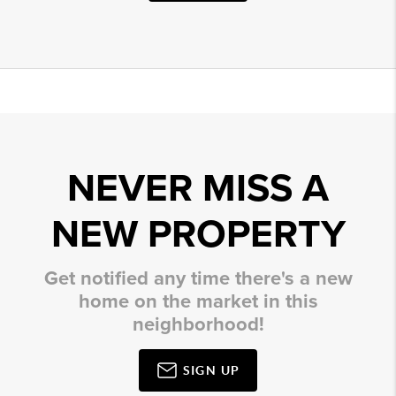
NEVER MISS A
NEW PROPERTY
Get notified any time there's a new
home on the market in this
neighborhood!
SIGN UP