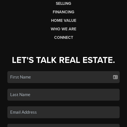
SELLING
FINANCING
HOME VALUE
WHO WE ARE
CONNECT
LET'S TALK REAL ESTATE.