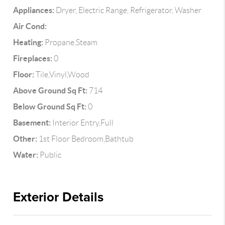
Appliances:
Dryer, Electric Range, Refrigerator, Washer
Air Cond:
Heating:
Propane,Steam
Fireplaces:
0
Floor:
Tile,Vinyl,Wood
Above Ground Sq Ft:
714
Below Ground Sq Ft:
0
Basement:
Interior Entry,Full
Other:
1st Floor Bedroom,Bathtub
Water:
Public
Exterior Details