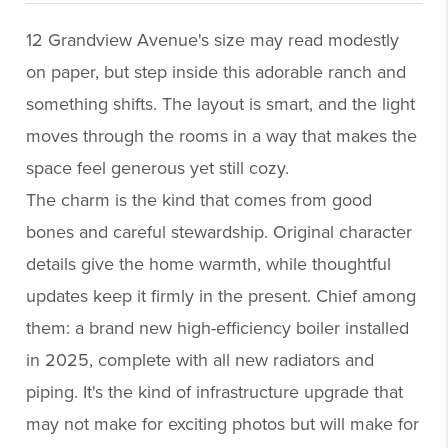
12 Grandview Avenue's size may read modestly
on paper, but step inside this adorable ranch and
something shifts. The layout is smart, and the light
moves through the rooms in a way that makes the
space feel generous yet still cozy.
The charm is the kind that comes from good
bones and careful stewardship. Original character
details give the home warmth, while thoughtful
updates keep it firmly in the present. Chief among
them: a brand new high-efficiency boiler installed
in 2025, complete with all new radiators and
piping. It's the kind of infrastructure upgrade that
may not make for exciting photos but will make for