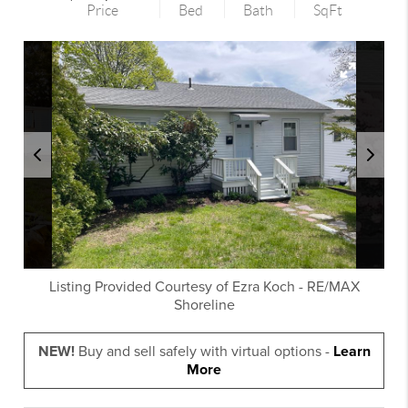
Price
Bed
Bath
SqFt
Listing Provided Courtesy of
Ezra Koch
-
RE/MAX
Shoreline
NEW!
Buy and sell safely with virtual options -
Learn
More