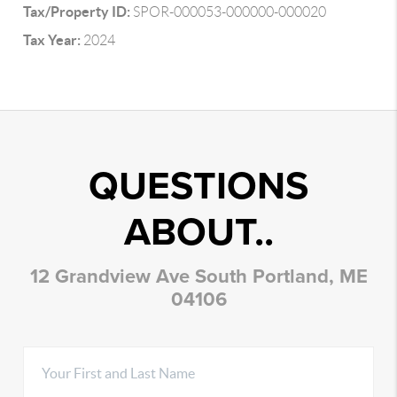
Tax/Property ID:
SPOR-000053-000000-000020
Tax Year:
2024
QUESTIONS
ABOUT..
12 Grandview Ave South Portland, ME
04106