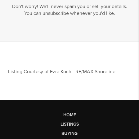
Don't worry! We'll never spam you or sell your details.
You can unsubscribe whenever you'd like.
Listing Courtesy of
Ezra Koch
-
RE/MAX Shoreline
HOME
LISTINGS
BUYING