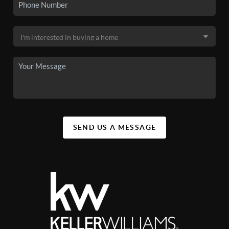
SEND US A MESSAGE