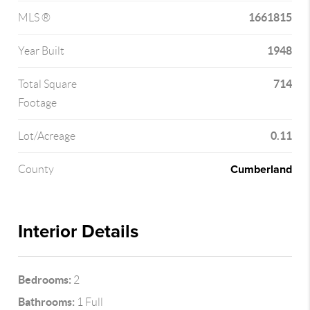
1661815
MLS ®
1948
Year Built
714
Total Square
Footage
0.11
Lot/Acreage
Cumberland
County
Interior Details
Bedrooms:
2
Bathrooms:
1 Full