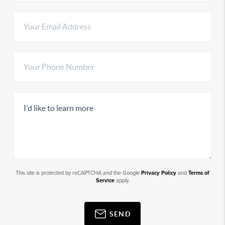
This site is protected by reCAPTCHA and the Google
Privacy Policy
and
Terms of
Service
apply.
SEND