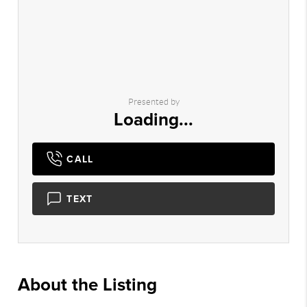
Presented by
Loading...
CALL
TEXT
About the Listing
2951 - 019772