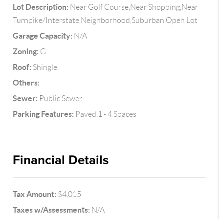
Lot Description:
Near Golf Course,Near Shopping,Near
Turnpike/Interstate,Neighborhood,Suburban,Open Lot
Garage Capacity:
N/A
Zoning:
G
Roof:
Shingle
Others:
Sewer:
Public Sewer
Parking Features:
Paved,1 - 4 Spaces
Financial Details
Tax Amount:
$4,015
Taxes w/Assessments:
N/A