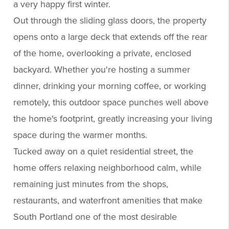
a very happy first winter.
Out through the sliding glass doors, the property
opens onto a large deck that extends off the rear
of the home, overlooking a private, enclosed
backyard. Whether you're hosting a summer
dinner, drinking your morning coffee, or working
remotely, this outdoor space punches well above
the home's footprint, greatly increasing your living
space during the warmer months.
Tucked away on a quiet residential street, the
home offers relaxing neighborhood calm, while
remaining just minutes from the shops,
restaurants, and waterfront amenities that make
South Portland one of the most desirable