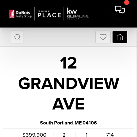
12
GRANDVIEW
AVE
South Portland
ME
04106
,
$399,900
2
1
714