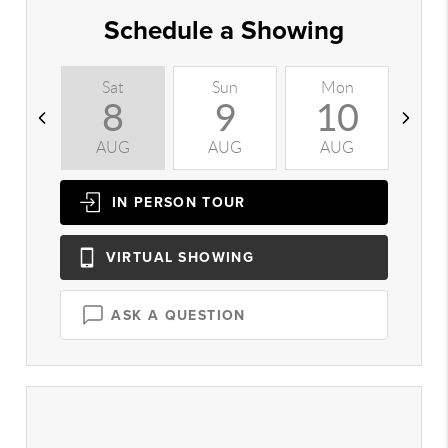
Schedule a Showing
Sat
Sun
Mon
T
8
9
10
AUG
AUG
AUG
A
IN PERSON
TOUR
VIRTUAL
SHOWING
ASK A QUESTION