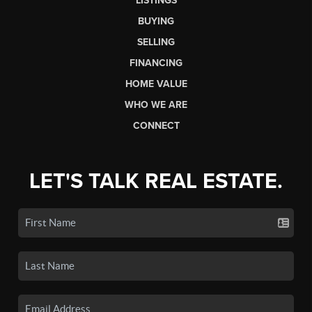
LISTINGS
BUYING
SELLING
FINANCING
HOME VALUE
WHO WE ARE
CONNECT
LET'S TALK REAL ESTATE.