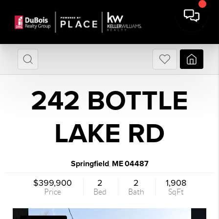
242 BOTTLE
LAKE RD
Springfield
ME
04487
,
$399,900
2
2
1,908
Price
Bed
Bath
SqFt