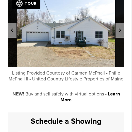
TOUR
Listing Provided Courtesy of
Carmen McPhail
-
Philip
McPhail II
-
United Country Lifestyle Properties of Maine
NEW!
Buy and sell safely with virtual options -
Learn
More
Schedule a Showing