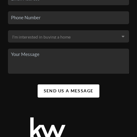
SEND US A MESSAGE