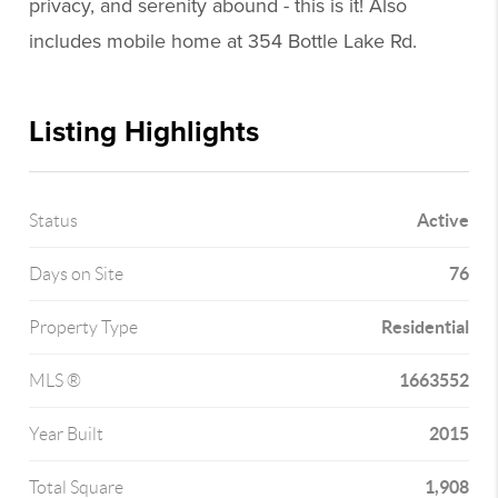
privacy, and serenity abound - this is it! Also
includes mobile home at 354 Bottle Lake Rd.
Listing Highlights
Active
Status
76
Days on Site
Residential
Property Type
1663552
MLS ®
2015
Year Built
1,908
Total Square