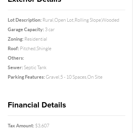
Lot Description:
Rural,Open Lot,Rolling Slope,Wooded
Garage Capacity:
3 car
Zoning:
Residential
Roof:
Pitched,Shingle
Others:
Sewer:
Septic Tank
Parking Features:
Gravel,5 - 10 Spaces,On Site
Financial Details
Tax Amount:
$3,607