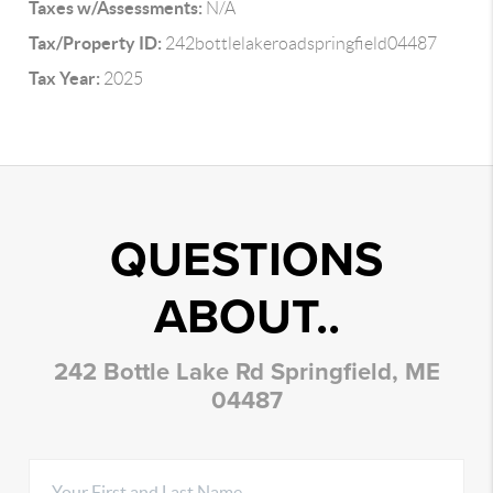
Taxes w/Assessments:
N/A
Tax/Property ID:
242bottlelakeroadspringfield04487
Tax Year:
2025
QUESTIONS
ABOUT..
242 Bottle Lake Rd Springfield, ME
04487