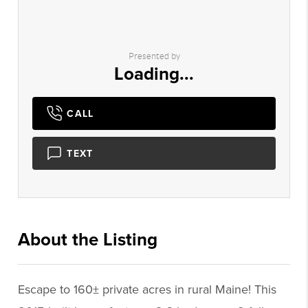
Presented by
Loading...
CALL
TEXT
About the Listing
1299 - 012759,000375
Escape to 160± private acres in rural Maine! This