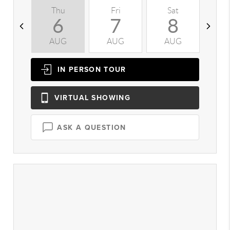
Thu
Fri
Sat
S
6
7
8
AUG
AUG
AUG
A
IN PERSON
TOUR
VIRTUAL
SHOWING
ASK A QUESTION