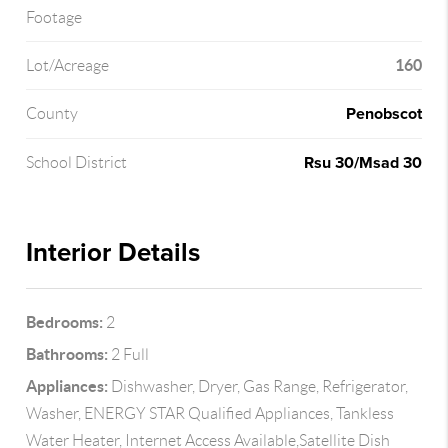
Footage
160
Lot/Acreage
Penobscot
County
Rsu 30/Msad 30
School District
Interior Details
Bedrooms:
2
Bathrooms:
2 Full
Appliances:
Dishwasher, Dryer, Gas Range, Refrigerator,
Washer, ENERGY STAR Qualified Appliances, Tankless
Water Heater, Internet Access Available,Satellite Dish