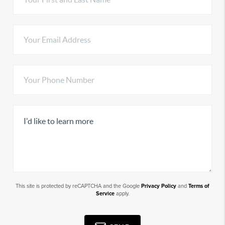
This site is protected by reCAPTCHA and the Google
Privacy Policy
and
Terms of
Service
apply.