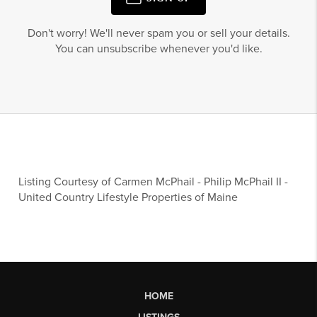
Don't worry! We'll never spam you or sell your details.
You can unsubscribe whenever you'd like.
Listing Courtesy of
Carmen McPhail
-
Philip McPhail II
-
United Country Lifestyle Properties of Maine
HOME