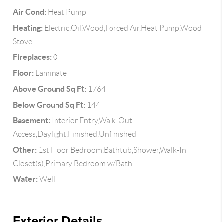
Air Cond:
Heat Pump
Heating:
Electric,Oil,Wood,Forced Air,Heat Pump,Wood
Stove
Fireplaces:
0
Floor:
Laminate
Above Ground Sq Ft:
1764
Below Ground Sq Ft:
144
Basement:
Interior Entry,Walk-Out
Access,Daylight,Finished,Unfinished
Other:
1st Floor Bedroom,Bathtub,Shower,Walk-In
Closet(s),Primary Bedroom w/Bath
Water:
Well
Exterior Details