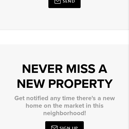
SEND
NEVER MISS A
NEW PROPERTY
Get notified any time there's a new
home on the market in this
neighborhood!
SIGN UP