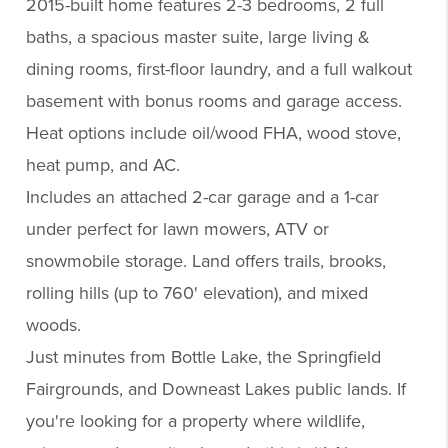
2015-built home features 2-3 bedrooms, 2 full
baths, a spacious master suite, large living &
dining rooms, first-floor laundry, and a full walkout
basement with bonus rooms and garage access.
Heat options include oil/wood FHA, wood stove,
heat pump, and AC.
Includes an attached 2-car garage and a 1-car
under perfect for lawn mowers, ATV or
snowmobile storage. Land offers trails, brooks,
rolling hills (up to 760' elevation), and mixed
woods.
Just minutes from Bottle Lake, the Springfield
Fairgrounds, and Downeast Lakes public lands. If
you're looking for a property where wildlife,