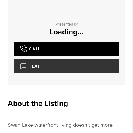
Presented by
Loading...
CALL
TEXT
About the Listing
2955 - 007658
Swan Lake waterfront living doesn't get more