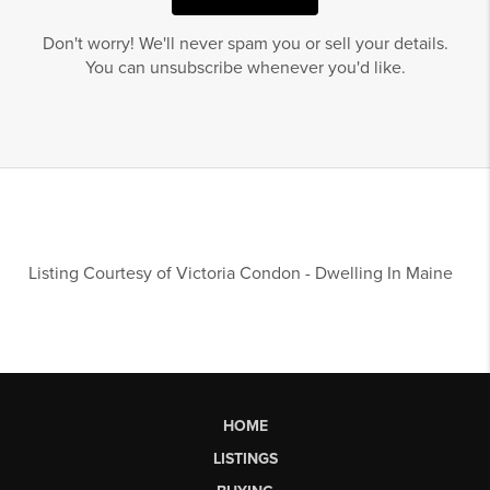
Don't worry! We'll never spam you or sell your details.
You can unsubscribe whenever you'd like.
Listing Courtesy of
Victoria Condon
-
Dwelling In Maine
HOME
LISTINGS