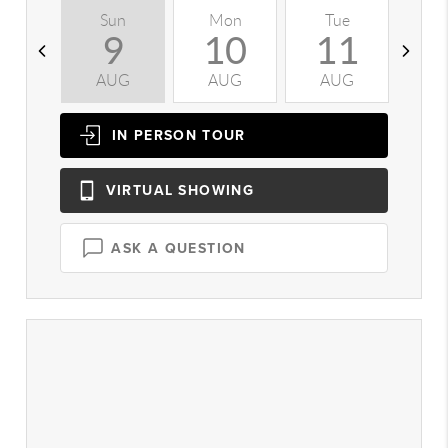
Sun
Mon
Tue
W
9
10
11
AUG
AUG
AUG
A
IN PERSON
TOUR
VIRTUAL
SHOWING
ASK A QUESTION