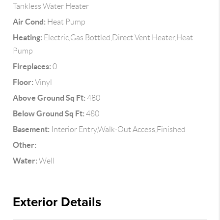
Tankless Water Heater
Air Cond:
Heat Pump
Heating:
Electric,Gas Bottled,Direct Vent Heater,Heat
Pump
Fireplaces:
0
Floor:
Vinyl
Above Ground Sq Ft:
480
Below Ground Sq Ft:
480
Basement:
Interior Entry,Walk-Out Access,Finished
Other:
Water:
Well
Exterior Details