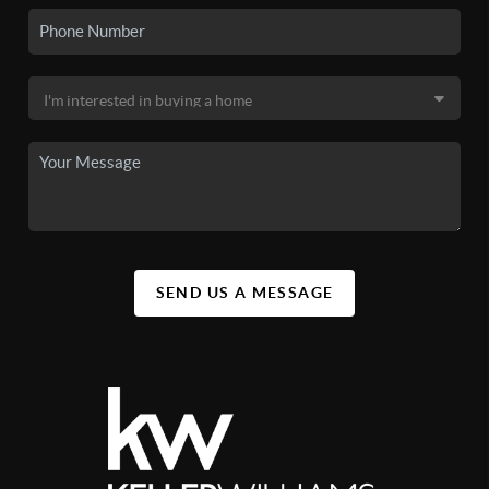
SEND US A MESSAGE