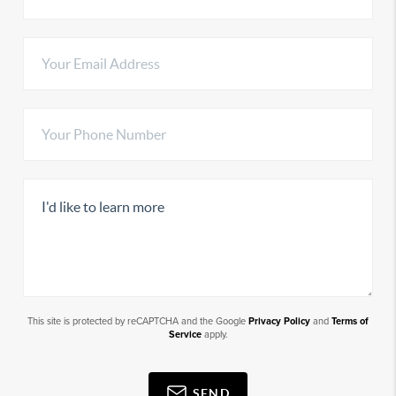
This site is protected by reCAPTCHA and the Google
Privacy Policy
and
Terms of
Service
apply.
SEND