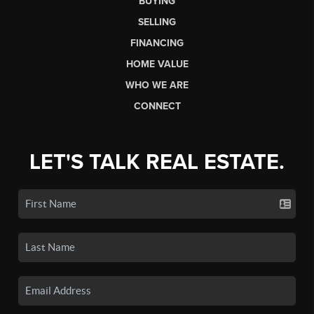
BUYING
SELLING
FINANCING
HOME VALUE
WHO WE ARE
CONNECT
LET'S TALK REAL ESTATE.