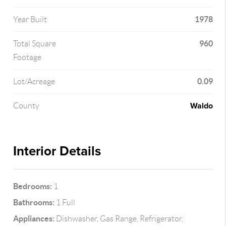
1978
Year Built
960
Total Square
Footage
0.09
Lot/Acreage
Waldo
County
Interior Details
Bedrooms:
1
Bathrooms:
1 Full
Appliances:
Dishwasher, Gas Range, Refrigerator,