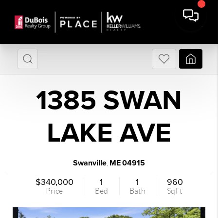
1385 SWAN
LAKE AVE
Swanville
ME
04915
,
$340,000
1
1
960
Price
Bed
Bath
SqFt