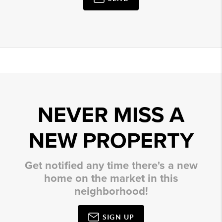
NEVER MISS A
NEW PROPERTY
Get notified any time there's a new
home on the market in this
neighborhood!
SIGN UP