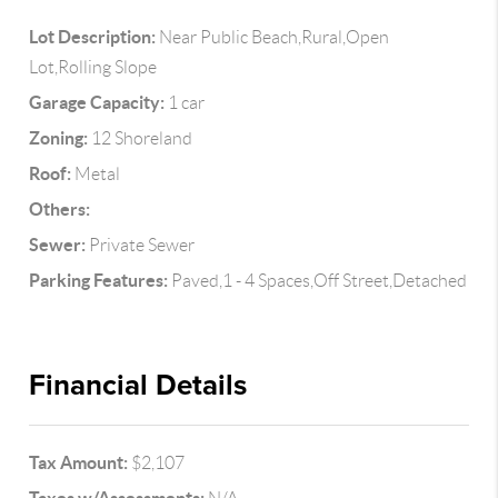
Lot Description:
Near Public Beach,Rural,Open
Lot,Rolling Slope
Garage Capacity:
1 car
Zoning:
12 Shoreland
Roof:
Metal
Others:
Sewer:
Private Sewer
Parking Features:
Paved,1 - 4 Spaces,Off Street,Detached
Financial Details
Tax Amount:
$2,107