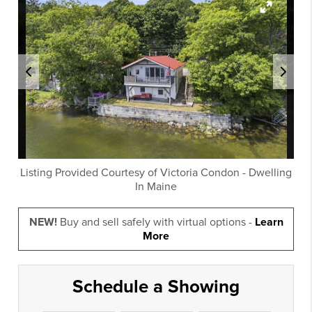
Listing Provided Courtesy of
Victoria Condon
-
Dwelling
In Maine
NEW!
Buy and sell safely with virtual options -
Learn
More
Schedule a Showing