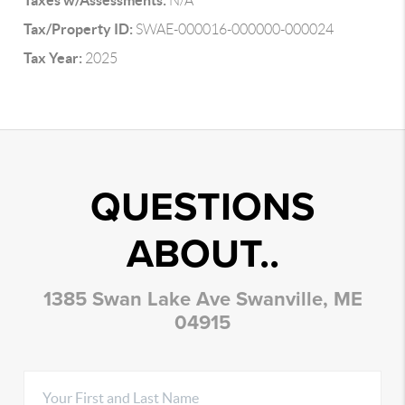
Taxes w/Assessments:
N/A
Tax/Property ID:
SWAE-000016-000000-000024
Tax Year:
2025
QUESTIONS
ABOUT..
1385 Swan Lake Ave Swanville, ME
04915