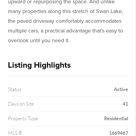
upward or repurposing the space. And unlike
many properties along this stretch of Swan Lake,
the paved driveway comfortably accommodates
multiple cars, a practical advantage that's easy to
overlook until you need it.
Listing Highlights
Active
Status
41
Days on Site
Residential
Property Type
1669467
MLS ®