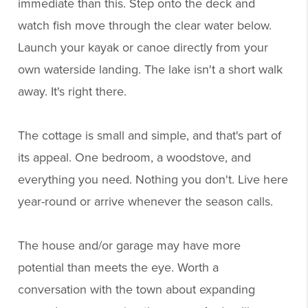
immediate than this. Step onto the deck and
watch fish move through the clear water below.
Launch your kayak or canoe directly from your
own waterside landing. The lake isn't a short walk
away. It's right there.
The cottage is small and simple, and that's part of
its appeal. One bedroom, a woodstove, and
everything you need. Nothing you don't. Live here
year-round or arrive whenever the season calls.
The house and/or garage may have more
potential than meets the eye. Worth a
conversation with the town about expanding