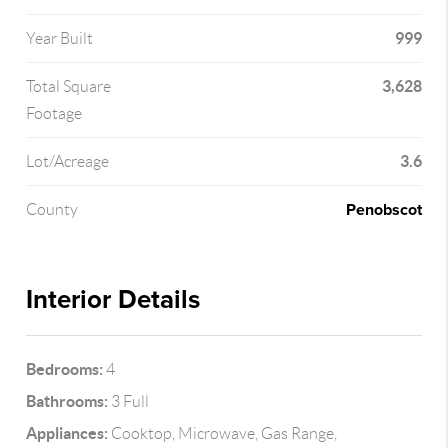
999
Year Built
3,628
Total Square
Footage
3.6
Lot/Acreage
Penobscot
County
Interior Details
Bedrooms:
4
Bathrooms:
3 Full
Appliances:
Cooktop, Microwave, Gas Range,