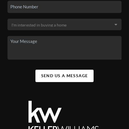
SEND US A MESSAGE