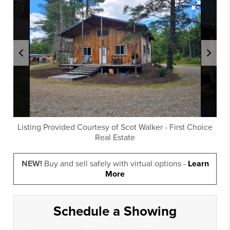
Listing Provided Courtesy of
Scot Walker
-
First Choice
Real Estate
NEW!
Buy and sell safely with virtual options -
Learn
More
Schedule a Showing