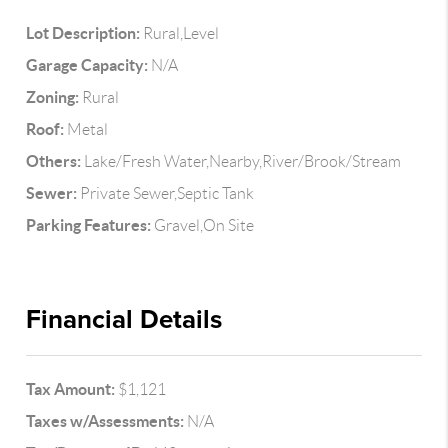
Lot Description:
Rural,Level
Garage Capacity:
N/A
Zoning:
Rural
Roof:
Metal
Others:
Lake/Fresh Water,Nearby,River/Brook/Stream
Sewer:
Private Sewer,Septic Tank
Parking Features:
Gravel,On Site
Financial Details
Tax Amount:
$1,121
Taxes w/Assessments:
N/A