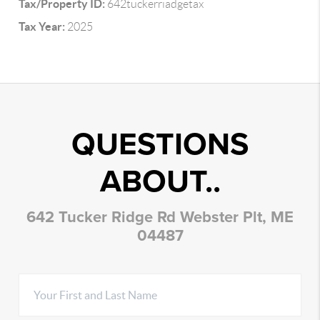
Tax/Property ID:
642tuckerriadgetax
Tax Year:
2025
QUESTIONS
ABOUT..
642 Tucker Ridge Rd Webster Plt, ME
04487