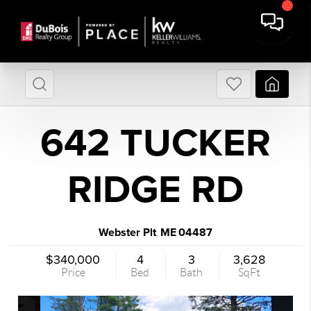
642 TUCKER
RIDGE RD
Webster Plt
ME
04487
,
$340,000
4
3
3,628
Price
Bed
Bath
SqFt