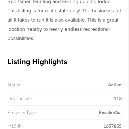
Sportsman Hunting and Fishing guiding lodge.
This listing is for real estate only! The business and
all it takes to run it is also available. This is a great
location nearby to nearly endless recreational
possibilities.
Listing Highlights
Active
Status
113
Days on Site
Residential
Property Type
1657855
MLS ®