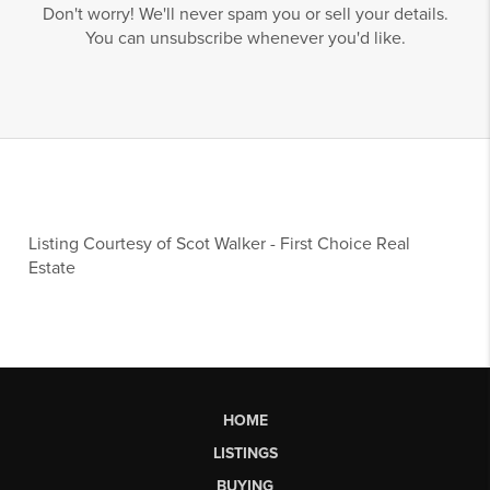
Don't worry! We'll never spam you or sell your details.
You can unsubscribe whenever you'd like.
Listing Courtesy of
Scot Walker
-
First Choice Real
Estate
HOME
LISTINGS
BUYING