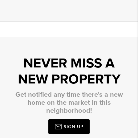
NEVER MISS A
NEW PROPERTY
Get notified any time there's a new
home on the market in this
neighborhood!
SIGN UP