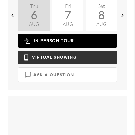
Thu
Fri
Sat
S
6
7
8
AUG
AUG
AUG
A
IN PERSON
TOUR
VIRTUAL
SHOWING
ASK A QUESTION