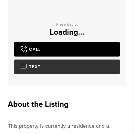
Presented by
Loading...
CALL
TEXT
About the Listing
1456 - 012389
This property is currently a residence and a