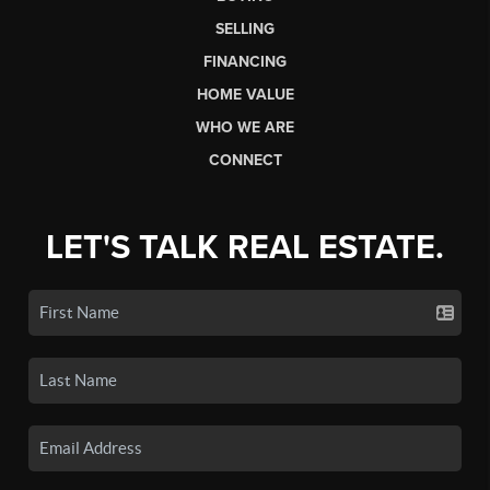
SELLING
FINANCING
HOME VALUE
WHO WE ARE
CONNECT
LET'S TALK REAL ESTATE.