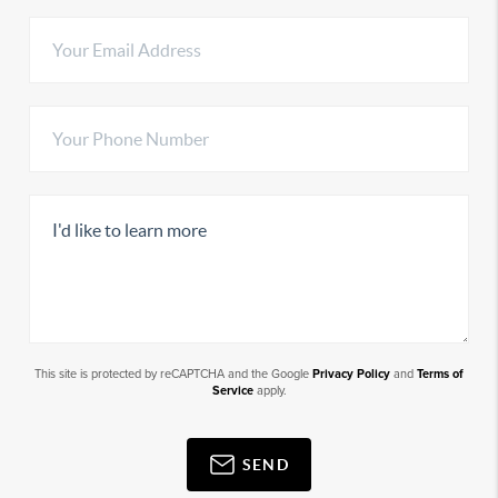
This site is protected by reCAPTCHA and the Google
Privacy Policy
and
Terms of
Service
apply.
SEND