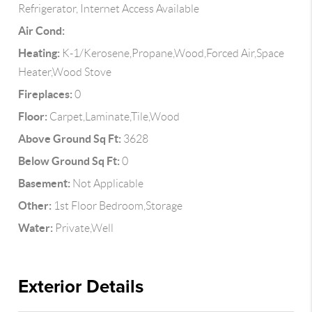
Refrigerator, Internet Access Available
Air Cond:
Heating:
K-1/Kerosene,Propane,Wood,Forced Air,Space
Heater,Wood Stove
Fireplaces:
0
Floor:
Carpet,Laminate,Tile,Wood
Above Ground Sq Ft:
3628
Below Ground Sq Ft:
0
Basement:
Not Applicable
Other:
1st Floor Bedroom,Storage
Water:
Private,Well
Exterior Details