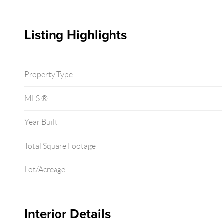
Listing Highlights
Property Type
MLS ®
Year Built
Total Square Footage
Lot/Acreage
Interior Details