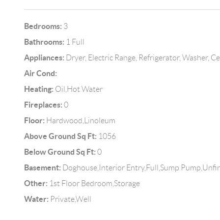
Bedrooms:
3
Bathrooms:
1 Full
Appliances:
Dryer, Electric Range, Refrigerator, Washer, 
Air Cond:
Heating:
Oil,Hot Water
Fireplaces:
0
Floor:
Hardwood,Linoleum
Above Ground Sq Ft:
1056
Below Ground Sq Ft:
0
Basement:
Doghouse,Interior Entry,Full,Sump Pump,Unfi
Other:
1st Floor Bedroom,Storage
Water:
Private,Well