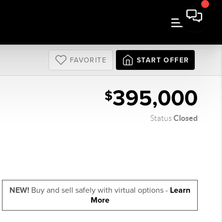
FAVORITE
START OFFER
395,000
$
Closed
Status
NEW!
Buy and sell safely with virtual options -
Learn
More