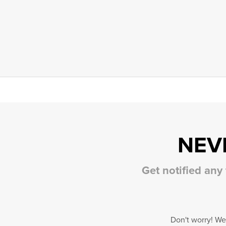
NEV
Get notified any
Don't worry! We