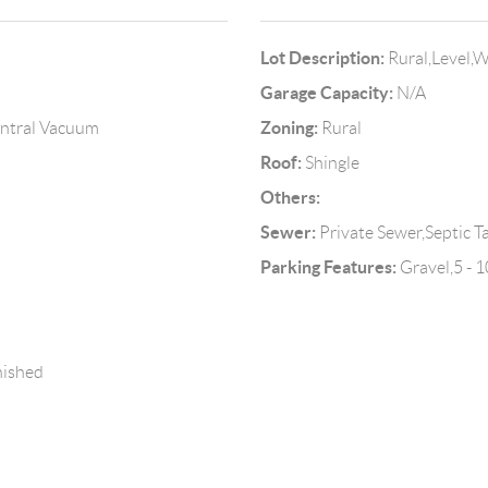
Lot Description:
Rural,Level,
Garage Capacity:
N/A
Zoning:
Central Vacuum
Rural
Roof:
Shingle
Others:
Sewer:
Private Sewer,Septic T
Parking Features:
Gravel,5 - 1
nished