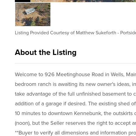
Listing Provided Courtesy of
Matthew Sukeforth
-
Portsid
About the Listing
3189 - 021413,017994
Welcome to 926 Meetinghouse Road in Wells, Maine, 
bedroom ranch is awaiting its new owner's ideas, insp
take advantage of the full unfinished basement to cr
addition of a garage if desired. The existing shed o
10 minutes to downtown Kennebunk, the outskirts of
(noon), but the Seller reserves the right to accept 
**Buyer to verify all dimensions and information pr