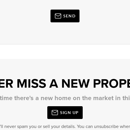
SEND
ER MISS A NEW PROP
 time there's a new home on the market in t
SIGN UP
'll never spam you or sell your details. You can unsubscribe when