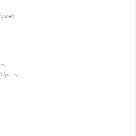
Wooded
ank
0 Spaces