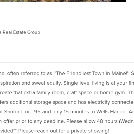
e Real Estate Group
often referred to as ''The Friendliest Town in Maine!'' S
iration and sweat equity. Single level living is at your fin
eate that extra family room, craft space or home gym. The f
ffers additional storage space and has electricity connected
 Sanford, or I-95 and only 15 minutes to Wells Harbor. A
an offer prior to any deadline. Please allow 48 hours (Wed
ovided** Please reach out for a private showing!