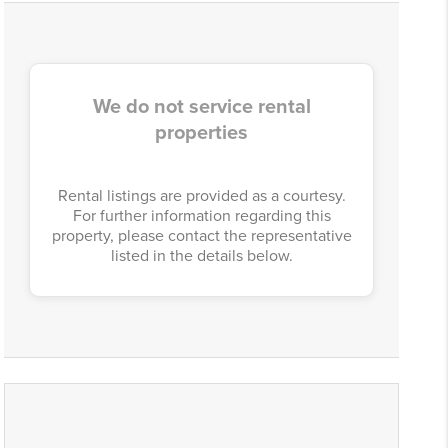
We do not service rental
properties
Rental listings are provided as a courtesy.
For further information regarding this
property, please contact the representative
listed in the details below.