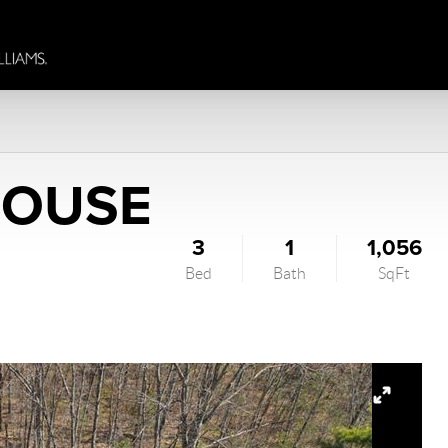
HOUSE
3
1
1,056
Bed
Bath
SqFt