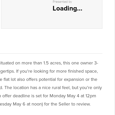
Presented by
Loading...
ituated on more than 1.5 acres, this one owner 3-
gertips. If you're looking for more finished space,
lat lot also offers potential for expansion or the
. The location has a nice rural feel, but you're only
n offer deadline is set for Monday May 4 at 12pm
nesday May 6 at noon) for the Seller to review.