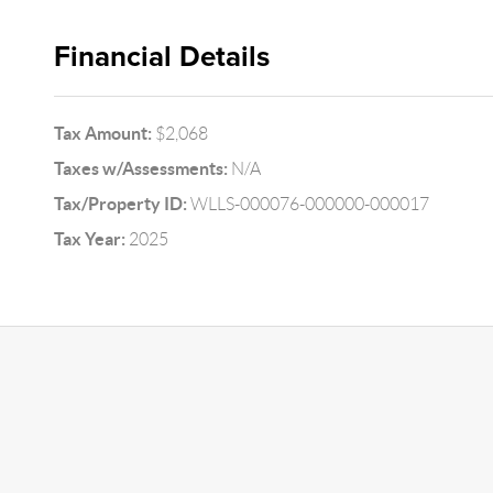
Financial Details
Tax Amount:
$2,068
Taxes w/Assessments:
N/A
Tax/Property ID:
WLLS-000076-000000-000017
Tax Year:
2025