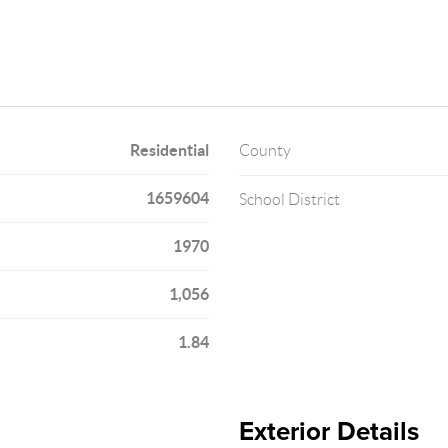
Residential
County
1659604
School District
1970
1,056
1.84
Exterior Details