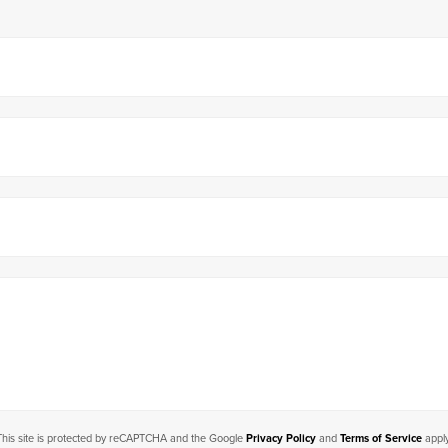
This site is protected by reCAPTCHA and the Google
Privacy Policy
and
Terms of Service
apply