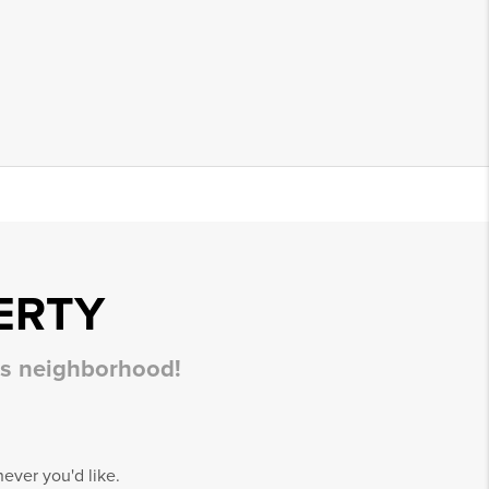
ERTY
his neighborhood!
ever you'd like.