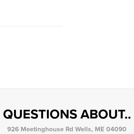
QUESTIONS ABOUT..
926 Meetinghouse Rd Wells, ME 04090