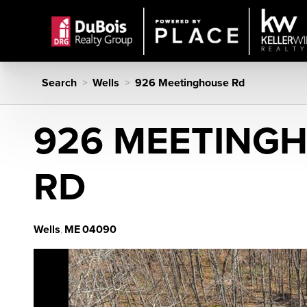
Search
Wells
926 Meetinghouse Rd
>
>
926 MEETING
RD
Wells
ME
04090
,