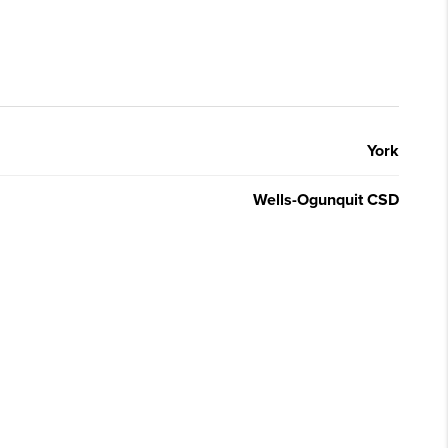
York
Wells-Ogunquit CSD