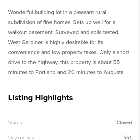
Wonderful building lot in a pleasant rural
subdivision of fine homes. Sets up well for a
walkout basement. Surveyed and soils tested.
West Gardiner is highly desirable for its
convenience and low property taxes. Only a short
drive to the highway, this property is about 55
minutes to Portland and 20 minutes to Augusta.
Listing Highlights
Closed
Status
551
Days on Site