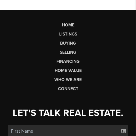
HOME
LISTINGS
BUYING
SELLING
FINANCING
HOME VALUE
WHO WE ARE
CONNECT
LET'S TALK REAL ESTATE.