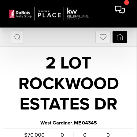
2 LOT
ROCKWOOD
ESTATES DR
West Gardiner
ME
04345
,
$70,000
0
0
0