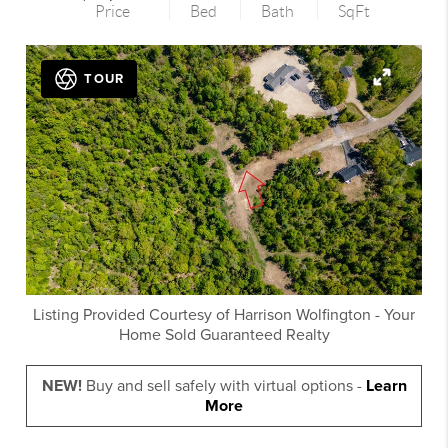
Price
Bed
Bath
SqFt
TOUR
Listing Provided Courtesy of
Harrison Wolfington
-
Your
Home Sold Guaranteed Realty
NEW!
Buy and sell safely with virtual options -
Learn
More