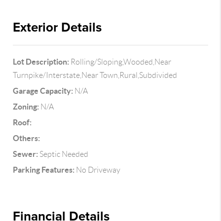
Exterior Details
Lot Description:
Rolling/Sloping,Wooded,Near
Turnpike/Interstate,Near Town,Rural,Subdivided
Garage Capacity:
N/A
Zoning:
N/A
Roof:
Others:
Sewer:
Septic Needed
Parking Features:
No Driveway
Financial Details