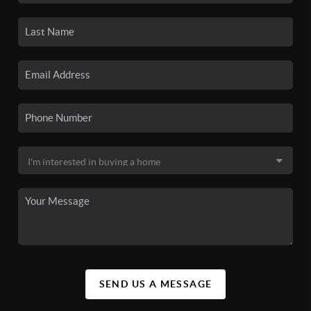
SEND US A MESSAGE