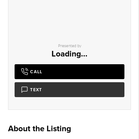
Presented by
Loading...
CALL
TEXT
About the Listing
2775 - 015423,001989