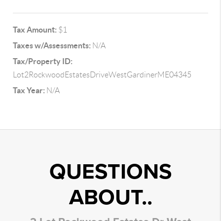
Tax Amount:
$1
Taxes w/Assessments:
N/A
Tax/Property ID:
Lot2RockwoodEstatesDriveWestGardinerME04345
Tax Year:
N/A
QUESTIONS
ABOUT..