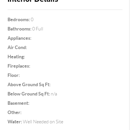
Bedrooms:
0
Bathrooms:
0 Full
Appliances:
Air Cond:
Heating:
Fireplaces:
Floor:
Above Ground Sq Ft:
Below Ground Sq Ft:
n/a
Basement:
Other:
Water:
Well Needed on Site