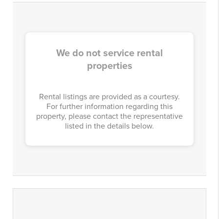
We do not service rental
properties
Rental listings are provided as a courtesy.
For further information regarding this
property, please contact the representative
listed in the details below.