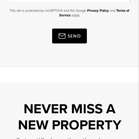
This site is protected by reCAPTCHA and the Google
Privacy Policy
and
Terms of
Service
apply.
SEND
NEVER MISS A
NEW PROPERTY