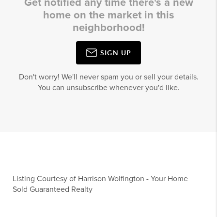
Get notified any time there's a new
home on the market in this
neighborhood!
SIGN UP
Don't worry! We'll never spam you or sell your details.
You can unsubscribe whenever you'd like.
Listing Courtesy of
Harrison Wolfington
-
Your Home
Sold Guaranteed Realty