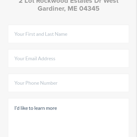
2 Lot Rockwood Estates Dr West
Gardiner, ME 04345