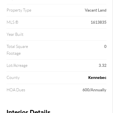
Vacant Land
Property Type
1613835
MLS ®
Year Built
0
Total Square
Footage
3.32
Lot/Acreage
Kennebec
County
600/Annually
HOA Dues
Interior Details