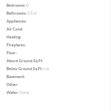
Bedrooms:
0
Bathrooms:
0 Full
Appliances:
Air Cond:
Heating:
Fireplaces:
Floor:
Above Ground Sq Ft:
Below Ground Sq Ft:
n/a
Basement:
Other:
Water:
None