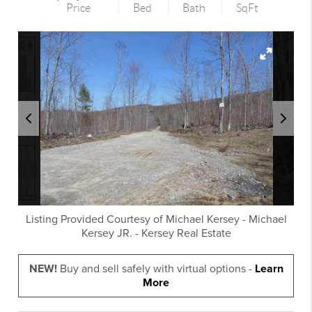
Price
Bed
Bath
SqFt
Listing Provided Courtesy of
Michael Kersey
-
Michael
Kersey JR.
-
Kersey Real Estate
NEW!
Buy and sell safely with virtual options -
Learn
More