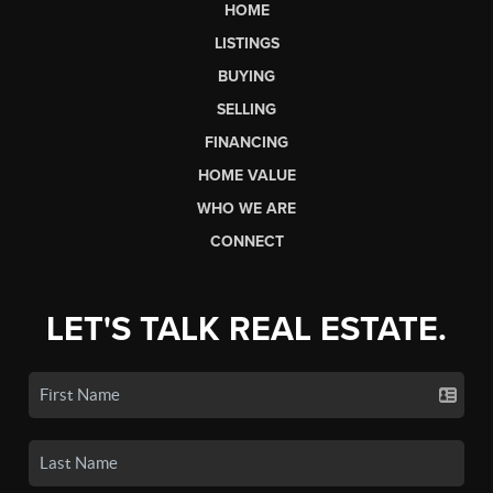
HOME
LISTINGS
BUYING
SELLING
FINANCING
HOME VALUE
WHO WE ARE
CONNECT
LET'S TALK REAL ESTATE.