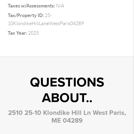
Taxes w/Assessments:
N/A
Tax/Property ID:
25-
10KlondikeHillLaneWestParis04289
Tax Year:
2025
QUESTIONS
ABOUT..
2510 25-10 Klondike Hill Ln West Paris,
ME 04289