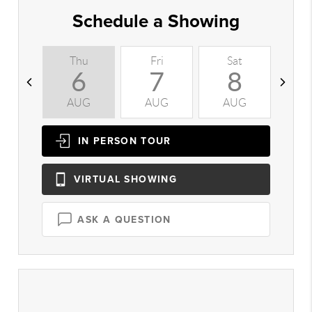
Schedule a Showing
Thu
Fri
Sat
S
6
7
8
AUG
AUG
AUG
A
IN PERSON
TOUR
VIRTUAL
SHOWING
ASK A QUESTION