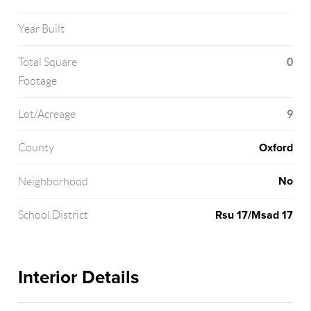
Year Built
0
Total Square
Footage
9
Lot/Acreage
Oxford
County
No
Neighborhood
Rsu 17/Msad 17
School District
Interior Details