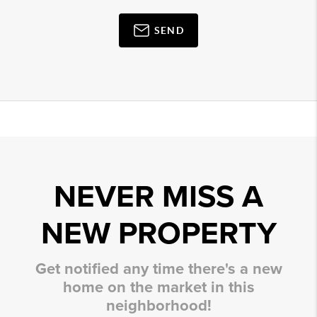
SEND
NEVER MISS A
NEW PROPERTY
Get notified any time there's a new
home on the market in this
neighborhood!