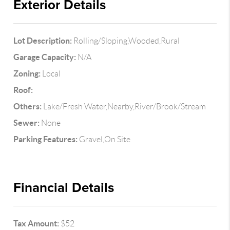
Exterior Details
Lot Description:
Rolling/Sloping,Wooded,Rural
Garage Capacity:
N/A
Zoning:
Local
Roof:
Others:
Lake/Fresh Water,Nearby,River/Brook/Stream
Sewer:
None
Parking Features:
Gravel,On Site
Financial Details
Tax Amount:
$52