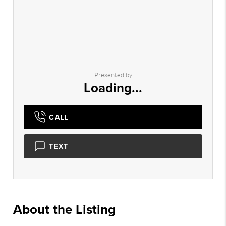
Presented by
Loading...
CALL
TEXT
About the Listing
2882 - 012016,022251