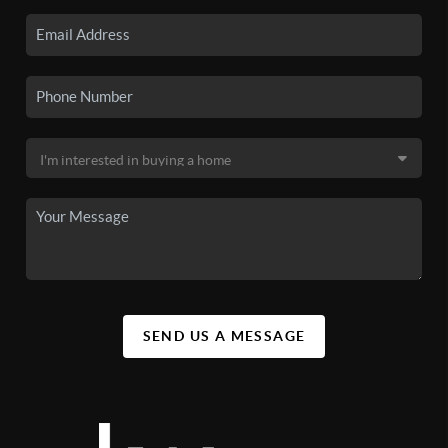
SEND US A MESSAGE