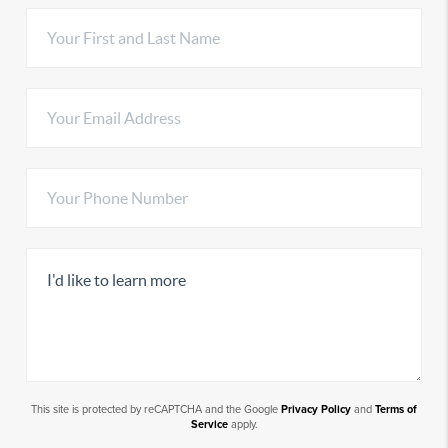
This site is protected by reCAPTCHA and the Google
Privacy Policy
and
Terms of
Service
apply.