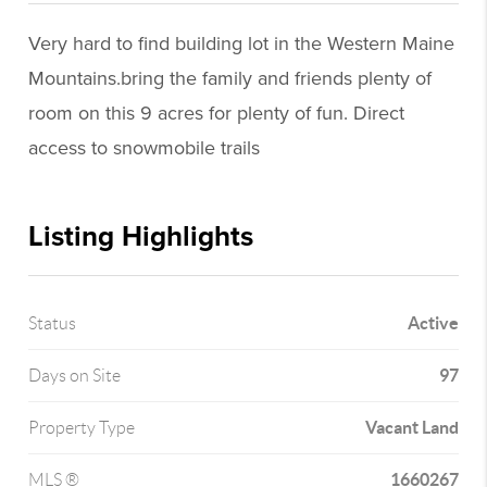
Very hard to find building lot in the Western Maine
Mountains.bring the family and friends plenty of
room on this 9 acres for plenty of fun. Direct
access to snowmobile trails
Listing Highlights
Active
Status
97
Days on Site
Vacant Land
Property Type
1660267
MLS ®