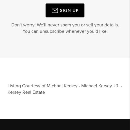
SIGN UP
Don't worry! We'll never spam you or sell your details.
You can unsubscribe whenever you'd like.
Listing Courtesy of
Michael Kersey
-
Michael Kersey JR.
-
Kersey Real Estate