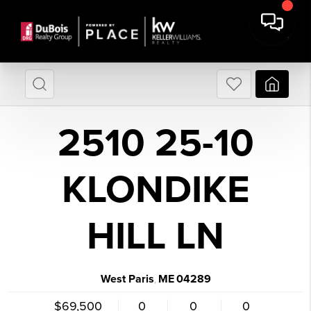
2510 25-10
KLONDIKE
HILL LN
West Paris
ME
04289
,
$69,500
0
0
0