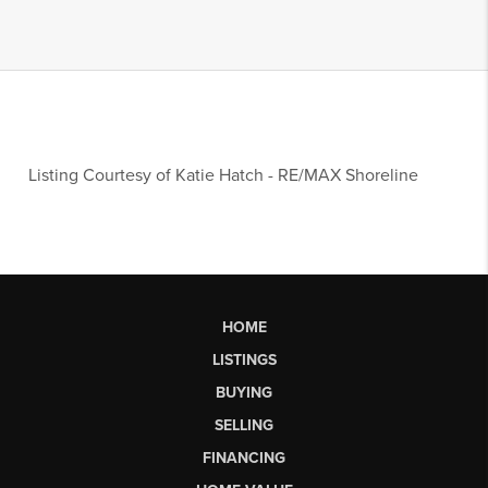
Listing Courtesy of
Katie Hatch
-
RE/MAX Shoreline
HOME
LISTINGS
BUYING
SELLING
FINANCING