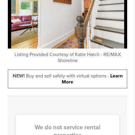
Listing Provided Courtesy of
Katie Hatch
-
RE/MAX
Shoreline
NEW!
Buy and sell safely with virtual options -
Learn
More
We do not service rental