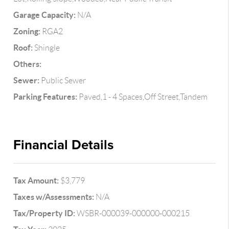
Garage Capacity:
N/A
Zoning:
RGA2
Roof:
Shingle
Others:
Sewer:
Public Sewer
Parking Features:
Paved,1 - 4 Spaces,Off Street,Tandem
Financial Details
Tax Amount:
$3,779
Taxes w/Assessments:
N/A
Tax/Property ID:
WSBR-000039-000000-000215