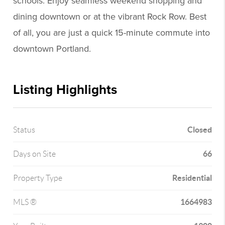
schools. Enjoy seamless weekend shopping and
dining downtown or at the vibrant Rock Row. Best
of all, you are just a quick 15-minute commute into
downtown Portland.
Listing Highlights
Closed
Status
66
Days on Site
Residential
Property Type
1664983
MLS ®