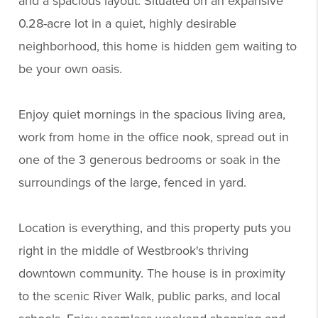
and a spacious layout. Situated on an expansive
0.28-acre lot in a quiet, highly desirable
neighborhood, this home is hidden gem waiting to
be your own oasis.
Enjoy quiet mornings in the spacious living area,
work from home in the office nook, spread out in
one of the 3 generous bedrooms or soak in the
surroundings of the large, fenced in yard.
Location is everything, and this property puts you
right in the middle of Westbrook's thriving
downtown community. The house is in proximity
to the scenic River Walk, public parks, and local