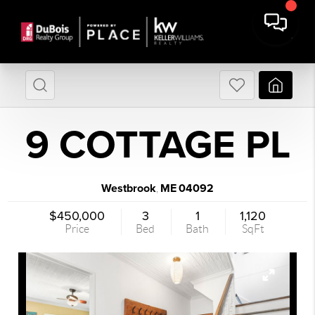
9 COTTAGE PL
Westbrook
ME
04092
,
$450,000
3
1
1,120
Price
Bed
Bath
SqFt