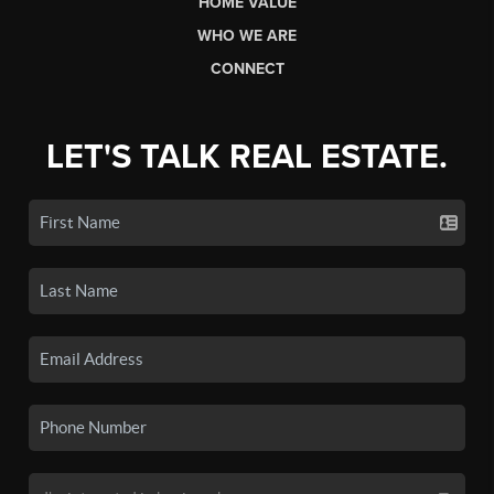
HOME VALUE
WHO WE ARE
CONNECT
LET'S TALK REAL ESTATE.