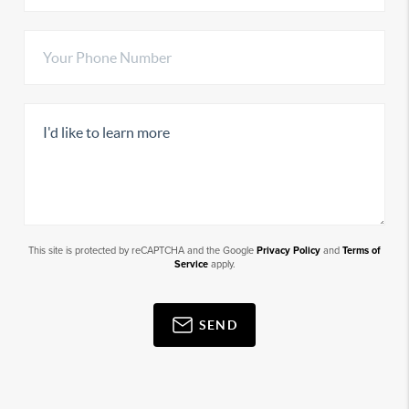
This site is protected by reCAPTCHA and the Google
Privacy Policy
and
Terms of
Service
apply.
SEND