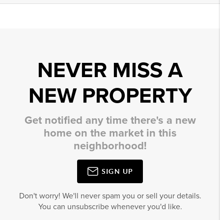
NEVER MISS A
NEW PROPERTY
Get notified any time there's a new
home on the market in this
neighborhood!
SIGN UP
Don't worry! We'll never spam you or sell your details.
You can unsubscribe whenever you'd like.