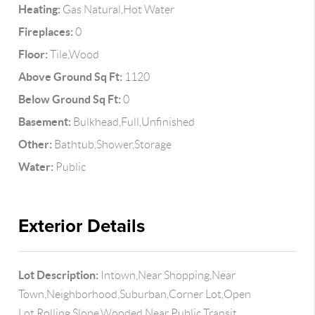
Heating:
Gas Natural,Hot Water
Fireplaces:
0
Floor:
Tile,Wood
Above Ground Sq Ft:
1120
Below Ground Sq Ft:
0
Basement:
Bulkhead,Full,Unfinished
Other:
Bathtub,Shower,Storage
Water:
Public
Exterior Details
Lot Description:
Intown,Near Shopping,Near
Town,Neighborhood,Suburban,Corner Lot,Open
Lot,Rolling Slope,Wooded,Near Public Transit