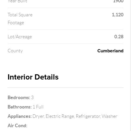
1900
Year Built
1,120
Total Square
Footage
0.28
Lot/Acreage
Cumberland
County
Interior Details
Bedrooms:
3
Bathrooms:
1 Full
Appliances:
Dryer, Electric Range, Refrigerator, Washer
Air Cond: