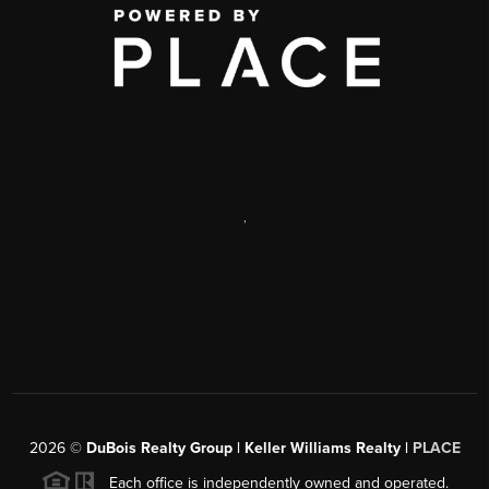
,
2026
©
DuBois Realty Group | Keller Williams Realty |
PLACE
Each office is independently owned and operated.