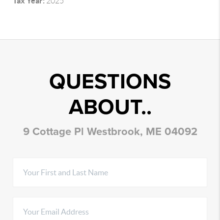
Tax Year:
2025
QUESTIONS
ABOUT..
9 Cottage Pl Westbrook, ME 04092