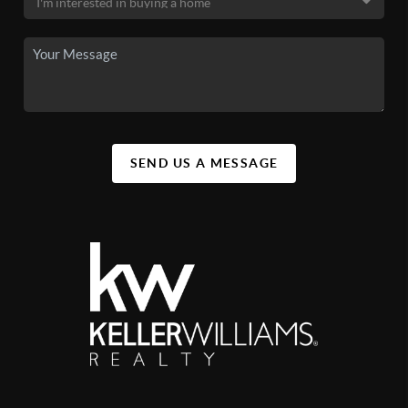
SEND US A MESSAGE