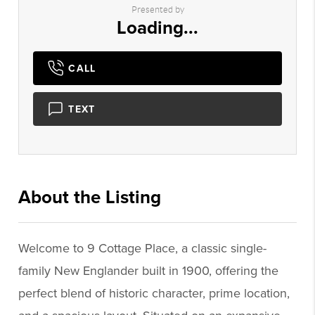
Presented by
Loading...
CALL
TEXT
About the Listing
2951 - 012575,016077
Welcome to 9 Cottage Place, a classic single-
family New Englander built in 1900, offering the
perfect blend of historic character, prime location,