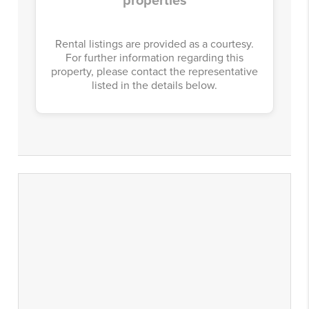
properties
Rental listings are provided as a courtesy.
For further information regarding this
property, please contact the representative
listed in the details below.