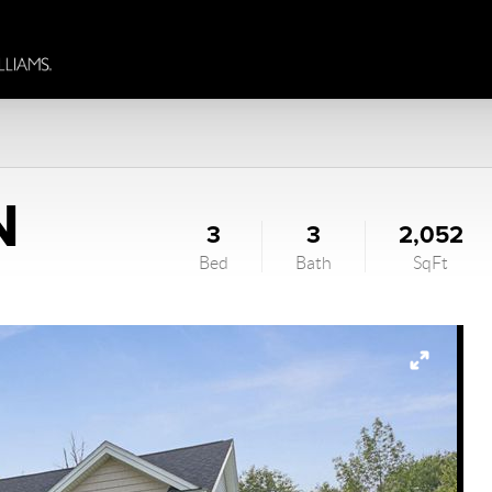
N
3
3
2,052
Bed
Bath
SqFt