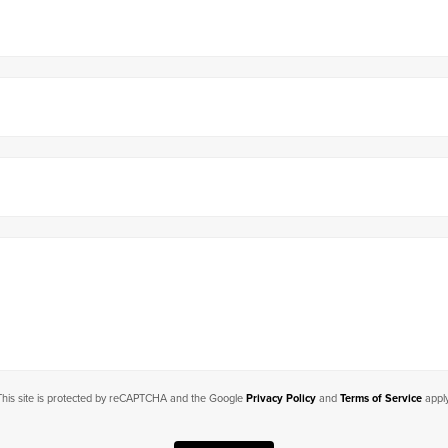
This site is protected by reCAPTCHA and the Google
Privacy Policy
and
Terms of Service
apply