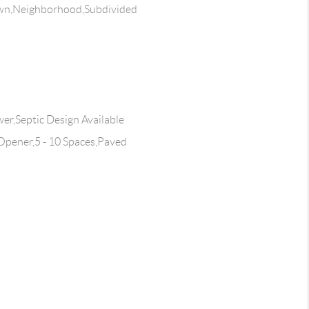
wn,Neighborhood,Subdivided
wer,Septic Design Available
pener,5 - 10 Spaces,Paved