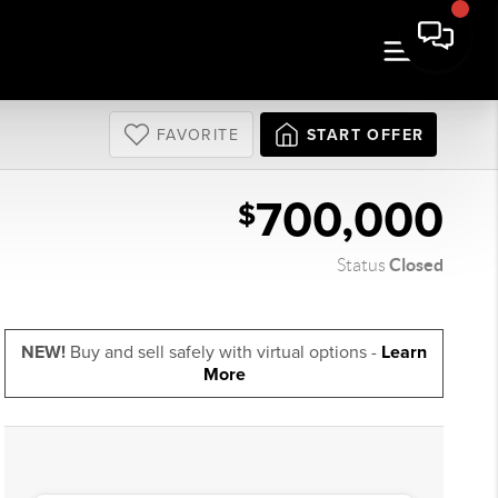
FAVORITE
START OFFER
700,000
$
Closed
Status
NEW!
Buy and sell safely with virtual options -
Learn
More