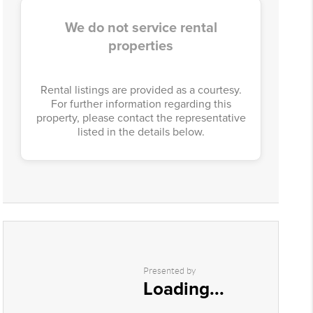
We do not service rental
properties
Rental listings are provided as a courtesy.
For further information regarding this
property, please contact the representative
listed in the details below.
Presented by
Loading...