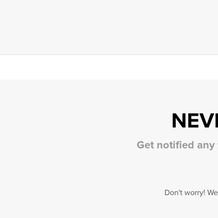
NEV
Get notified any
Don't worry! We