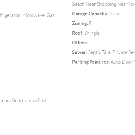
Beach,Near Shopping,Near To
Garage Capacity:
2 car
frigerator, Microwave, Gas
Zoning:
F
Roof:
Shingle
Others:
Sewer:
Septic Tank,Private Se
Parking Features:
Auto Door O
Primary Bedroom w/Bath