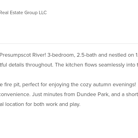
Real Estate Group LLC
Presumpscot River! 3-bedroom, 2.5-bath and nestled on 1.26
tful details throughout. The kitchen flows seamlessly into 
 fire pit, perfect for enjoying the cozy autumn evenings!
 convenience. Just minutes from Dundee Park, and a short
al location for both work and play.