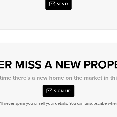
SEND
ER MISS A NEW PROP
 time there's a new home on the market in t
SIGN UP
'll never spam you or sell your details. You can unsubscribe when