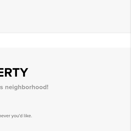
ERTY
his neighborhood!
ever you'd like.