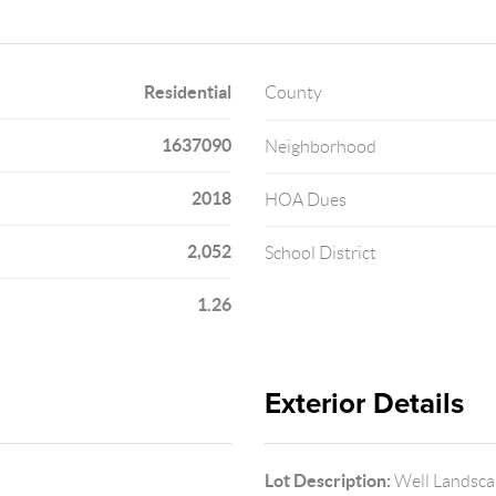
Residential
County
1637090
Neighborhood
2018
HOA Dues
2,052
School District
1.26
Exterior Details
Lot Description:
Well Landsca