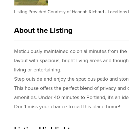
Listing Provided Courtesy of
Hannah Richard
-
Locations 
About the Listing
3033 - 020229,011181
Meticulously maintained colonial minutes from the 
layout with spacious, bright living areas and though
living or entertaining.
Step outside and enjoy the spacious patio and stone
This house offers the perfect blend of privacy and
amenities. Under 40 minutes to Portland, it's an ide
Don't miss your chance to call this place home!