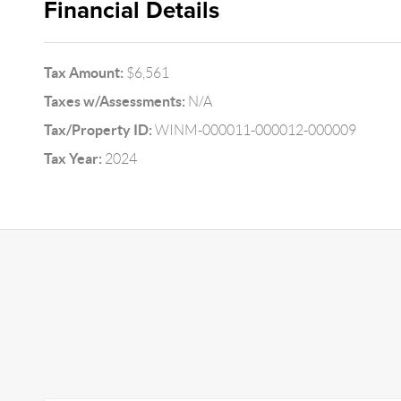
Financial Details
Tax Amount:
$6,561
Taxes w/Assessments:
N/A
Tax/Property ID:
WINM-000011-000012-000009
Tax Year:
2024