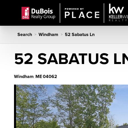
Search
Windham
52 Sabatus Ln
>
>
52 SABATUS L
Windham
ME
04062
,