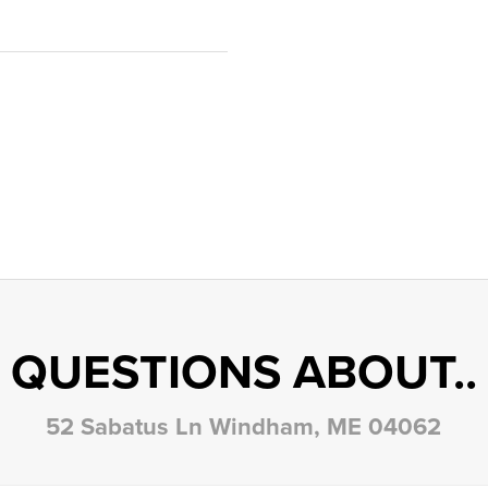
QUESTIONS ABOUT..
52 Sabatus Ln Windham, ME 04062