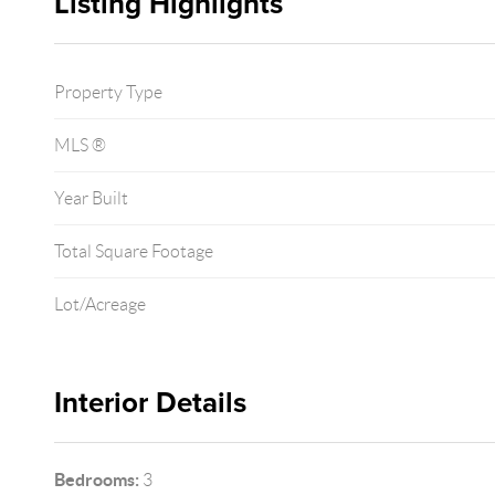
Listing Highlights
Property Type
MLS ®
Year Built
Total Square Footage
Lot/Acreage
Interior Details
Bedrooms:
3