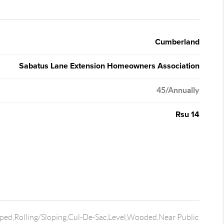
Cumberland
Sabatus Lane Extension Homeowners Association
45/Annually
Rsu 14
ped,Rolling/Sloping,Cul-De-Sac,Level,Wooded,Near Public