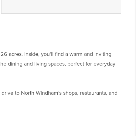
 acres. Inside, you'll find a warm and inviting
the dining and living spaces, perfect for everyday
 drive to North Windham's shops, restaurants, and