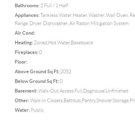
Bathrooms:
2 Full / 1 Half
Appliances:
Tankless Water Heater, Washer, Wall Oven, Re
Range, Dryer, Dishwasher, Air Radon Mitigation System
Air Cond:
Heating:
Zoned,Hot Water,Baseboard
Fireplaces:
0
Floor:
Above Ground Sq Ft:
2052
Below Ground Sq Ft:
0
Basement:
Walk-Out Access,Full,Doghouse,Unfinished
Other:
Walk-in Closets,Bathtub,Pantry,Shower,Storage,
Water:
Public