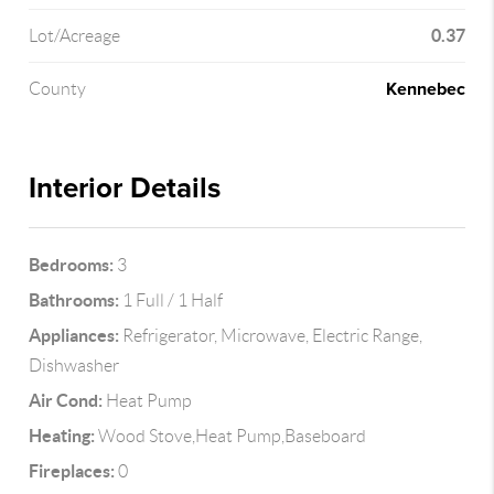
0.37
Lot/Acreage
Kennebec
County
Interior Details
Bedrooms:
3
Bathrooms:
1 Full / 1 Half
Appliances:
Refrigerator, Microwave, Electric Range,
Dishwasher
Air Cond:
Heat Pump
Heating:
Wood Stove,Heat Pump,Baseboard
Fireplaces:
0