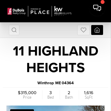
11 HIGHLAND
HEIGHTS
Winthrop
ME
04364
,
$315,000
3
2
1,616
Price
Bed
Bath
SqFt