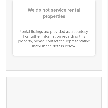
We do not service rental
properties
Rental listings are provided as a courtesy.
For further information regarding this
property, please contact the representative
listed in the details below.