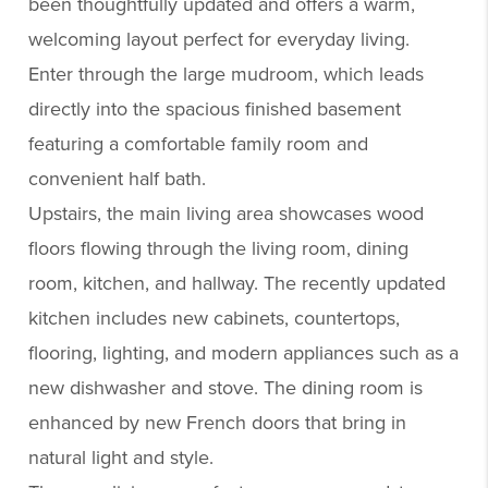
been thoughtfully updated and offers a warm,
welcoming layout perfect for everyday living.
Enter through the large mudroom, which leads
directly into the spacious finished basement
featuring a comfortable family room and
convenient half bath.
Upstairs, the main living area showcases wood
floors flowing through the living room, dining
room, kitchen, and hallway. The recently updated
kitchen includes new cabinets, countertops,
flooring, lighting, and modern appliances such as a
new dishwasher and stove. The dining room is
enhanced by new French doors that bring in
natural light and style.