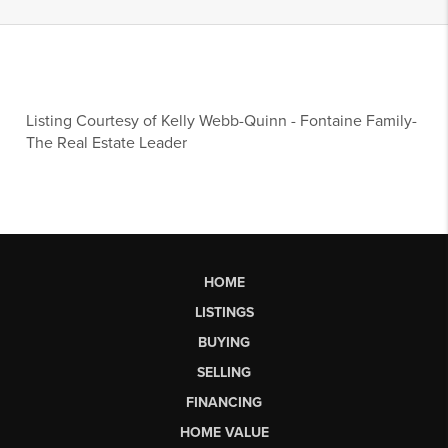
Listing Courtesy of
Kelly Webb-Quinn
-
Fontaine Family-
The Real Estate Leader
HOME
LISTINGS
BUYING
SELLING
FINANCING
HOME VALUE