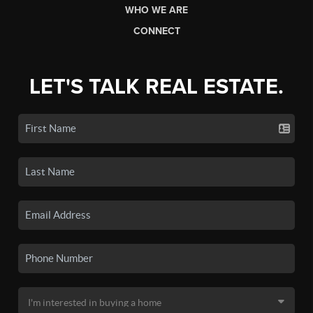
WHO WE ARE
CONNECT
LET'S TALK REAL ESTATE.