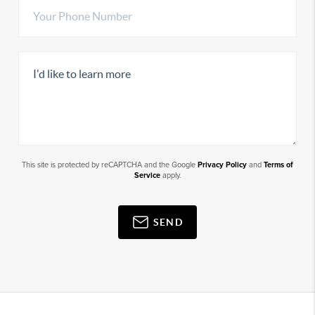
This site is protected by reCAPTCHA and the Google
Privacy Policy
and
Terms of
Service
apply.
SEND