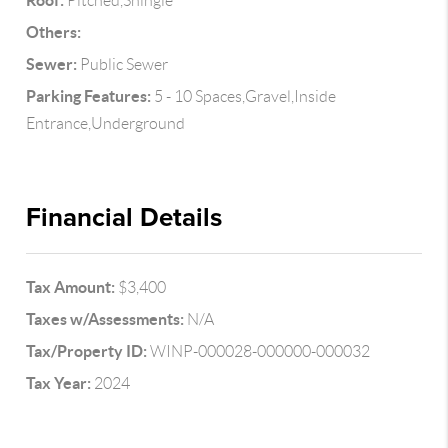
Roof:
Pitched,Shingle
Others:
Sewer:
Public Sewer
Parking Features:
5 - 10 Spaces,Gravel,Inside
Entrance,Underground
Financial Details
Tax Amount:
$3,400
Taxes w/Assessments:
N/A
Tax/Property ID:
WINP-000028-000000-000032
Tax Year:
2024