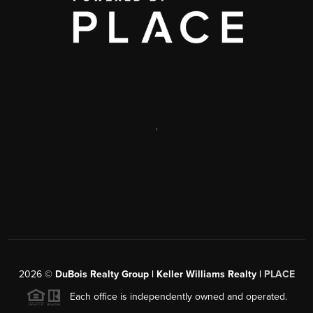
,
2026
©
DuBois Realty Group | Keller Williams Realty |
PLACE
Each office is independently owned and operated.