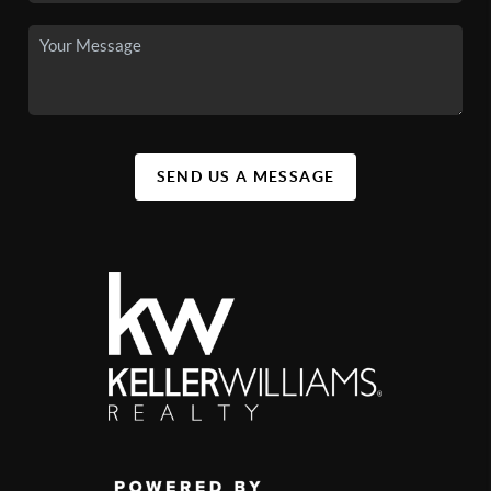
SEND US A MESSAGE