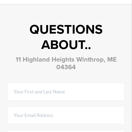
QUESTIONS
ABOUT..
11 Highland Heights Winthrop, ME
04364