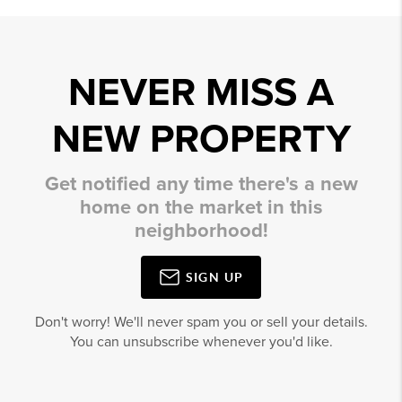
NEVER MISS A
NEW PROPERTY
Get notified any time there's a new
home on the market in this
neighborhood!
SIGN UP
Don't worry! We'll never spam you or sell your details.
You can unsubscribe whenever you'd like.