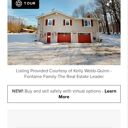
TOUR
Listing Provided Courtesy of
Kelly Webb-Quinn
-
Fontaine Family-The Real Estate Leader
NEW!
Buy and sell safely with virtual options -
Learn
More