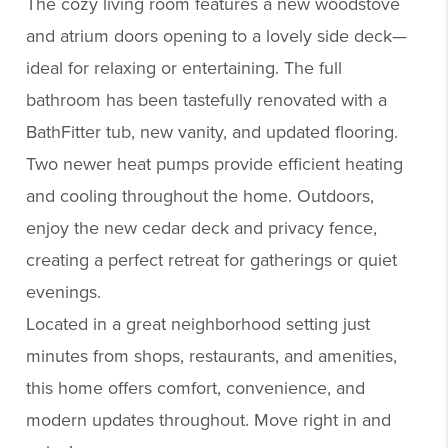
The cozy living room features a new woodstove
and atrium doors opening to a lovely side deck—
ideal for relaxing or entertaining. The full
bathroom has been tastefully renovated with a
BathFitter tub, new vanity, and updated flooring.
Two newer heat pumps provide efficient heating
and cooling throughout the home. Outdoors,
enjoy the new cedar deck and privacy fence,
creating a perfect retreat for gatherings or quiet
evenings.
Located in a great neighborhood setting just
minutes from shops, restaurants, and amenities,
this home offers comfort, convenience, and
modern updates throughout. Move right in and