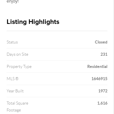
enjoy!
Listing Highlights
Closed
Status
231
Days on Site
Residential
Property Type
1646915
MLS ®
1972
Year Built
1,616
Total Square
Footage