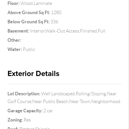
Floor:
Wood,Laminate
Above Ground Sq Ft:
1280
Below Ground Sq Ft:
336
Basement:
Interior,Walk-Out Access,Finished,Full
Other:
Water:
Public
Exterior Details
Lot Description:
Well Landscaped,Rolling/Sloping,Near
Golf Course,Near Public Beach,Near Town,Neighborhood
Garage Capacity:
2 car
Zoning:
Res