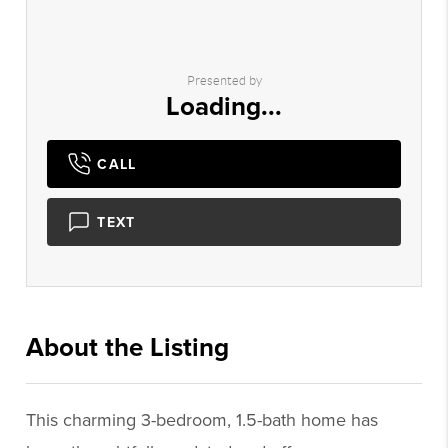
Presented by
Loading...
CALL
TEXT
About the Listing
2592 - 003333,023136
This charming 3-bedroom, 1.5-bath home has