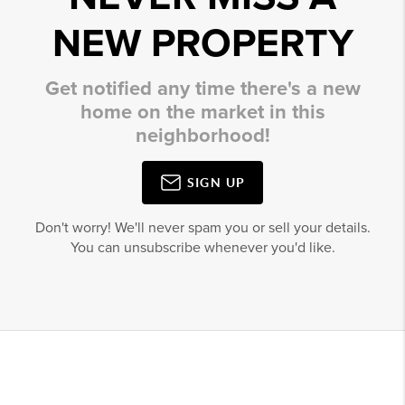
NEW PROPERTY
Get notified any time there's a new
home on the market in this
neighborhood!
SIGN UP
Don't worry! We'll never spam you or sell your details.
You can unsubscribe whenever you'd like.