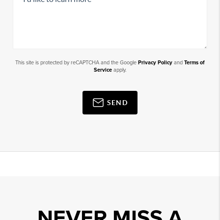
This site is protected by reCAPTCHA and the Google
Privacy Policy
and
Terms of
Service
apply.
SEND
NEVER MISS A