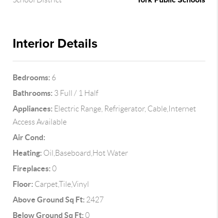
York Public Schools
Interior Details
Bedrooms:
6
Bathrooms:
3 Full / 1 Half
Appliances:
Electric Range, Refrigerator, Cable,Internet
Access Available
Air Cond:
Heating:
Oil,Baseboard,Hot Water
Fireplaces:
0
Floor:
Carpet,Tile,Vinyl
Above Ground Sq Ft:
2427
Below Ground Sq Ft:
0