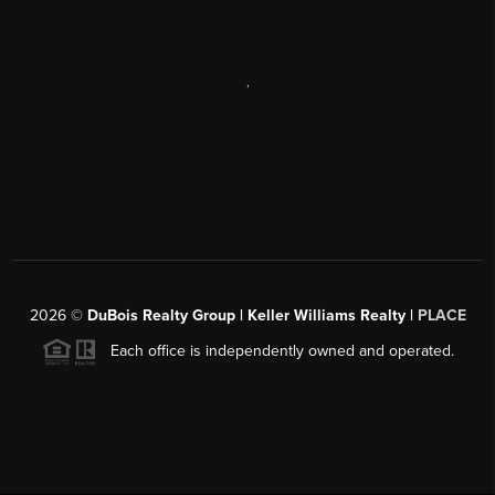
,
2026
©
DuBois Realty Group | Keller Williams Realty |
PLACE
Each office is independently owned and operated.