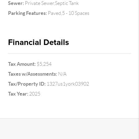
Sewer:
Private Sewer,Septic Tank
Parking Features:
Paved,5 - 10 Spaces
Financial Details
Tax Amount:
$5,254
Taxes w/Assessments:
N/A
Tax/Property ID:
1327us1york03902
Tax Year:
2025