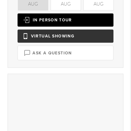
AUG
AUG
AUG
A
IN PERSON
TOUR
VIRTUAL
SHOWING
ASK A QUESTION