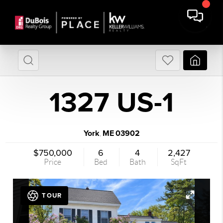
1327 US-1
York
ME
03902
,
$750,000
6
4
2,427
Price
Bed
Bath
SqFt
TOUR