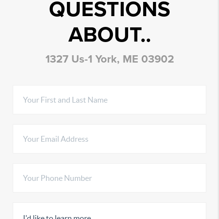
QUESTIONS
ABOUT..
1327 Us-1 York, ME 03902