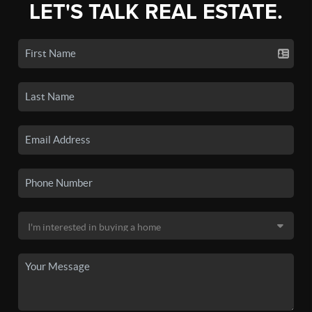
LET'S TALK REAL ESTATE.