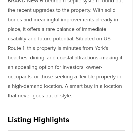
BRAND NEW 6 bedroom septic system round out
the recent upgrades to the property. With solid
bones and meaningful improvements already in
place, it offers a rare balance of immediate
usability and future potential. Situated on US
Route 1, this property is minutes from York's
beaches, dining, and coastal attractions--making it
an appealing option for investors, owner-
occupants, or those seeking a flexible property in
a high-demand location. A smart buy in a location
that never goes out of style.
Listing Highlights