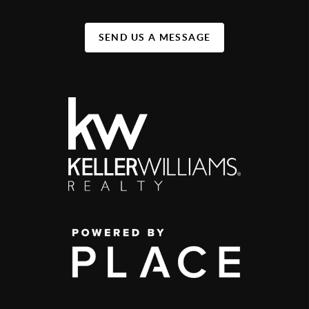
SEND US A MESSAGE