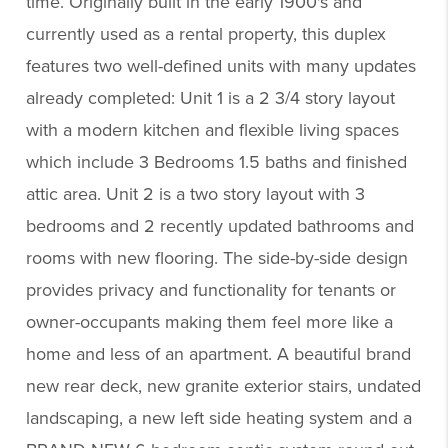
time. Originally built in the early 1900's and
currently used as a rental property, this duplex
features two well-defined units with many updates
already completed: Unit 1 is a 2 3/4 story layout
with a modern kitchen and flexible living spaces
which include 3 Bedrooms 1.5 baths and finished
attic area. Unit 2 is a two story layout with 3
bedrooms and 2 recently updated bathrooms and
rooms with new flooring. The side-by-side design
provides privacy and functionality for tenants or
owner-occupants making them feel more like a
home and less of an apartment. A beautiful brand
new rear deck, new granite exterior stairs, undated
landscaping, a new left side heating system and a