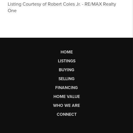
Listing Courtesy of
Robert Coles Jr.
-
RE/MAX Realty
One
HOME
LISTINGS
BUYING
SELLING
FINANCING
HOME VALUE
WHO WE ARE
CONNECT