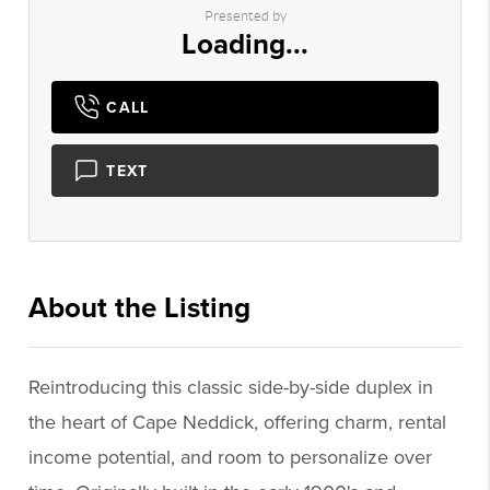
Presented by
Loading...
CALL
TEXT
About the Listing
1050 - 011159
Reintroducing this classic side-by-side duplex in
the heart of Cape Neddick, offering charm, rental
income potential, and room to personalize over