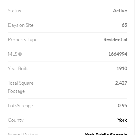
Active
Status
65
Days on Site
Residential
Property Type
1664994
MLS ®
1910
Year Built
2,427
Total Square
Footage
0.95
Lot/Acreage
York
County
School District