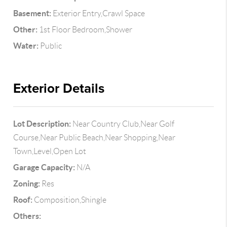
Basement:
Exterior Entry,Crawl Space
Other:
1st Floor Bedroom,Shower
Water:
Public
Exterior Details
Lot Description:
Near Country Club,Near Golf
Course,Near Public Beach,Near Shopping,Near
Town,Level,Open Lot
Garage Capacity:
N/A
Zoning:
Res
Roof:
Composition,Shingle
Others: