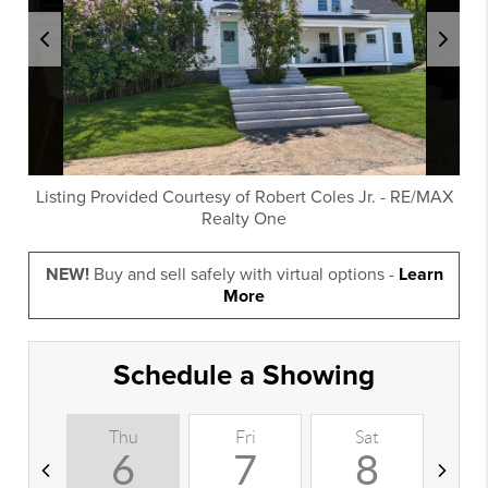
Listing Provided Courtesy of
Robert Coles Jr.
-
RE/MAX
Realty One
NEW!
Buy and sell safely with virtual options -
Learn
More
Schedule a Showing
Thu
Fri
Sat
S
6
7
8