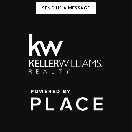
SEND US A MESSAGE