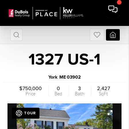
1327 US-1
York
ME
03902
,
$750,000
0
3
2,427
Price
Bed
Bath
SqFt
TOUR