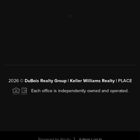
,
2026
©
DuBois Realty Group | Keller Williams Realty |
PLACE
Each office is independently owned and operated.
Powered by
Brivity
Admin Log In