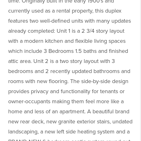
time. Originally built in the early 1900's and
currently used as a rental property, this duplex
features two well-defined units with many updates
already completed: Unit 1 is a 2 3/4 story layout
with a modern kitchen and flexible living spaces
which include 3 Bedrooms 1.5 baths and finished
attic area. Unit 2 is a two story layout with 3
bedrooms and 2 recently updated bathrooms and
rooms with new flooring. The side-by-side design
provides privacy and functionality for tenants or
owner-occupants making them feel more like a
home and less of an apartment. A beautiful brand
new rear deck, new granite exterior stairs, undated
landscaping, a new left side heating system and a