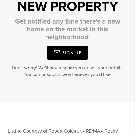
NEW PROPERTY
Get notified any time there's a new
home on the market in this
neighborhood!
SIGN UP
Don't worry! We'll never spam you or sell your details.
You can unsubscribe whenever you'd like.
Listing Courtesy of
Robert Coles Jr.
-
RE/MAX Realty