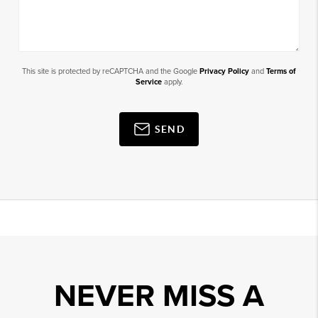
This site is protected by reCAPTCHA and the Google
Privacy Policy
and
Terms of
Service
apply.
SEND
NEVER MISS A