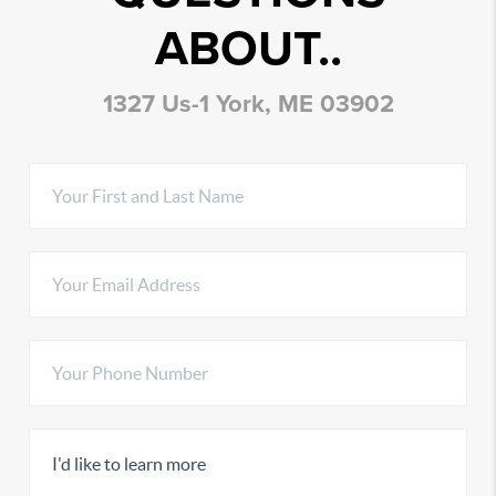
ABOUT..
1327 Us-1 York, ME 03902