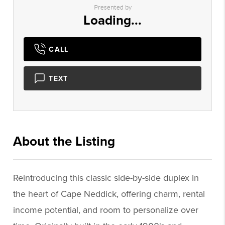
Presented by
Loading...
CALL
TEXT
About the Listing
1050 - 011159
Reintroducing this classic side-by-side duplex in
the heart of Cape Neddick, offering charm, rental
income potential, and room to personalize over