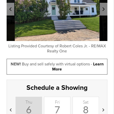
Listing Provided Courtesy of
Robert Coles Jr.
-
RE/MAX
Realty One
NEW!
Buy and sell safely with virtual options -
Learn
More
Schedule a Showing
Thu
Fri
Sat
S
6
7
8