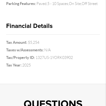
Parking Features:
Paved,5 - 10 Spaces,On Site,Off Street
Financial Details
Tax Amount:
$5,254
Taxes w/Assessments:
N/A
Tax/Property ID:
1327US-1YORK03902
Tax Year:
2025
QUESTIONS