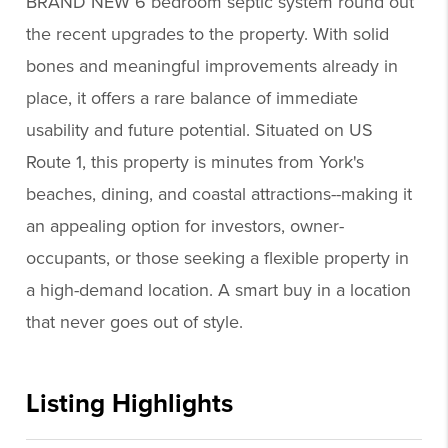
BRAND NEW 6 bedroom septic system round out
the recent upgrades to the property. With solid
bones and meaningful improvements already in
place, it offers a rare balance of immediate
usability and future potential. Situated on US
Route 1, this property is minutes from York's
beaches, dining, and coastal attractions--making it
an appealing option for investors, owner-
occupants, or those seeking a flexible property in
a high-demand location. A smart buy in a location
that never goes out of style.
Listing Highlights