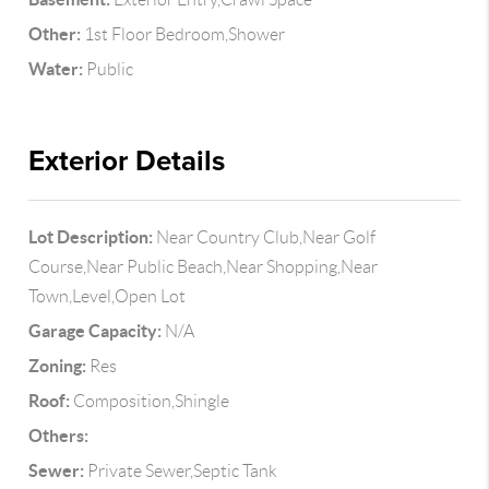
Other:
1st Floor Bedroom,Shower
Water:
Public
Exterior Details
Lot Description:
Near Country Club,Near Golf
Course,Near Public Beach,Near Shopping,Near
Town,Level,Open Lot
Garage Capacity:
N/A
Zoning:
Res
Roof:
Composition,Shingle
Others:
Sewer:
Private Sewer,Septic Tank