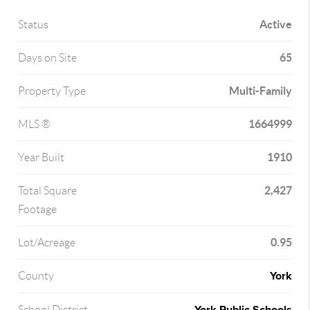
Active
Status
65
Days on Site
Multi-Family
Property Type
1664999
MLS ®
1910
Year Built
2,427
Total Square
Footage
0.95
Lot/Acreage
York
County
School District