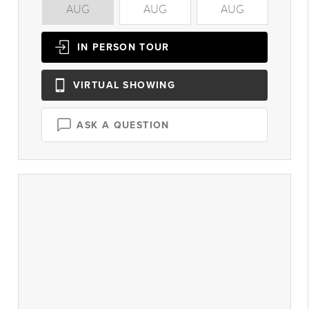
AUG
AUG
AUG
A
IN PERSON
TOUR
VIRTUAL
SHOWING
ASK A QUESTION