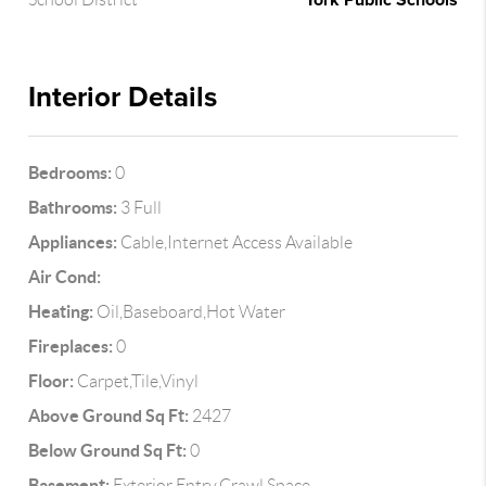
York Public Schools
Interior Details
Bedrooms:
0
Bathrooms:
3 Full
Appliances:
Cable,Internet Access Available
Air Cond:
Heating:
Oil,Baseboard,Hot Water
Fireplaces:
0
Floor:
Carpet,Tile,Vinyl
Above Ground Sq Ft:
2427
Below Ground Sq Ft:
0
Basement:
Exterior Entry,Crawl Space