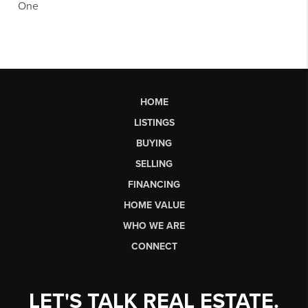
One
HOME
LISTINGS
BUYING
SELLING
FINANCING
HOME VALUE
WHO WE ARE
CONNECT
LET'S TALK REAL ESTATE.