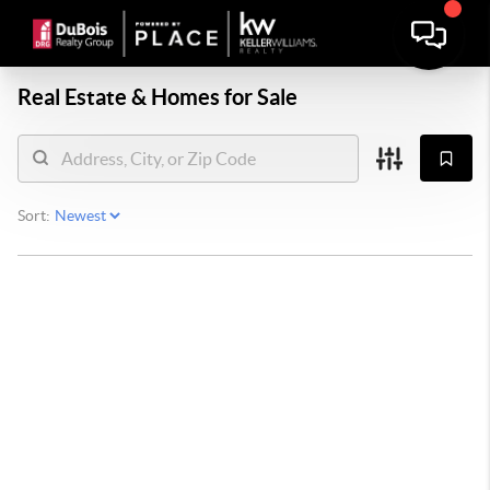
Real Estate &
Homes for Sale
Sort: