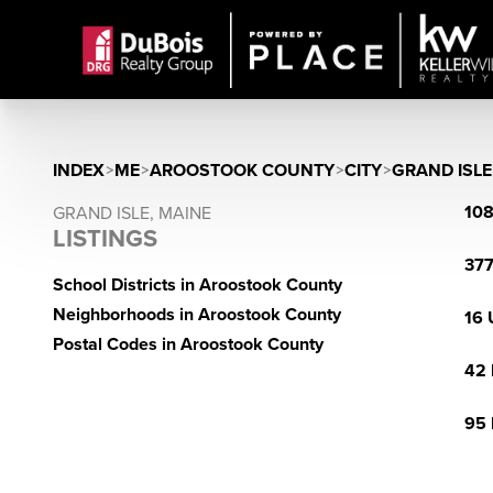
INDEX
>
ME
>
AROOSTOOK COUNTY
>
CITY
>
GRAND ISLE
108
GRAND ISLE, MAINE
LISTINGS
377
School Districts in Aroostook County
Neighborhoods in Aroostook County
16 
Postal Codes in Aroostook County
42 
95 