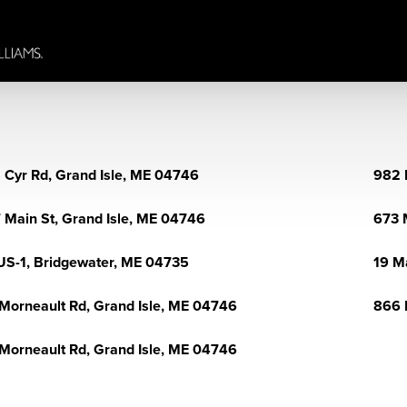
 Cyr Rd, Grand Isle, ME 04746
982 
 Main St, Grand Isle, ME 04746
673 
US-1, Bridgewater, ME 04735
19 M
Morneault Rd, Grand Isle, ME 04746
866 
Morneault Rd, Grand Isle, ME 04746