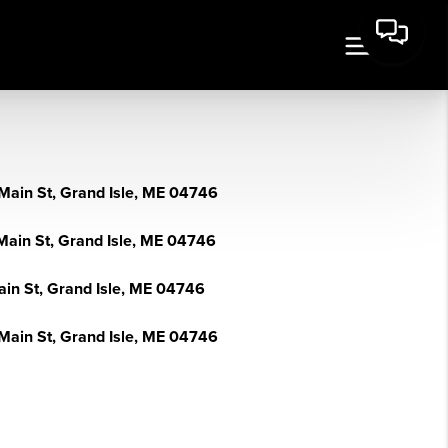
Main St, Grand Isle, ME 04746
Main St, Grand Isle, ME 04746
ain St, Grand Isle, ME 04746
Main St, Grand Isle, ME 04746