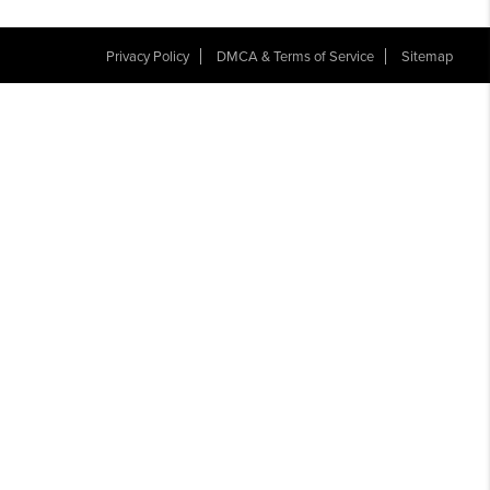
Privacy Policy
DMCA & Terms of Service
Sitemap