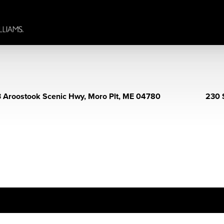
 Aroostook Scenic Hwy, Moro Plt, ME 04780
230 