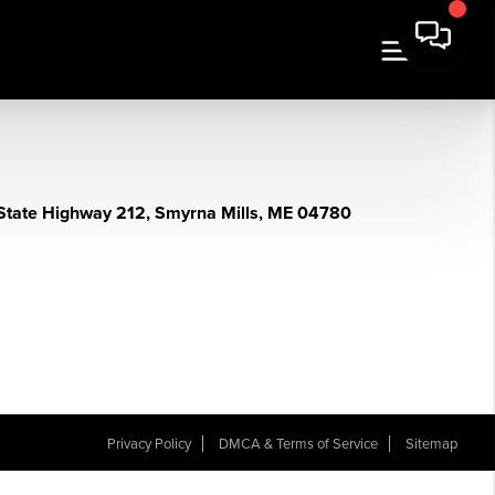
State Highway 212, Smyrna Mills, ME 04780
Privacy Policy
DMCA & Terms of Service
Sitemap