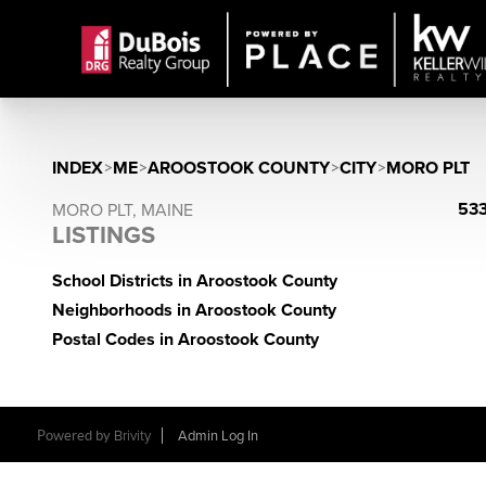
INDEX
>
ME
>
AROOSTOOK COUNTY
>
CITY
>
MORO PLT
533
MORO PLT, MAINE
LISTINGS
School Districts in Aroostook County
Neighborhoods in Aroostook County
Postal Codes in Aroostook County
Powered by
Brivity
Admin Log In