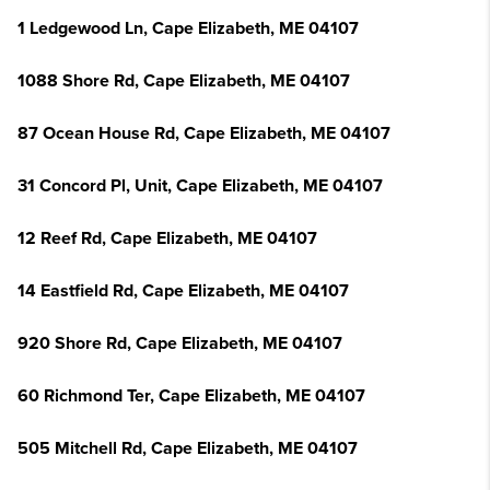
1 Ledgewood Ln, Cape Elizabeth, ME 04107
1088 Shore Rd, Cape Elizabeth, ME 04107
87 Ocean House Rd, Cape Elizabeth, ME 04107
31 Concord Pl, Unit, Cape Elizabeth, ME 04107
12 Reef Rd, Cape Elizabeth, ME 04107
14 Eastfield Rd, Cape Elizabeth, ME 04107
920 Shore Rd, Cape Elizabeth, ME 04107
60 Richmond Ter, Cape Elizabeth, ME 04107
505 Mitchell Rd, Cape Elizabeth, ME 04107