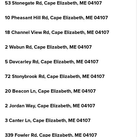
53 Stonegate Rd, Cape Elizabeth, ME 04107
10 Pheasant Hill Rd, Cape Elizabeth, ME 04107
18 Channel View Rd, Cape Elizabeth, ME 04107
2 Wabun Rd, Cape Elizabeth, ME 04107
5 Davcarley Rd, Cape Elizabeth, ME 04107
72 Stonybrook Rd, Cape Elizabeth, ME 04107
20 Beacon Ln, Cape Elizabeth, ME 04107
2 Jordan Way, Cape Elizabeth, ME 04107
3 Canter Ln, Cape Elizabeth, ME 04107
339 Fowler Rd, Cape Elizabeth, ME 04107