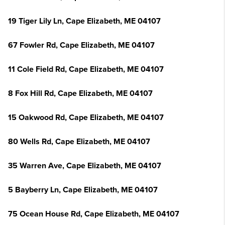
19 Tiger Lily Ln, Cape Elizabeth, ME 04107
67 Fowler Rd, Cape Elizabeth, ME 04107
11 Cole Field Rd, Cape Elizabeth, ME 04107
8 Fox Hill Rd, Cape Elizabeth, ME 04107
15 Oakwood Rd, Cape Elizabeth, ME 04107
80 Wells Rd, Cape Elizabeth, ME 04107
35 Warren Ave, Cape Elizabeth, ME 04107
5 Bayberry Ln, Cape Elizabeth, ME 04107
75 Ocean House Rd, Cape Elizabeth, ME 04107