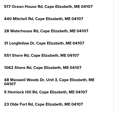
517 Ocean House Rd, Cape Elizabeth, ME 04107
440 Mitchell Rd, Cape Elizabeth, ME 04107
28 Waterhouse Rd, Cape Elizabeth, ME 04107
31 Longfellow Dr, Cape Elizabeth, ME 04107
551 Shore Rd, Cape Elizabeth, ME 04107
1062 Shore Rd, Cape Elizabeth, ME 04107
48 Maxwell Woods Dr, Unit 3, Cape Elizabeth, ME
04107
5 Hemlock Hill Rd, Cape Elizabeth, ME 04107
23 Olde Fort Rd, Cape Elizabeth, ME 04107