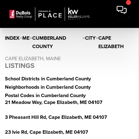
INDEX
>
ME
>
CUMBERLAND
>
CITY
>
CAPE
COUNTY
ELIZABETH
CAPE ELIZABETH, MAINE
LISTINGS
School Districts in Cumberland County
Neighborhoods in Cumberland County
Postal Codes in Cumberland County
21 Meadow Way, Cape Elizabeth, ME 04107
3 Pheasant Hill Rd, Cape Elizabeth, ME 04107
23 Ivie Rd, Cape Elizabeth, ME 04107