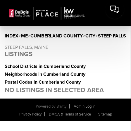
INDEX
>
ME
>
CUMBERLAND COUNTY
>
CITY
>
STEEP FALLS
STEEP FALLS, MAINE
LISTINGS
School Districts in Cumberland County
Neighborhoods in Cumberland County
Postal Codes in Cumberland County
NO LISTINGS IN SELECTED AREA
Powered by
Brivity
Admin Log In
Privacy Policy
DMCA & Terms of Service
Sitemap