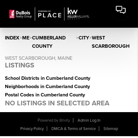
INDEX
>
ME
>
CUMBERLAND
>
CITY
>
WEST
COUNTY
SCARBOROUGH
WEST SCARBOROUGH, MAINE
LISTINGS
School Districts in Cumberland County
Neighborhoods in Cumberland County
Postal Codes in Cumberland County
NO LISTINGS IN SELECTED AREA
Powered by
Brivity
Admin Log In
Privacy Policy
DMCA & Terms of Service
Sitemap