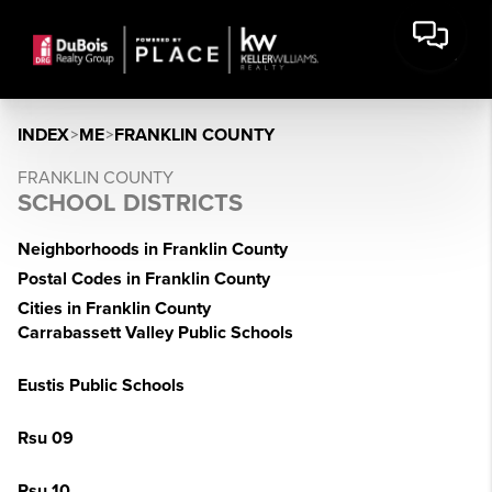
INDEX
>
ME
>
FRANKLIN COUNTY
FRANKLIN COUNTY
SCHOOL DISTRICTS
Neighborhoods in Franklin County
Postal Codes in Franklin County
Cities in Franklin County
Carrabassett Valley Public Schools
Eustis Public Schools
Rsu 09
Rsu 10