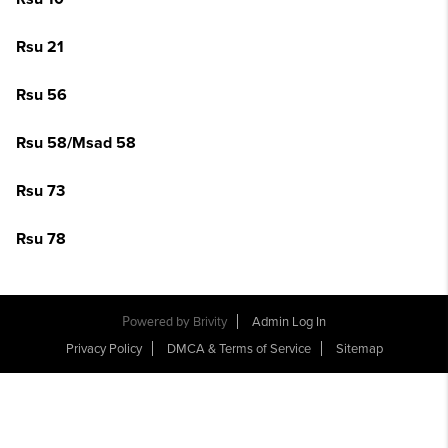
Rsu 21
Rsu 56
Rsu 58/Msad 58
Rsu 73
Rsu 78
Powered by
Brivity
Admin Log In
Privacy Policy
DMCA & Terms of Service
Sitemap